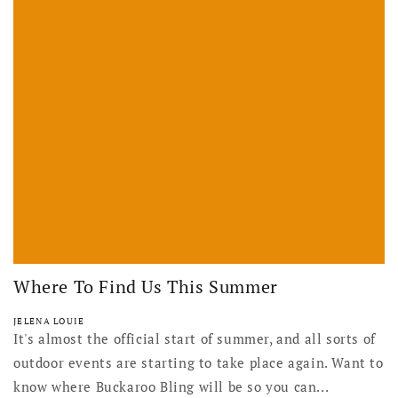
Where To Find Us This Summer
JELENA LOUIE
It's almost the official start of summer, and all sorts of
outdoor events are starting to take place again. Want to
know where Buckaroo Bling will be so you can...