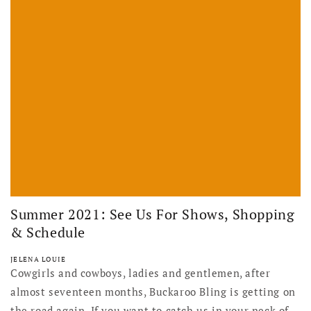
Summer 2021: See Us For Shows, Shopping
& Schedule
JELENA LOUIE
Cowgirls and cowboys, ladies and gentlemen, after
almost seventeen months, Buckaroo Bling is getting on
the road again. If you want to catch us in your neck of