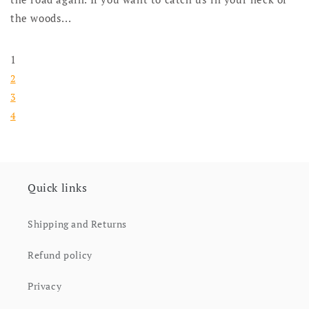
the woods...
1
2
3
4
Quick links
Shipping and Returns
Refund policy
Privacy