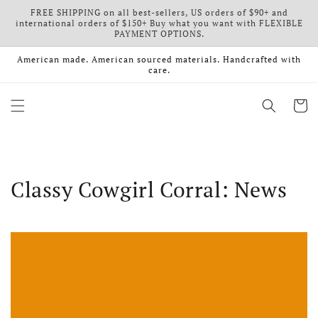
FREE SHIPPING on all best-sellers, US orders of $90+ and
Skip to content
international orders of $150+ Buy what you want with FLEXIBLE
PAYMENT OPTIONS.
American made. American sourced materials. Handcrafted with
care.
Cart
Classy Cowgirl Corral: News