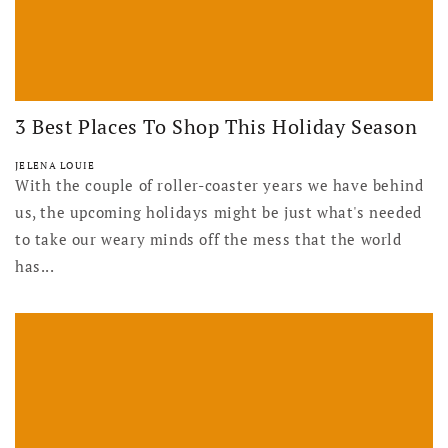
3 Best Places To Shop This Holiday Season
JELENA LOUIE
With the couple of roller-coaster years we have behind
us, the upcoming holidays might be just what's needed
to take our weary minds off the mess that the world
has...