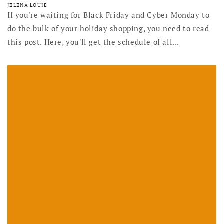
JELENA LOUIE
If you're waiting for Black Friday and Cyber Monday to
do the bulk of your holiday shopping, you need to read
this post. Here, you'll get the schedule of all...