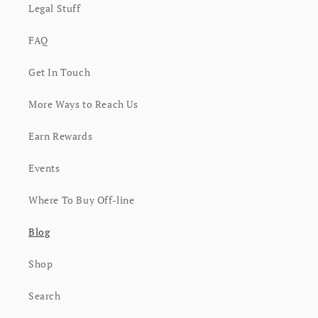
Legal Stuff
FAQ
Get In Touch
More Ways to Reach Us
Earn Rewards
Events
Where To Buy Off-line
Blog
Shop
Search