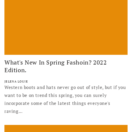
What's New In Spring Fashoin? 2022
Edition.
JELENA LOUIE
Western boots and hats never go out of style, but if you
want to be on trend this spring, you can surely
incorporate some of the latest things everyone's
raving...