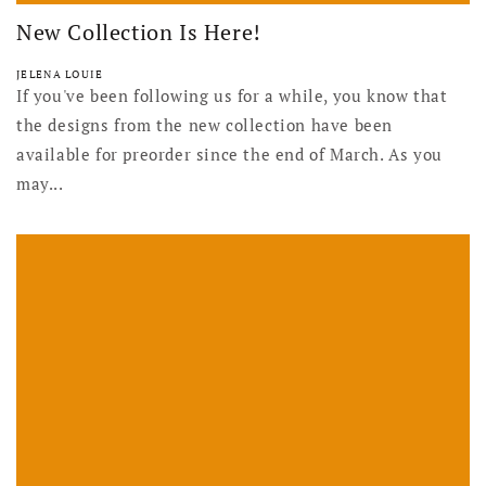
New Collection Is Here!
JELENA LOUIE
If you've been following us for a while, you know that
the designs from the new collection have been
available for preorder since the end of March. As you
may...