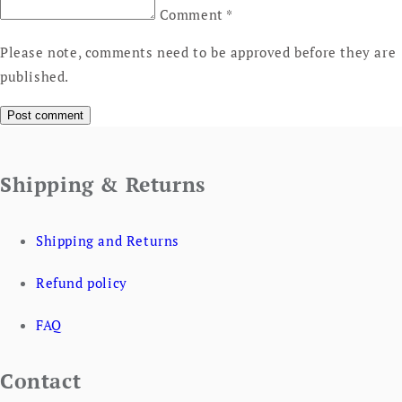
Comment
*
Please note, comments need to be approved before they are
published.
Shipping & Returns
Shipping and Returns
Refund policy
FAQ
Contact