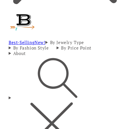
Best-Selling
New!
By Jewelry Type
By Fashion Style
By Price Point
About