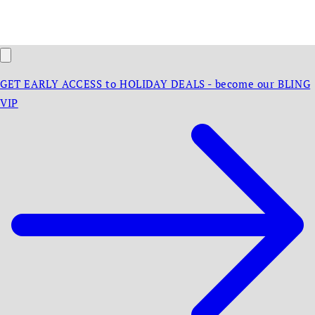
GET EARLY ACCESS to HOLIDAY DEALS - become our BLING
VIP