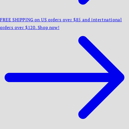
FREE SHIPPING on US orders over $85 and intertnational
orders over $120. Shop now!