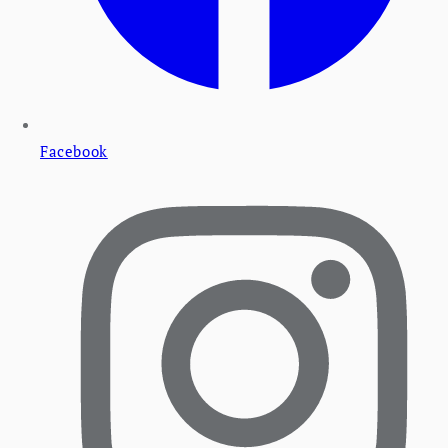
Facebook