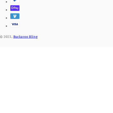
© 2023,
Buckaroo Bling