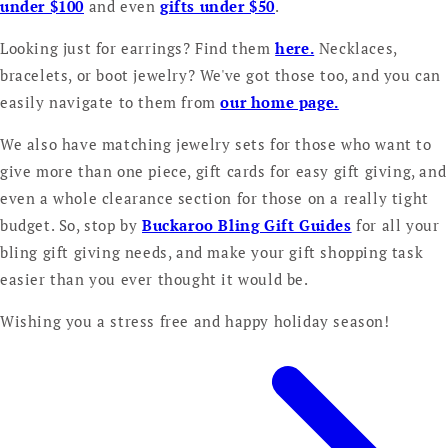
under $100
and even
gifts under $50
.
Looking just for earrings? Find them
here.
Necklaces,
bracelets, or boot jewelry? We've got those too, and you can
easily navigate to them from
our home page.
We also have matching jewelry sets for those who want to
give more than one piece, gift cards for easy gift giving, and
even a whole clearance section for those on a really tight
budget. So, stop by
Buckaroo Bling Gift Guides
for all your
bling gift giving needs, and make your gift shopping task
easier than you ever thought it would be.
Wishing you a stress free and happy holiday season!