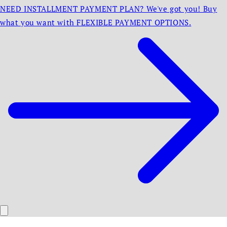
NEED INSTALLMENT PAYMENT PLAN? We've got you! Buy
what you want with FLEXIBLE PAYMENT OPTIONS.