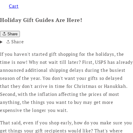
Cart
Holiday Gift Guides Are Here!
Share
Share
If you haven't started gift shopping for the holidays, the
time is now! Why not wait till later? First, USPS has already
announced additional shipping delays during the busiest
season of the year. You don't want your gifts so delayed
that they don't arrive in time for Christmas or Hanukkah.
Second, with the inflation affecting the prices of most
anything, the things you want to buy may get more
expensive the longer you wait.
That said, even if you shop early, how do you make sure you
get things your gift recipients would like? That's where