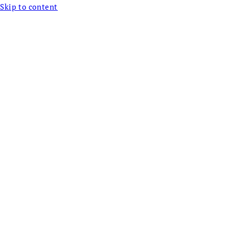
Skip to content