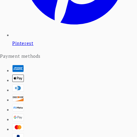
Pinterest
Payment methods