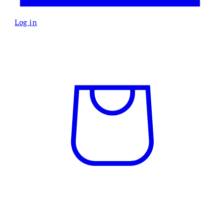
Log in