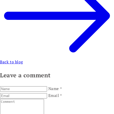
Back to blog
Leave a comment
Name
*
Email
*