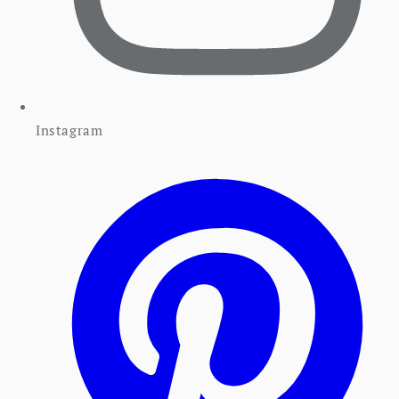
Instagram