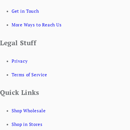
Get in Touch
More Ways to Reach Us
Legal Stuff
Privacy
Terms of Service
Quick Links
Shop Wholesale
Shop in Stores