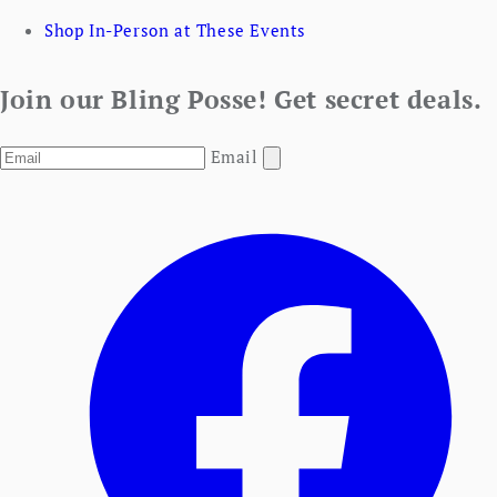
Shop In-Person at These Events
Join our Bling Posse! Get secret deals.
Email