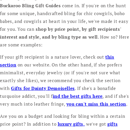
Buckaroo Bling Gift Guides
come in. If you're on the hunt
for some unique, handcrafted bling for chic cowgirls, boho
babes, and cowgirls at heart in your life, we've made it easy
for you. You can
shop by price point, by gift recipients'
interest and style, and by bling type as well
. How so? Here
are some examples:
If your gift recipient is a nature lover, check out
this
section
on our website. On the other hand, if she prefers
minimalist, everyday jewelry (or if you're not sure what
exactly she likes), we recommend you check the section
with
Gifts for Dainty Demoiselles
. If she's a bonafide
turquoise addict, you'll f
ind the best gifts here
, and if she's
very much into leather fringe,
you can't miss this section
.
Are you on a budget and looking for bling within a certain
price point? In addition to
luxury gifts,
we've got
gifts