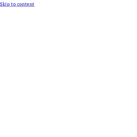
Skip to content