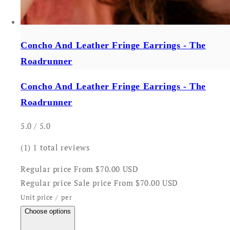
Concho And Leather Fringe Earrings - The
Roadrunner
Concho And Leather Fringe Earrings - The
Roadrunner
5.0 / 5.0
(1)
1 total reviews
Regular price
From $70.00 USD
Regular price
Sale price
From $70.00 USD
Unit price
/
per
Choose options