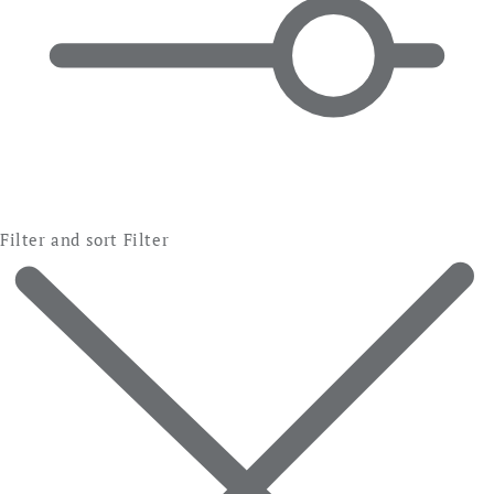
Filter and sort
Filter