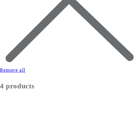
Remove all
4 products