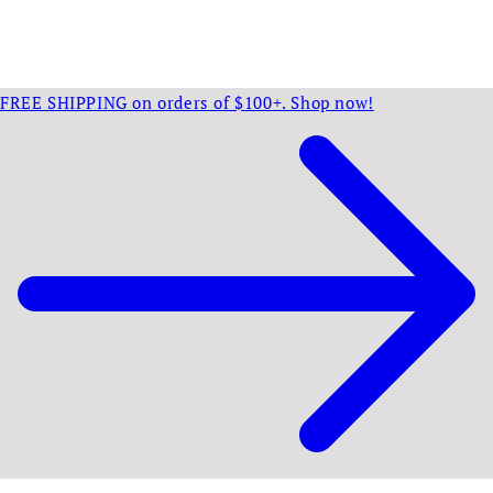
FREE SHIPPING on orders of $100+. Shop now!