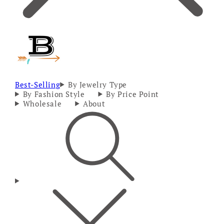
Best-Selling
By Jewelry Type
By Fashion Style
By Price Point
Wholesale
About