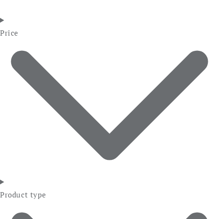
Price
Product type