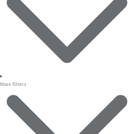
More filters