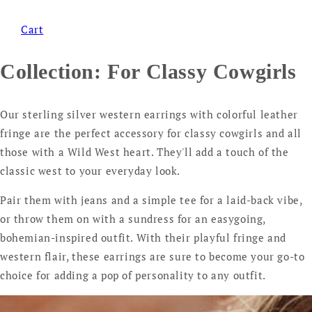
Cart
Collection:
For Classy Cowgirls
Our sterling silver western earrings with colorful leather
fringe are the perfect accessory for classy cowgirls and all
those with a Wild West heart. They'll add a touch of the
classic west to your everyday look.
Pair them with jeans and a simple tee for a laid-back vibe,
or throw them on with a sundress for an easygoing,
bohemian-inspired outfit. With their playful fringe and
western flair, these earrings are sure to become your go-to
choice for adding a pop of personality to any outfit.