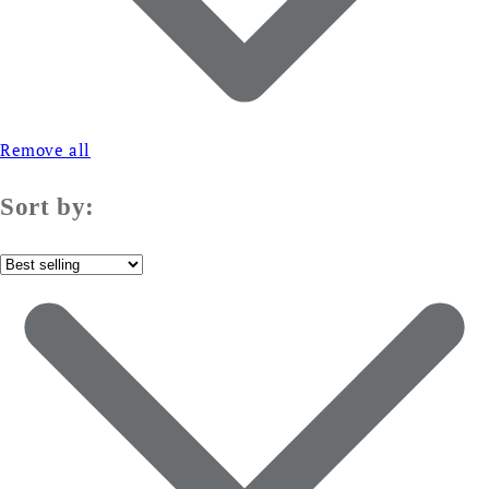
Remove all
Sort by: