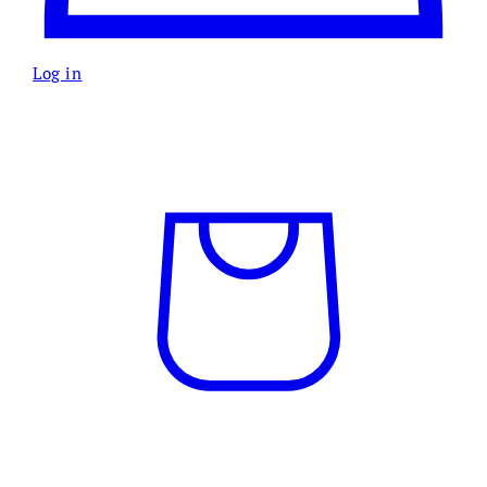
Log in