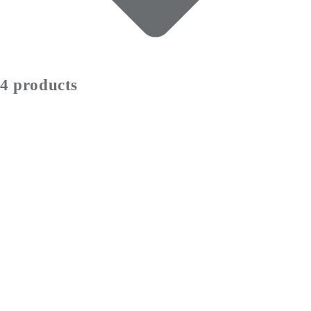
4 products