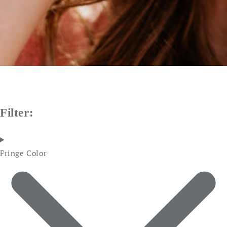
Filter:
Fringe Color