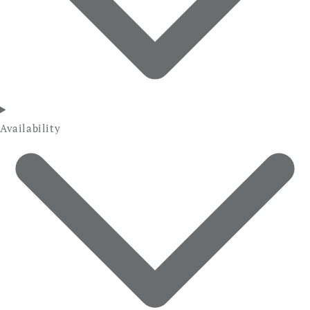
Availability