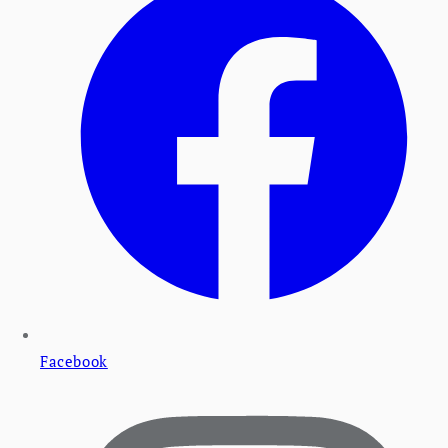
Facebook