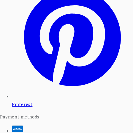
Pinterest
Payment methods