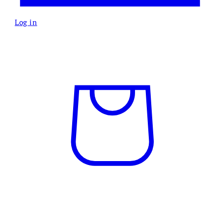
Log in