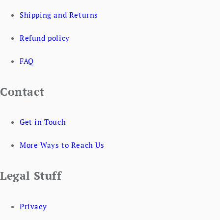
Shipping and Returns
Refund policy
FAQ
Contact
Get in Touch
More Ways to Reach Us
Legal Stuff
Privacy