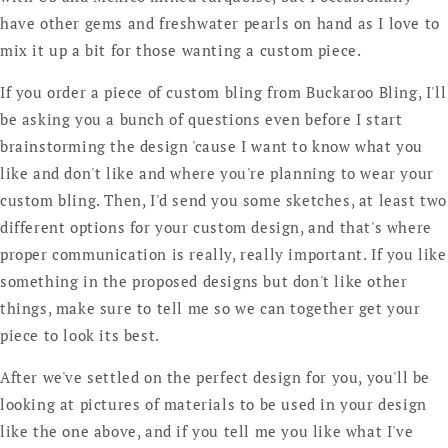
have other gems and freshwater pearls on hand as I love to
mix it up a bit for those wanting a custom piece.
If you order a piece of custom bling from Buckaroo Bling, I'll
be asking you a bunch of questions even before I start
brainstorming the design 'cause I want to know what you
like and don't like and where you're planning to wear your
custom bling. Then, I'd send you some sketches, at least two
different options for your custom design, and that's where
proper communication is really, really important. If you like
something in the proposed designs but don't like other
things, make sure to tell me so we can together get your
piece to look its best.
After we've settled on the perfect design for you, you'll be
looking at pictures of materials to be used in your design
like the one above, and if you tell me you like what I've