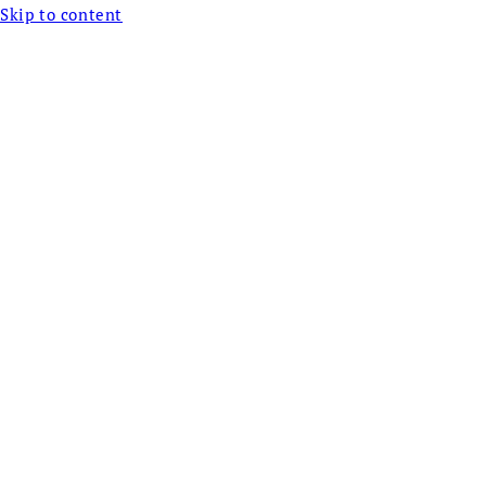
Skip to content