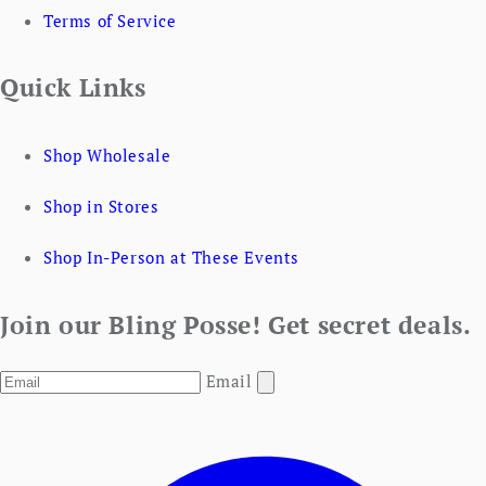
Terms of Service
Quick Links
Shop Wholesale
Shop in Stores
Shop In-Person at These Events
Join our Bling Posse! Get secret deals.
Email