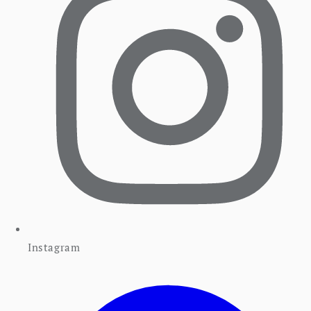
Instagram