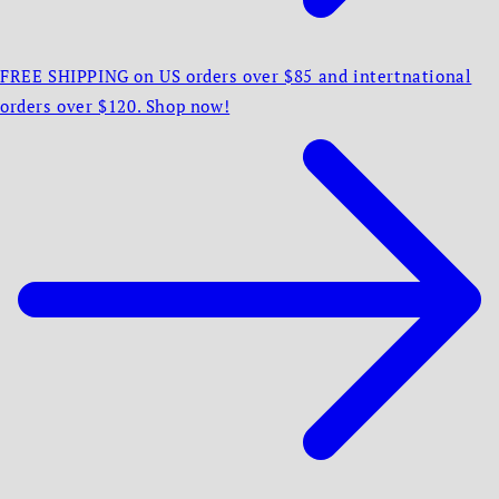
FREE SHIPPING on US orders over $85 and intertnational
orders over $120. Shop now!