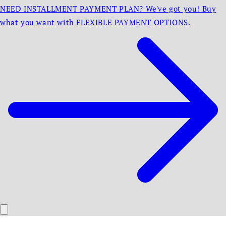
NEED INSTALLMENT PAYMENT PLAN? We've got you! Buy
what you want with FLEXIBLE PAYMENT OPTIONS.