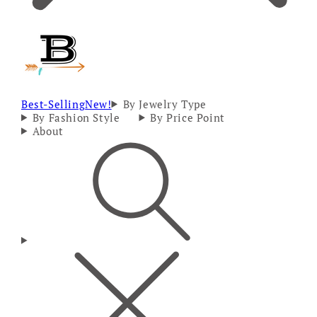
Best-Selling
New!
By Jewelry Type
By Fashion Style
By Price Point
About