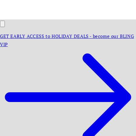
GET EARLY ACCESS to HOLIDAY DEALS - become our BLING
VIP