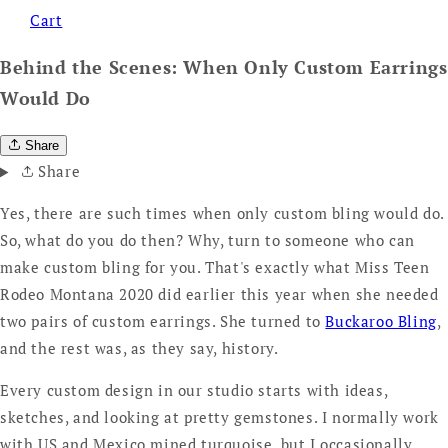
Cart
Behind the Scenes: When Only Custom Earrings
Would Do
Share
Share
Yes, there are such times when only custom bling would do.
So, what do you do then? Why, turn to someone who can
make custom bling for you. That's exactly what Miss Teen
Rodeo Montana 2020 did earlier this year when she needed
two pairs of custom earrings. She turned to
Buckaroo Bling
,
and the rest was, as they say, history.
Every custom design in our studio starts with ideas,
sketches, and looking at pretty gemstones. I normally work
with US and Mexico mined turquoise, but I occasionally