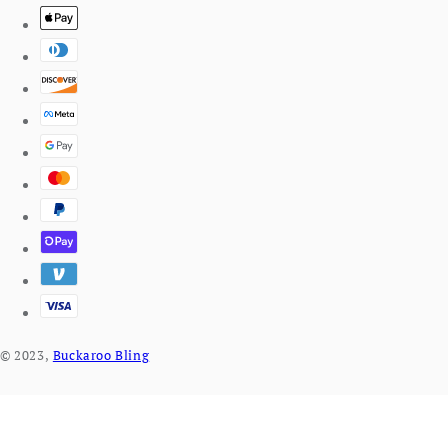
© 2023,
Buckaroo Bling