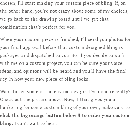
chosen, I'll start making your custom piece of bling. If, on
the other hand, you're not crazy about some of my choices,
we go back to the drawing board until we get that
combination that's perfect for you.
When your custom piece is finished, I'll send you photos for
your final approval before that custom designed bling is
packaged and dispatched to you. So, if you decide to work
with me on a custom project, you can be sure your voice,
ideas, and opinions will be heard and you'll have the final
say in how your new piece of bling looks.
Want to see some of the custom designs I've done recently?
Check out the picture above. Now, if that gives you a
hankering for some custom bling of your own, make sure to
click the big orange button below ⬇️ to order your custom
bling.
I can't wait to hear!