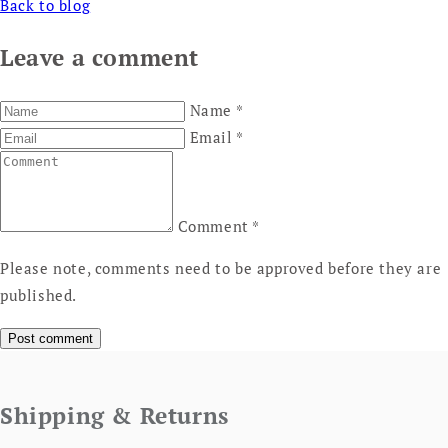
Back to blog
Leave a comment
Name
*
Email
*
Comment
*
Please note, comments need to be approved before they are
published.
Shipping & Returns