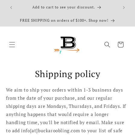
Skip to
elect
Add to cart to see your discount.
content
FREE SHIPPING on orders of $100+. Shop now!
Cart
Shipping policy
We aim to ship your orders within 1-3 business days
from the date of your purchase, and our regular
shipping days are Mondays, Thursdays, and Fridays. If
anything happens that would require a longer
handling time, you'll be notified by email. Make sure
to add info[at]buckaroobling.com to your list of safe