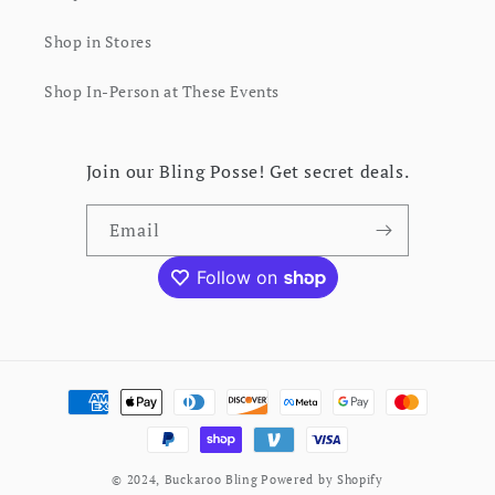
Shop in Stores
Shop In-Person at These Events
Join our Bling Posse! Get secret deals.
Email
Instagram
Facebook
Pinterest
Payment
methods
© 2024,
Buckaroo Bling
Powered by Shopify