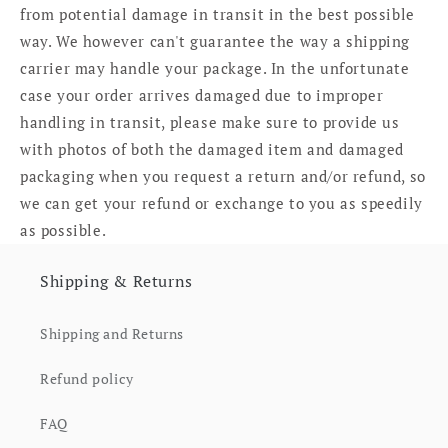
from potential damage in transit in the best possible
way. We however can't guarantee the way a shipping
carrier may handle your package. In the unfortunate
case your order arrives damaged due to improper
handling in transit, please make sure to provide us
with photos of both the damaged item and damaged
packaging when you request a return and/or refund, so
we can get your refund or exchange to you as speedily
as possible.
Shipping & Returns
Shipping and Returns
Refund policy
FAQ