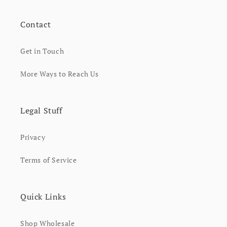
Contact
Get in Touch
More Ways to Reach Us
Legal Stuff
Privacy
Terms of Service
Quick Links
Shop Wholesale