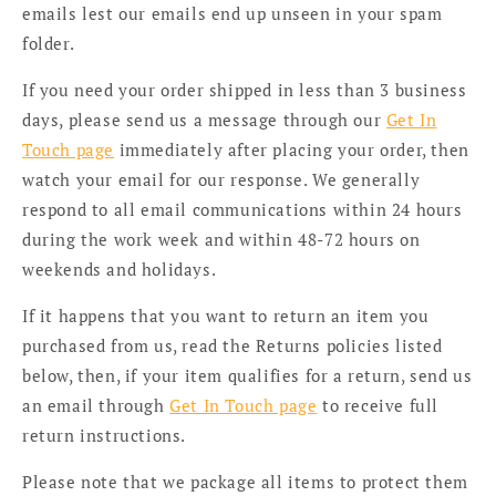
emails lest our emails end up unseen in your spam
folder.
If you need your order shipped in less than 3 business
days, please send us a message through our
Get In
Touch page
immediately after placing your order, then
watch your email for our response. We generally
respond to all email communications within 24 hours
during the work week and within 48-72 hours on
weekends and holidays.
If it happens that you want to return an item you
purchased from us, read the Returns policies listed
below, then, if your item qualifies for a return, send us
an email through
Get In Touch page
to receive full
return instructions.
Please note that we package all items to protect them