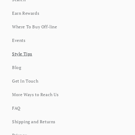
Earn Rewards
Where To Buy Off-line
Events
Style Tips
Blog
Get In Touch
More Ways to Reach Us
FAQ
Shipping and Returns