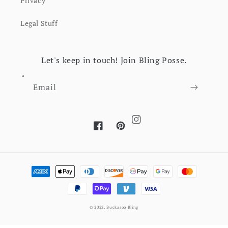
Privacy
Legal Stuff
Let's keep in touch! Join Bling Posse.
Email
Instagram
Facebook
Pinterest
Payment methods
© 2022,
Buckaroo Bling