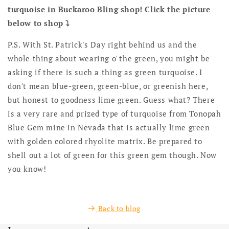
turquoise in Buckaroo Bling shop! Click the picture
below to shop ⤵️
P.S. With St. Patrick's Day right behind us and the
whole thing about wearing o' the green, you might be
asking if there is such a thing as green turquoise. I
don't mean blue-green, green-blue, or greenish here,
but honest to goodness lime green. Guess what? There
is a very rare and prized type of turquoise from Tonopah
Blue Gem mine in Nevada that is actually lime green
with golden colored rhyolite matrix. Be prepared to
shell out a lot of green for this green gem though. Now
you know!
Back to blog