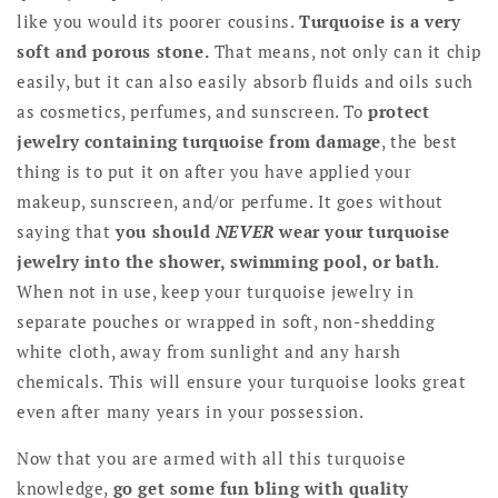
like you would its poorer cousins.
Turquoise is a very
soft and porous stone.
That means, not only can it chip
easily, but it can also easily absorb fluids and oils such
as cosmetics, perfumes, and sunscreen. To
protect
jewelry containing turquoise from damage
, the best
thing is to put it on after you have applied your
makeup, sunscreen, and/or perfume. It goes without
saying that
you should
NEVER
wear your turquoise
jewelry into the shower, swimming pool, or bath
.
When not in use, keep your turquoise jewelry in
separate pouches or wrapped in soft, non-shedding
white cloth, away from sunlight and any harsh
chemicals. This will ensure your turquoise looks great
even after many years in your possession.
Now that you are armed with all this turquoise
knowledge,
go get some fun bling with quality