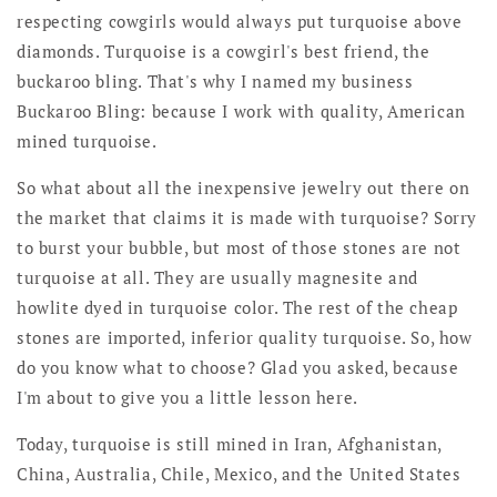
respecting cowgirls would always put turquoise above
diamonds. Turquoise is a cowgirl's best friend, the
buckaroo bling. That's why I named my business
Buckaroo Bling: because I work with quality, American
mined turquoise.
So what about all the inexpensive jewelry out there on
the market that claims it is made with turquoise? Sorry
to burst your bubble, but most of those stones are not
turquoise at all. They are usually magnesite and
howlite dyed in turquoise color. The rest of the cheap
stones are imported, inferior quality turquoise. So, how
do you know what to choose? Glad you asked, because
I'm about to give you a little lesson here.
Today, turquoise is still mined in Iran, Afghanistan,
China, Australia, Chile, Mexico, and the United States