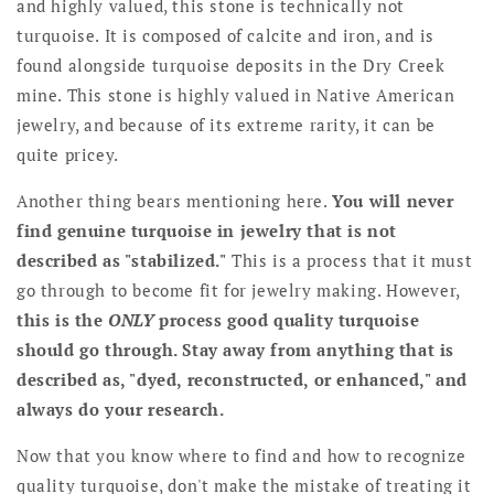
and highly valued, this stone is technically not
turquoise. It is composed of calcite and iron, and is
found alongside turquoise deposits in the Dry Creek
mine. This stone is highly valued in Native American
jewelry, and because of its extreme rarity, it can be
quite pricey.
Another thing bears mentioning here.
You will never
find genuine turquoise in jewelry that is not
described as "stabilized."
This is a process that it must
go through to become fit for jewelry making. However,
this is the
ONLY
process good quality turquoise
should go through. Stay away from anything that is
described as, "dyed, reconstructed, or enhanced," and
always do your research.
Now that you know where to find and how to recognize
quality turquoise, don't make the mistake of treating it