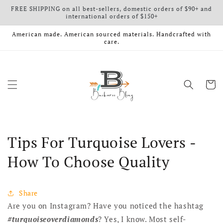
FREE SHIPPING on all best-sellers, domestic orders of $90+ and
Skip to content
international orders of $150+
American made. American sourced materials. Handcrafted with
care.
Cart
Tips For Turquoise Lovers -
How To Choose Quality
Share
Are you on Instagram? Have you noticed the hashtag
#turquoiseoverdiamonds
? Yes, I know. Most self-