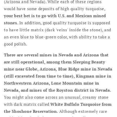
(Arizona and Nevada). While each of these regions
would have some deposits of high quality turquoise,
your best bet is to go with U.S. and Mexican mined
stones
. In addition, good quality turquoise is supposed
to have little matrix (dark 'veins' inside the stone), and
an even blue to blue-green color, with ability to take a
good polish.
There are several mines in Nevada and Arizona that
are still operational, among them Sleeping Beauty
mine near Globe, Arizona, Blue Ridge mine in Nevada
(still excavated from time to time), Kingman mine in
Northwestern Arizona, Lone Mountain mine in
Nevada, and mines of the Royston district in Nevada.
You might also come across an unusual, creamy stone
with dark matrix called
White Buffalo Turquoise from
the Shoshone Reservation.
Although extremely rare