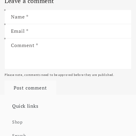
Leave a comment
Name
*
Email
*
Comment
*
Please note, comments need to be approved before they are published.
Quick links
Shop
Search