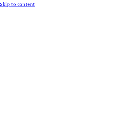
Skip to content