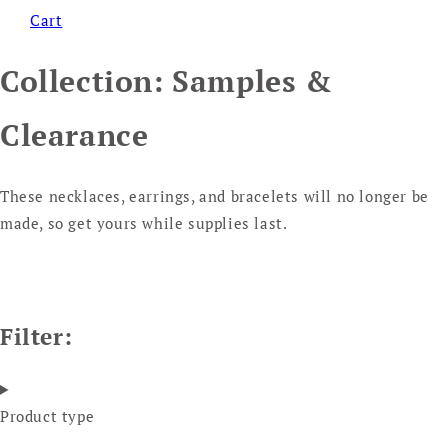
Cart
Collection:
Samples &
Clearance
These necklaces, earrings, and bracelets will no longer be
made, so get yours while supplies last.
Filter:
Product type