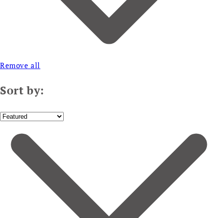
Remove all
Sort by: