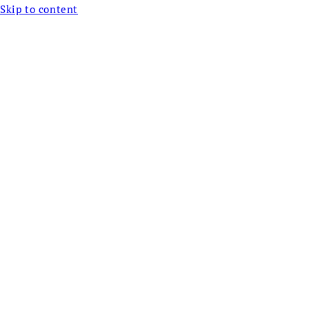
Skip to content