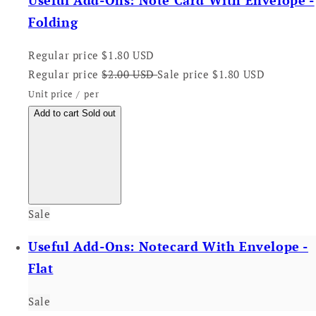
Useful Add-Ons: Note Card With Envelope -
Folding
Regular price
$1.80 USD
Regular price
$2.00 USD
Sale price
$1.80 USD
Unit price
/
per
Add to cart
Sold out
Sale
Useful Add-Ons: Notecard With Envelope -
Flat
Sale