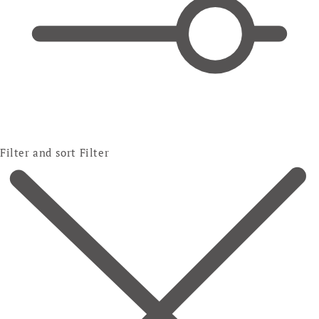
Filter and sort
Filter