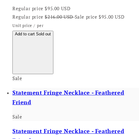
Regular price
$95.00 USD
Regular price
$216.00 USD
Sale price
$95.00 USD
Unit price
/
per
Add to cart
Sold out
Sale
Statement Fringe Necklace - Feathered
Friend
Sale
Statement Fringe Necklace - Feathered