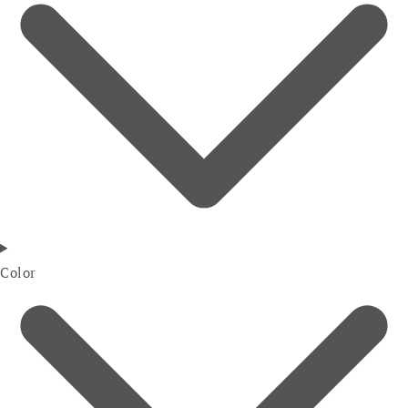
Color