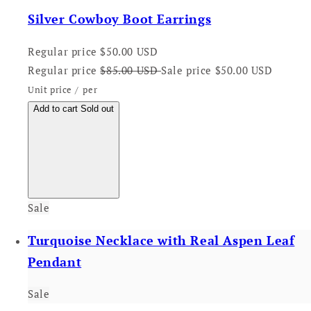
Silver Cowboy Boot Earrings
Regular price
$50.00 USD
Regular price
$85.00 USD
Sale price
$50.00 USD
Unit price
/
per
Add to cart
Sold out
Sale
Turquoise Necklace with Real Aspen Leaf
Pendant
Sale