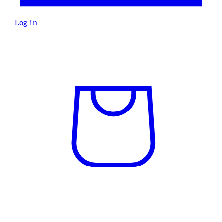
Log in