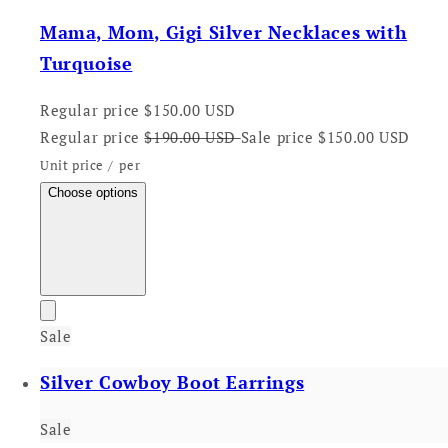
Mama, Mom, Gigi Silver Necklaces with
Turquoise
Regular price
$150.00 USD
Regular price
$190.00 USD
Sale price
$150.00 USD
Unit price
/
per
Choose options
Sale
Silver Cowboy Boot Earrings
Sale