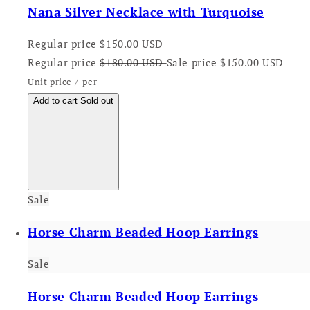
Nana Silver Necklace with Turquoise
Regular price
$150.00 USD
Regular price
$180.00 USD
Sale price
$150.00 USD
Unit price
/
per
Add to cart
Sold out
Sale
Horse Charm Beaded Hoop Earrings
Sale
Horse Charm Beaded Hoop Earrings