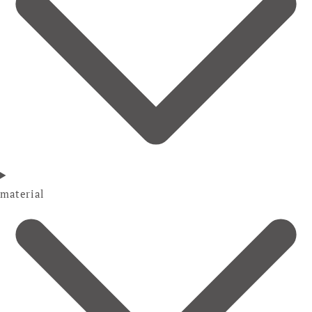
material