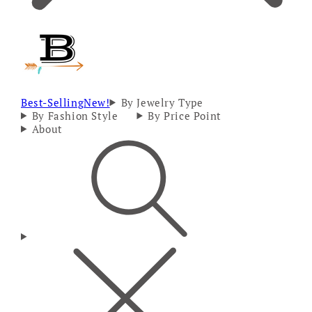
Best-Selling
New!
By Jewelry Type
By Fashion Style
By Price Point
About