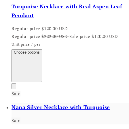
Turquoise Necklace with Real Aspen Leaf
Pendant
Regular price
$120.00 USD
Regular price
$222.00 USD
Sale price
$120.00 USD
Unit price
/
per
Choose options
Sale
Nana Silver Necklace with Turquoise
Sale