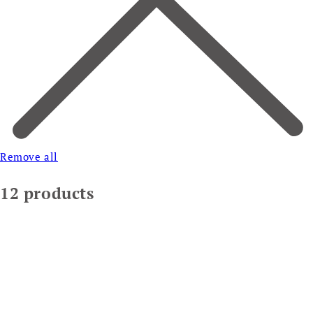
Remove all
12 products