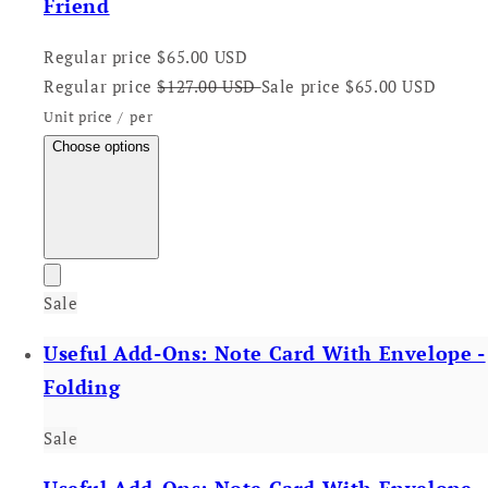
Friend
Regular price
$65.00 USD
Regular price
$127.00 USD
Sale price
$65.00 USD
Unit price
/
per
Choose options
Sale
Useful Add-Ons: Note Card With Envelope -
Folding
Sale