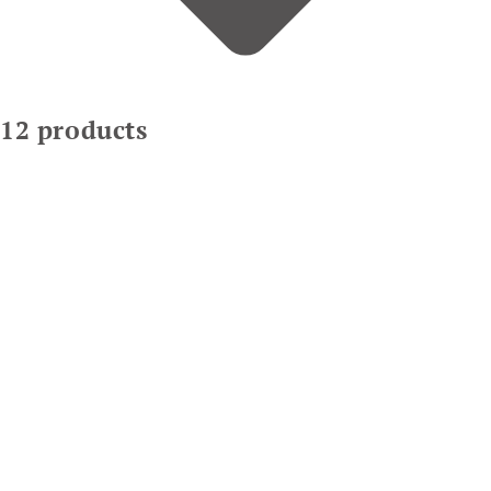
12 products