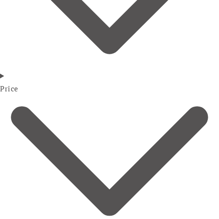
Price