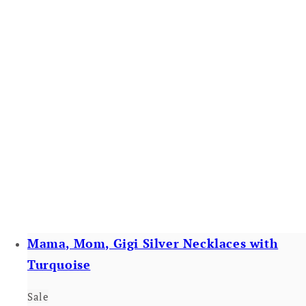
Mama, Mom, Gigi Silver Necklaces with
Turquoise
Sale