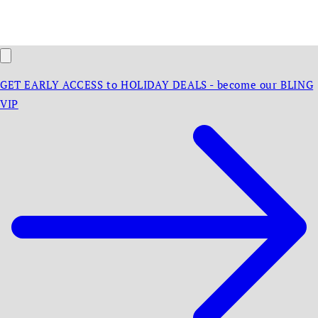
GET EARLY ACCESS to HOLIDAY DEALS - become our BLING
VIP