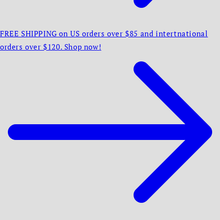
FREE SHIPPING on US orders over $85 and intertnational
orders over $120. Shop now!