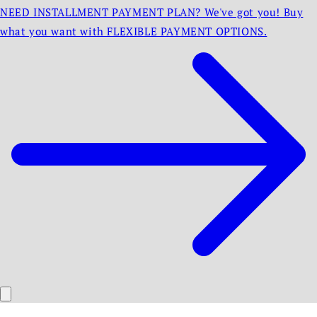
NEED INSTALLMENT PAYMENT PLAN? We've got you! Buy
what you want with FLEXIBLE PAYMENT OPTIONS.