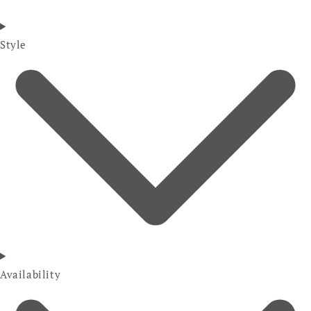
Style
Availability