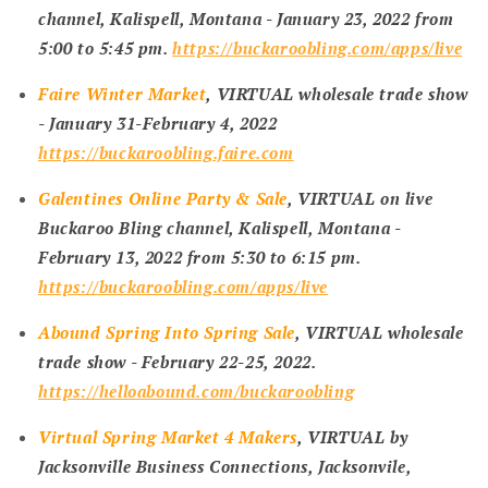
channel, Kalispell, Montana -
January 23, 2022 from
5:00 to 5:45 pm
.
https://buckaroobling.com/apps/live
Faire Winter Market
, VIRTUAL wholesale trade show
- January 31-February 4, 2022
https://buckaroobling.faire.com
Galentines Online Party & Sale
, VIRTUAL on live
Buckaroo Bling channel, Kalispell, Montana -
February 13, 2022 from 5:30 to 6:15 pm
.
https://buckaroobling.com/apps/live
Abound Spring Into Spring Sale
, VIRTUAL wholesale
trade show - February 22-25, 2022
.
https://helloabound.com/buckaroobling
Virtual Spring Market 4 Makers
, VIRTUAL by
Jacksonville Business Connections, Jacksonvile,