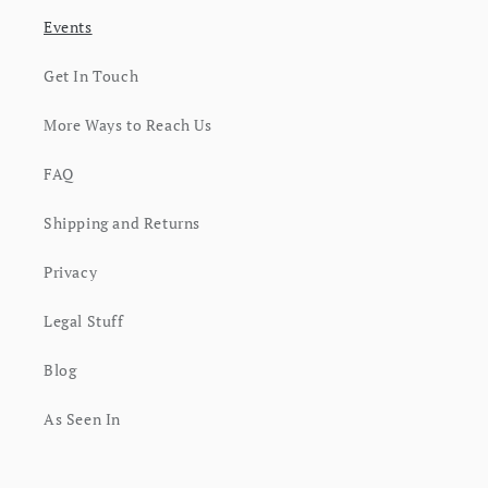
Events
Get In Touch
More Ways to Reach Us
FAQ
Shipping and Returns
Privacy
Legal Stuff
Blog
As Seen In