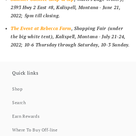
2593 Hwy 2 East #8, Kalispell, Montana -
June 21,
2022; 5pm till closing
.
The Event at Rebecca Farm
, Shopping Fair (under
the big white tent), Kalispell, Montana -
July 21-24,
2022; 10-6 Thursday through Saturday, 10-3 Sunday
.
Quick links
Shop
Search
Earn Rewards
Where To Buy Off-line