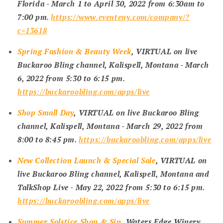
Florida -
March 1 to April 30, 2022 from 6:30am to
7:00 pm
.
https://www.eventeny.com/company/?
c=13618
Spring Fashion & Beauty Week
, VIRTUAL on live
Buckaroo Bling channel, Kalispell, Montana -
March
6, 2022 from 5:30 to 6:15 pm
.
https://buckaroobling.com/apps/live
Shop Small Day
, VIRTUAL on live Buckaroo Bling
channel, Kalispell, Montana -
March 29, 2022 from
8:00 to 8:45 pm
.
https://buckaroobling.com/apps/live
New Collection Launch & Special Sale
, VIRTUAL on
live Buckaroo Bling channel, Kalispell, Montana and
TalkShop Live -
May 22, 2022 from 5:30 to 6:15 pm
.
https://buckaroobling.com/apps/live
Summer Solstice Shop & Sip
, Waters Edge Winery,