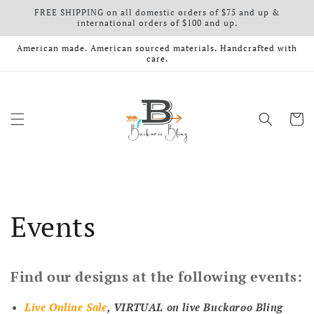
FREE SHIPPING on all domestic orders of $75 and up &
Skip to content
international orders of $100 and up.
American made. American sourced materials. Handcrafted with
care.
Cart
Events
Find our designs at the following events:
Live Online Sale
, VIRTUAL on live Buckaroo Bling