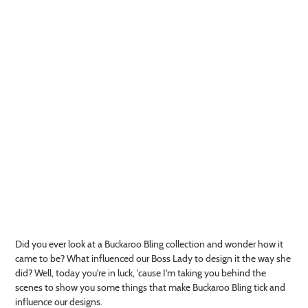
Did you ever look at a Buckaroo Bling collection and wonder how it
came to be? What influenced our Boss Lady to design it the way she
did? Well, today you're in luck, 'cause I'm taking you behind the
scenes to show you some things that make Buckaroo Bling tick and
influence our designs.