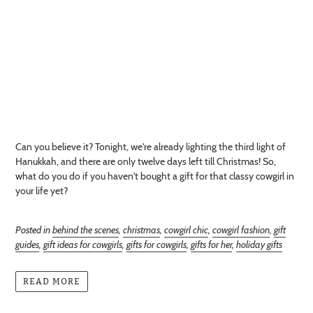
Can you believe it? Tonight, we're already lighting the third light of
Hanukkah, and there are only twelve days left till Christmas! So,
what do you do if you haven't bought a gift for that classy cowgirl in
your life yet?
Posted in
behind the scenes
,
christmas
,
cowgirl chic
,
cowgirl fashion
,
gift
guides
,
gift ideas for cowgirls
,
gifts for cowgirls
,
gifts for her
,
holiday gifts
READ MORE