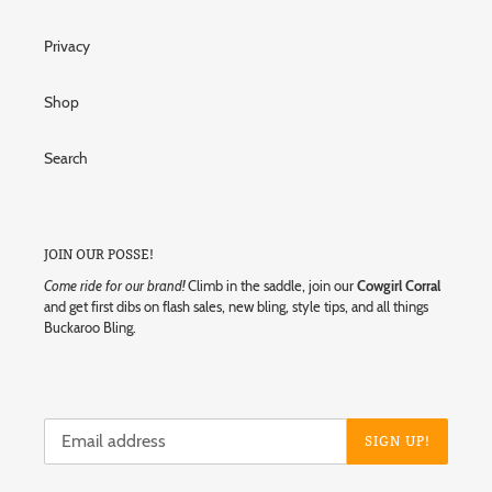
Privacy
Shop
Search
JOIN OUR POSSE!
Come ride for our brand!
Climb in the saddle, join our
Cowgirl Corral
and get first dibs on flash sales, new bling, style tips, and all things
Buckaroo Bling.
SIGN UP!