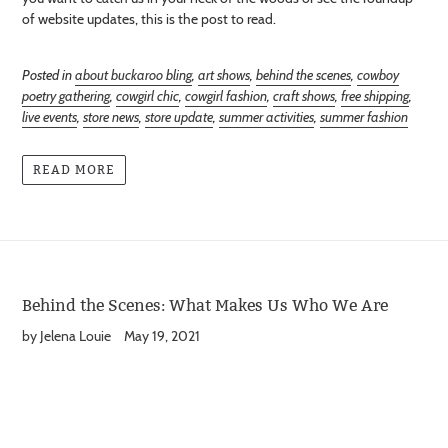
of website updates, this is the post to read.
Posted in
about buckaroo bling
,
art shows
,
behind the scenes
,
cowboy
poetry gathering
,
cowgirl chic
,
cowgirl fashion
,
craft shows
,
free shipping
,
live events
,
store news
,
store update
,
summer activities
,
summer fashion
READ MORE
Behind the Scenes: What Makes Us Who We Are
by Jelena Louie
May 19, 2021