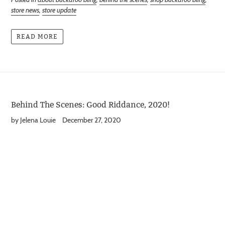
store news
,
store update
READ MORE
Behind The Scenes: Good Riddance, 2020!
by Jelena Louie
December 27, 2020