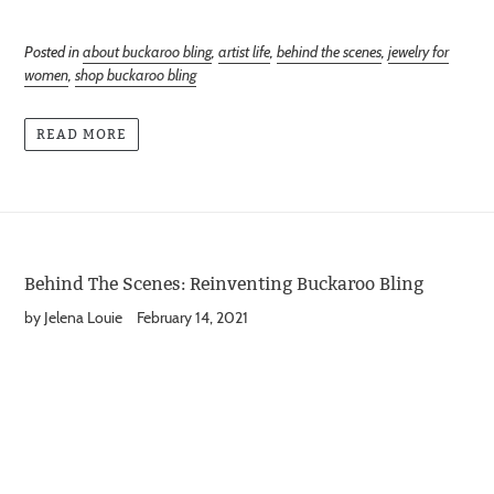
Posted in
about buckaroo bling
,
artist life
,
behind the scenes
,
jewelry for
women
,
shop buckaroo bling
READ MORE
Behind The Scenes: Reinventing Buckaroo Bling
by Jelena Louie
February 14, 2021