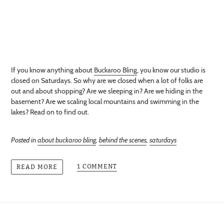
If you know anything about
Buckaroo Bling
, you know our studio is
closed on Saturdays. So why are we closed when a lot of folks are
out and about shopping? Are we sleeping in? Are we hiding in the
basement? Are we scaling local mountains and swimming in the
lakes? Read on to find out.
Posted in
about buckaroo bling
,
behind the scenes
,
saturdays
1 COMMENT
READ MORE