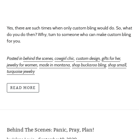
Yes, there are such times when only custom bling would do. So, what
do you do then? Why, turn to someone who can make custom bling
for you.
Posted in
behind the scenes
,
cowgirl chic
,
custom design
,
gifts for her
,
jewelry for women
,
made in montana
,
shop buckaroo bling
,
shop small
,
turquoise jewelry
READ MORE
Behind The Scenes: Panic, Pray, Plan!