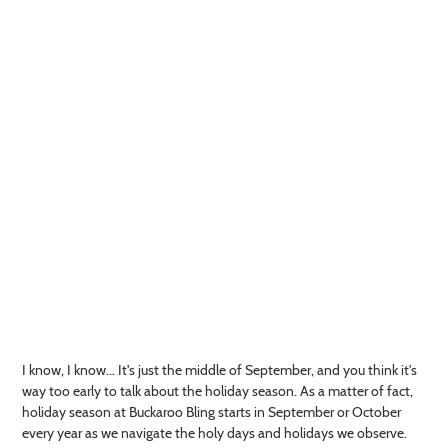
I know, I know... It's just the middle of September, and you think it's
way too early to talk about the holiday season. As a matter of fact,
holiday season at Buckaroo Bling starts in September or October
every year as we navigate the holy days and holidays we observe.