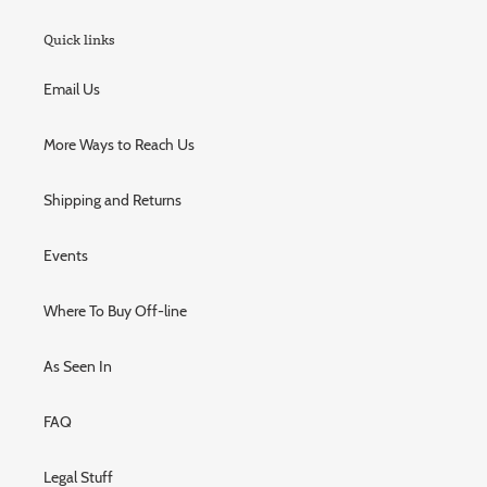
Quick links
Email Us
More Ways to Reach Us
Shipping and Returns
Events
Where To Buy Off-line
As Seen In
FAQ
Legal Stuff