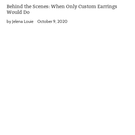
Behind the Scenes: When Only Custom Earrings
Would Do
by Jelena Louie
October 9, 2020