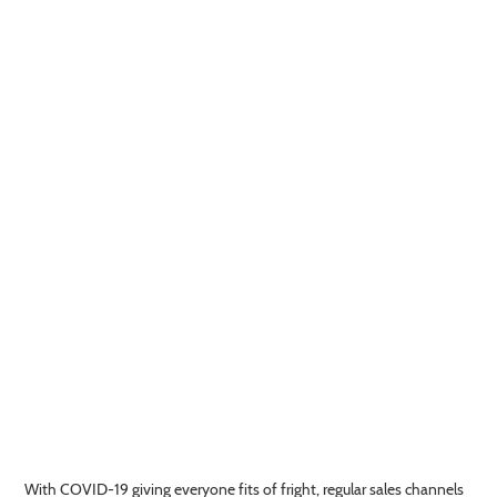
With COVID-19 giving everyone fits of fright, regular sales channels