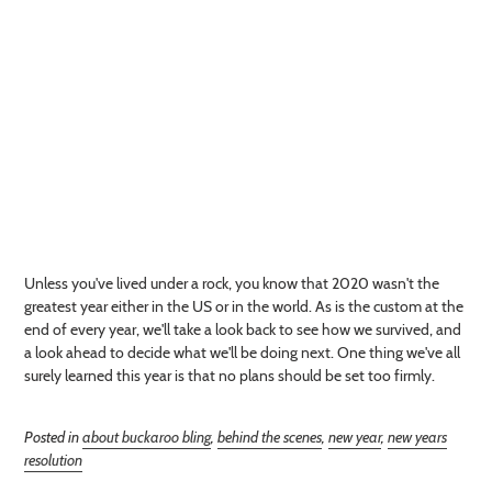
Unless you've lived under a rock, you know that 2020 wasn't the
greatest year either in the US or in the world. As is the custom at the
end of every year, we'll take a look back to see how we survived, and
a look ahead to decide what we'll be doing next. One thing we've all
surely learned this year is that no plans should be set too firmly.
Posted in
about buckaroo bling
,
behind the scenes
,
new year
,
new years
resolution