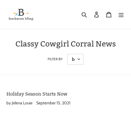
Skip
to
Search
Log in
Cart
content
Classy Cowgirl Corral News
FILTER BY
Holiday Season Starts Now
by Jelena Louie
September 15, 2021