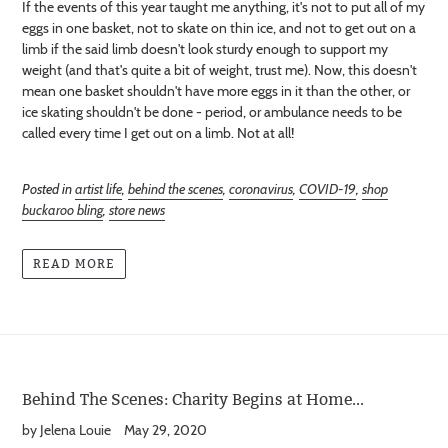
If the events of this year taught me anything, it's not to put all of my
eggs in one basket, not to skate on thin ice, and not to get out on a
limb if the said limb doesn't look sturdy enough to support my
weight (and that's quite a bit of weight, trust me). Now, this doesn't
mean one basket shouldn't have more eggs in it than the other, or
ice skating shouldn't be done - period, or ambulance needs to be
called every time I get out on a limb. Not at all!
Posted in
artist life
,
behind the scenes
,
coronavirus
,
COVID-19
,
shop
buckaroo bling
,
store news
READ MORE
Behind The Scenes: Charity Begins at Home...
by Jelena Louie
May 29, 2020