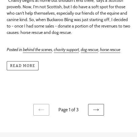
"Charity begins at home but shouldn't end there," says a Scottish
proverb. Now, I'm not Scottish, but I do have a soft spot for those
who can't help themselves, especially our friends of the equine and
canine kind. So, when Buckaroo Bling was just starting off, I decided
to - once I had some sales - donate a portion of the revenues to two
causes: horse rescue and dog rescue.
Posted in
behind the scenes
,
charity support
,
dog rescue
,
horse rescue
READ MORE
Page 1 of 3
PREVIOUS
NEXT
PAGE
PAGE