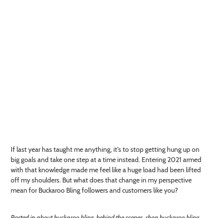
If last year has taught me anything, it's to stop getting hung up on
big goals and take one step at a time instead. Entering 2021 armed
with that knowledge made me feel like a huge load had been lifted
off my shoulders. But what does that change in my perspective
mean for Buckaroo Bling followers and customers like you?
Posted in
about buckaroo bling
,
behind the scenes
,
shop buckaroo bling
,