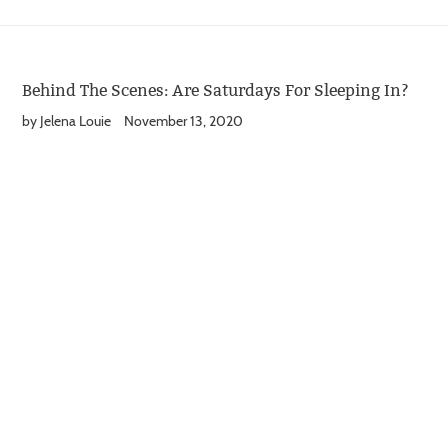
Behind The Scenes: Are Saturdays For Sleeping In?
by Jelena Louie
November 13, 2020