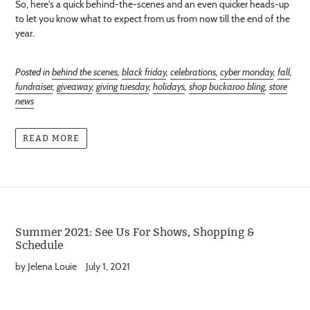
So, here's a quick behind-the-scenes and an even quicker heads-up
to let you know what to expect from us from now till the end of the
year.
Posted in
behind the scenes
,
black friday
,
celebrations
,
cyber monday
,
fall
,
fundraiser
,
giveaway
,
giving tuesday
,
holidays
,
shop buckaroo bling
,
store
news
READ MORE
Summer 2021: See Us For Shows, Shopping &
Schedule
by Jelena Louie
July 1, 2021