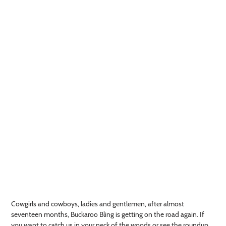
Cowgirls and cowboys, ladies and gentlemen, after almost
seventeen months, Buckaroo Bling is getting on the road again. If
you want to catch us in your neck of the woods or see the roundup