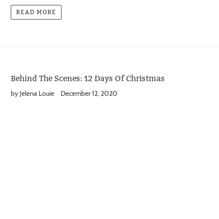
READ MORE
Behind The Scenes: 12 Days Of Christmas
by Jelena Louie
December 12, 2020