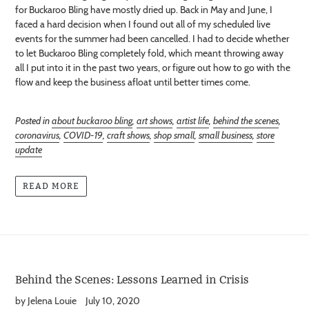
for Buckaroo Bling have mostly dried up. Back in May and June, I
faced a hard decision when I found out all of my scheduled live
events for the summer had been cancelled. I had to decide whether
to let Buckaroo Bling completely fold, which meant throwing away
all I put into it in the past two years, or figure out how to go with the
flow and keep the business afloat until better times come.
Posted in
about buckaroo bling
,
art shows
,
artist life
,
behind the scenes
,
coronavirus
,
COVID-19
,
craft shows
,
shop small
,
small business
,
store
update
READ MORE
Behind the Scenes: Lessons Learned in Crisis
by Jelena Louie
July 10, 2020