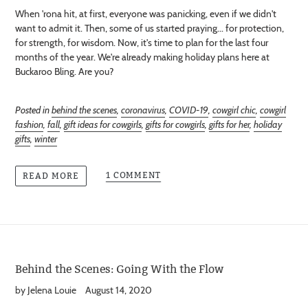
When 'rona hit, at first, everyone was panicking, even if we didn't
want to admit it. Then, some of us started praying... for protection,
for strength, for wisdom. Now, it's time to plan for the last four
months of the year. We're already making holiday plans here at
Buckaroo Bling. Are you?
Posted in
behind the scenes
,
coronavirus
,
COVID-19
,
cowgirl chic
,
cowgirl
fashion
,
fall
,
gift ideas for cowgirls
,
gifts for cowgirls
,
gifts for her
,
holiday
gifts
,
winter
1 COMMENT
READ MORE
Behind the Scenes: Going With the Flow
by Jelena Louie
August 14, 2020