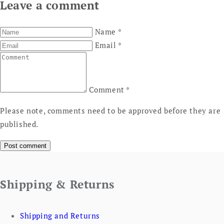
Leave a comment
Name
*
Email
*
Comment
*
Please note, comments need to be approved before they are
published.
Shipping & Returns
Shipping and Returns