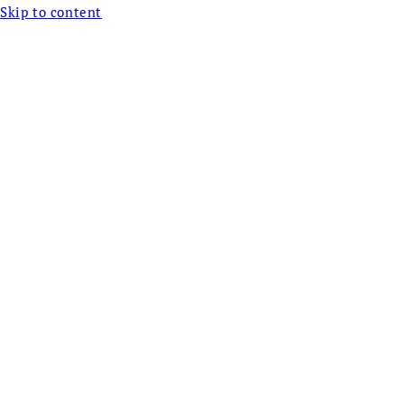
Skip to content