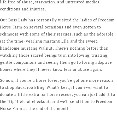
life free of abuse, starvation, and untreated medical
conditions and injuries.
Our Boss Lady has personally visited the ladies of Freedom
Horse Farm on several occasions and even gotten to
schmooze with some of their rescues, such as the adorable
(at the time) yearling mustang Ella and the sweet,
handsome mustang Walnut. There's nothing better than
watching those scared beings turn into loving, trusting,
gentle companions and seeing them go to loving adoptive
homes where they'll never know fear or abuse again.
So now, if you're a horse lover, you've got one more reason
to shop Buckaroo Bling. What's best, if you ever want to
donate a little extra for horse rescue, you can just add it to
the "tip" field at checkout, and we'll send it on to Freedom
Horse Farm at the end of the month.