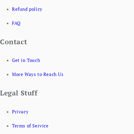
Refund policy
FAQ
Contact
Get in Touch
More Ways to Reach Us
Legal Stuff
Privacy
Terms of Service