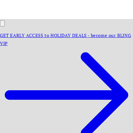
GET EARLY ACCESS to HOLIDAY DEALS - become our BLING
VIP