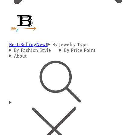
Best-Selling
New!
By Jewelry Type
By Fashion Style
By Price Point
About