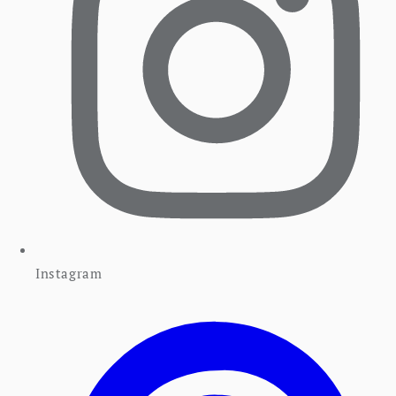
Instagram