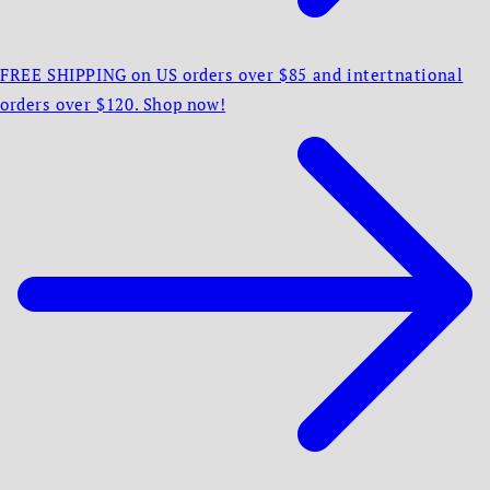
FREE SHIPPING on US orders over $85 and intertnational
orders over $120. Shop now!