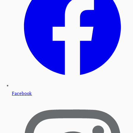
Facebook