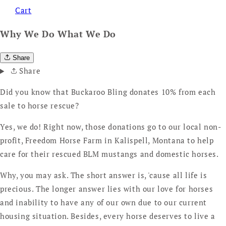
Cart
Why We Do What We Do
Share
Share
Did you know that Buckaroo Bling donates 10% from each
sale to horse rescue?
Yes, we do! Right now, those donations go to our local non-
profit, Freedom Horse Farm in Kalispell, Montana to help
care for their rescued BLM mustangs and domestic horses.
Why, you may ask. The short answer is, 'cause all life is
precious. The longer answer lies with our love for horses
and inability to have any of our own due to our current
housing situation. Besides, every horse deserves to live a