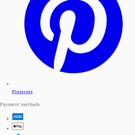
Pinterest
Payment methods