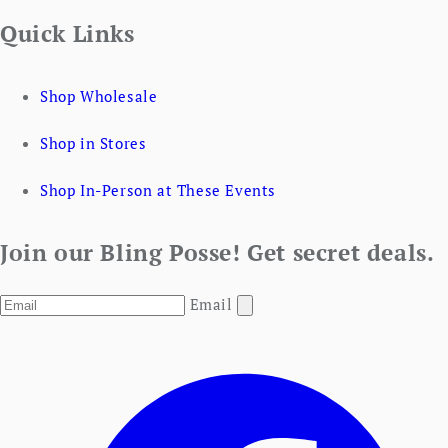
Quick Links
Shop Wholesale
Shop in Stores
Shop In-Person at These Events
Join our Bling Posse! Get secret deals.
Email