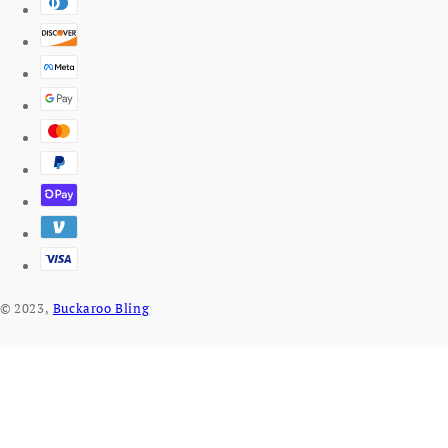
© 2023,
Buckaroo Bling