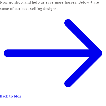
Now, go shop, and help us save more horses! Below ⬇️ are
some of our best selling designs.
Back to blog