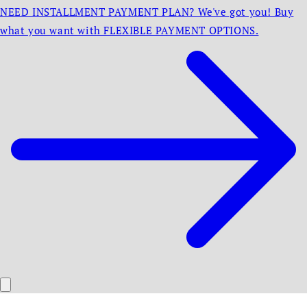
NEED INSTALLMENT PAYMENT PLAN? We've got you! Buy
what you want with FLEXIBLE PAYMENT OPTIONS.