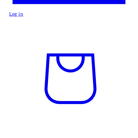
Log in