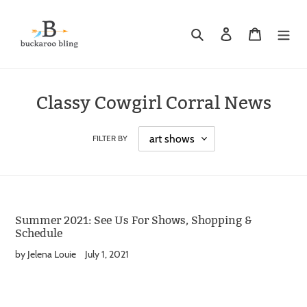
Skip
to
Search
Log in
Cart
content
Classy Cowgirl Corral News
FILTER BY
Summer 2021: See Us For Shows, Shopping &
Schedule
by Jelena Louie
July 1, 2021