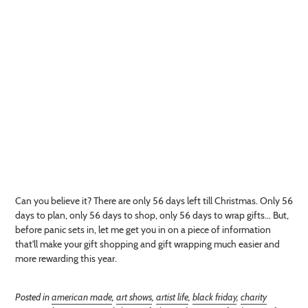
Can you believe it? There are only 56 days left till Christmas. Only 56
days to plan, only 56 days to shop, only 56 days to wrap gifts... But,
before panic sets in, let me get you in on a piece of information
that'll make your gift shopping and gift wrapping much easier and
more rewarding this year.
Posted in
american made
,
art shows
,
artist life
,
black friday
,
charity