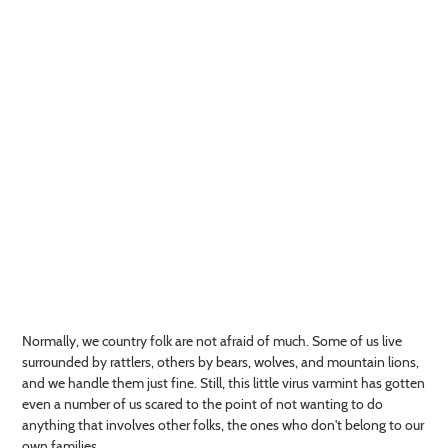
Normally, we country folk are not afraid of much. Some of us live
surrounded by rattlers, others by bears, wolves, and mountain lions,
and we handle them just fine. Still, this little virus varmint has gotten
even a number of us scared to the point of not wanting to do
anything that involves other folks, the ones who don't belong to our
own families.