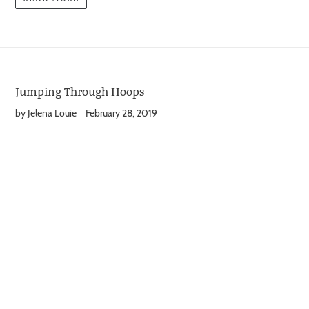
Jumping Through Hoops
by Jelena Louie
February 28, 2019