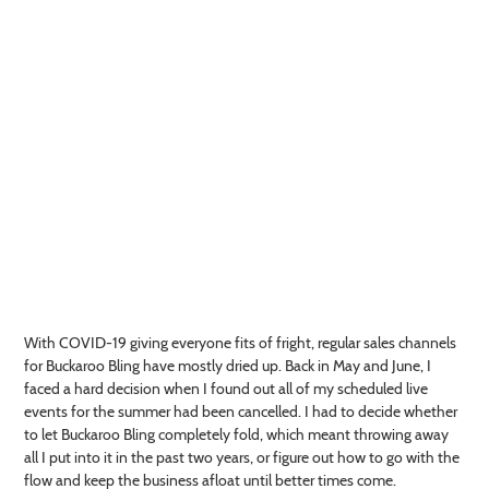
With COVID-19 giving everyone fits of fright, regular sales channels
for Buckaroo Bling have mostly dried up. Back in May and June, I
faced a hard decision when I found out all of my scheduled live
events for the summer had been cancelled. I had to decide whether
to let Buckaroo Bling completely fold, which meant throwing away
all I put into it in the past two years, or figure out how to go with the
flow and keep the business afloat until better times come.