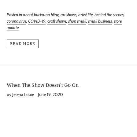
Posted in
about buckaroo bling
,
art shows
,
artist life
,
behind the scenes
,
coronavirus
,
COVID-19
,
craft shows
,
shop small
,
small business
,
store
update
READ MORE
When The Show Doesn't Go On
by Jelena Louie
June 19, 2020