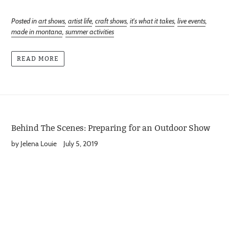
Posted in
art shows
,
artist life
,
craft shows
,
it's what it takes
,
live events
,
made in montana
,
summer activities
READ MORE
Behind The Scenes: Preparing for an Outdoor Show
by Jelena Louie
July 5, 2019