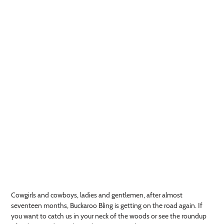
Cowgirls and cowboys, ladies and gentlemen, after almost
seventeen months, Buckaroo Bling is getting on the road again. If
you want to catch us in your neck of the woods or see the roundup