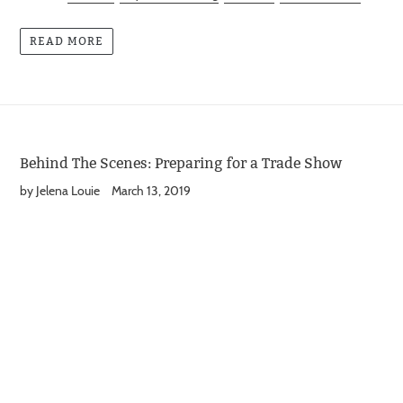
READ MORE
Behind The Scenes: Preparing for a Trade Show
by Jelena Louie
March 13, 2019