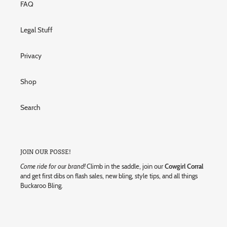
FAQ
Legal Stuff
Privacy
Shop
Search
JOIN OUR POSSE!
Come ride for our brand!
Climb in the saddle, join our
Cowgirl Corral
and get first dibs on flash sales, new bling, style tips, and all things
Buckaroo Bling.