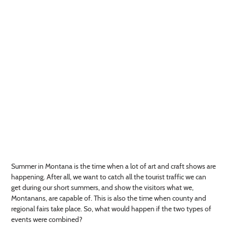
Summer in Montana is the time when a lot of art and craft shows are
happening. After all, we want to catch all the tourist traffic we can
get during our short summers, and show the visitors what we,
Montanans, are capable of. This is also the time when county and
regional fairs take place. So, what would happen if the two types of
events were combined?