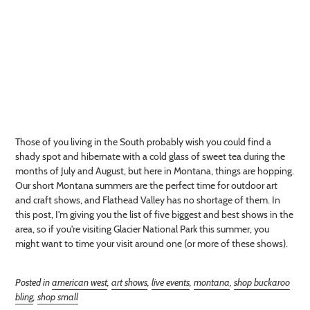
Those of you living in the South probably wish you could find a
shady spot and hibernate with a cold glass of sweet tea during the
months of July and August, but here in Montana, things are hopping.
Our short Montana summers are the perfect time for outdoor art
and craft shows, and Flathead Valley has no shortage of them. In
this post, I'm giving you the list of five biggest and best shows in the
area, so if you're visiting Glacier National Park this summer, you
might want to time your visit around one (or more of these shows).
Posted in
american west
,
art shows
,
live events
,
montana
,
shop buckaroo
bling
,
shop small