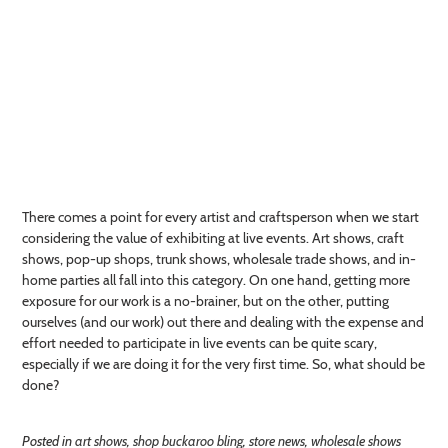
There comes a point for every artist and craftsperson when we start
considering the value of exhibiting at live events. Art shows, craft
shows, pop-up shops, trunk shows, wholesale trade shows, and in-
home parties all fall into this category. On one hand, getting more
exposure for our work is a no-brainer, but on the other, putting
ourselves (and our work) out there and dealing with the expense and
effort needed to participate in live events can be quite scary,
especially if we are doing it for the very first time. So, what should be
done?
Posted in
art shows
,
shop buckaroo bling
,
store news
,
wholesale shows