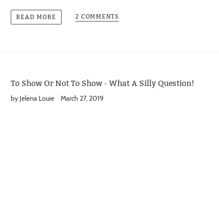
2 COMMENTS
READ MORE
To Show Or Not To Show - What A Silly Question!
by Jelena Louie
March 27, 2019