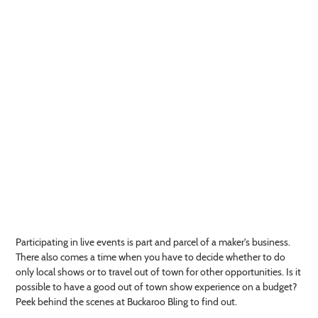
Participating in live events is part and parcel of a maker's business.
There also comes a time when you have to decide whether to do
only local shows or to travel out of town for other opportunities. Is it
possible to have a good out of town show experience on a budget?
Peek behind the scenes at Buckaroo Bling to find out.