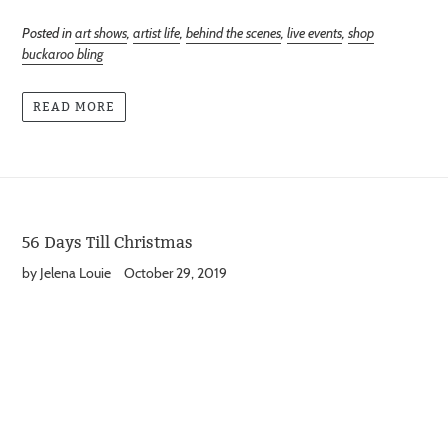
Posted in
art shows
,
artist life
,
behind the scenes
,
live events
,
shop
buckaroo bling
READ MORE
56 Days Till Christmas
by Jelena Louie
October 29, 2019