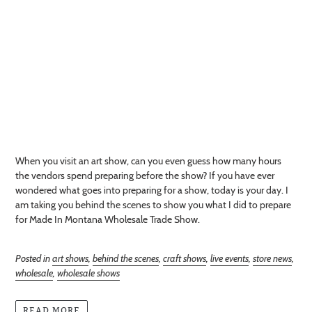
When you visit an art show, can you even guess how many hours
the vendors spend preparing before the show? If you have ever
wondered what goes into preparing for a show, today is your day. I
am taking you behind the scenes to show you what I did to prepare
for Made In Montana Wholesale Trade Show.
Posted in
art shows
,
behind the scenes
,
craft shows
,
live events
,
store news
,
wholesale
,
wholesale shows
READ MORE