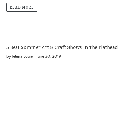
READ MORE
5 Best Summer Art & Craft Shows In The Flathead
by Jelena Louie
June 30, 2019