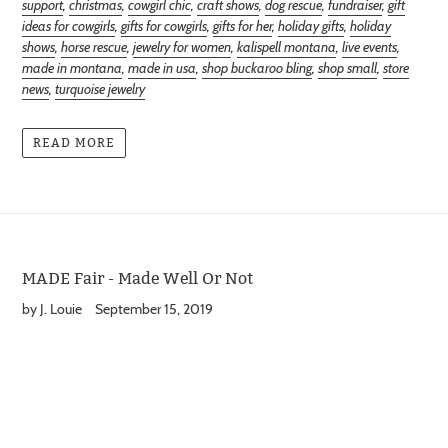
support
,
christmas
,
cowgirl chic
,
craft shows
,
dog rescue
,
fundraiser
,
gift
ideas for cowgirls
,
gifts for cowgirls
,
gifts for her
,
holiday gifts
,
holiday
shows
,
horse rescue
,
jewelry for women
,
kalispell montana
,
live events
,
made in montana
,
made in usa
,
shop buckaroo bling
,
shop small
,
store
news
,
turquoise jewelry
READ MORE
MADE Fair - Made Well Or Not
by J. Louie
September 15, 2019