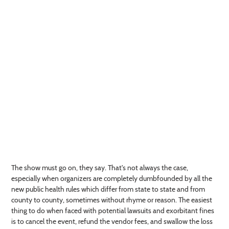
The show must go on, they say. That's not always the case,
especially when organizers are completely dumbfounded by all the
new public health rules which differ from state to state and from
county to county, sometimes without rhyme or reason. The easiest
thing to do when faced with potential lawsuits and exorbitant fines
is to cancel the event, refund the vendor fees, and swallow the loss