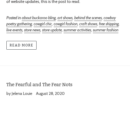
of website updates, this is the post to read.
Posted in
about buckaroo bling
,
art shows
,
behind the scenes
,
cowboy
poetry gathering
,
cowgirl chic
,
cowgirl fashion
,
craft shows
,
free shipping
,
live events
,
store news
,
store update
,
summer activities
,
summer fashion
READ MORE
The Fearful and The Fear Nots
by Jelena Louie
August 28, 2020