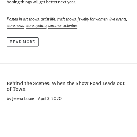
hoping things will get better next year.
Posted in
art shows
,
artist life
,
craft shows
,
jewelry for women
,
live events
,
store news
,
store update
,
summer activities
READ MORE
Behind the Scenes: When the Show Road Leads out
of Town
by Jelena Louie
April 3, 2020