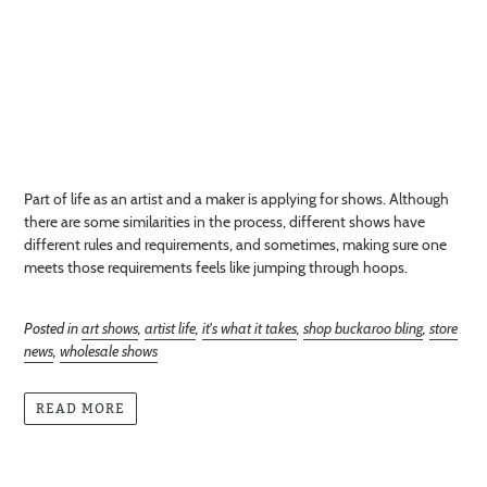
Part of life as an artist and a maker is applying for shows. Although
there are some similarities in the process, different shows have
different rules and requirements, and sometimes, making sure one
meets those requirements feels like jumping through hoops.
Posted in
art shows
,
artist life
,
it's what it takes
,
shop buckaroo bling
,
store
news
,
wholesale shows
READ MORE