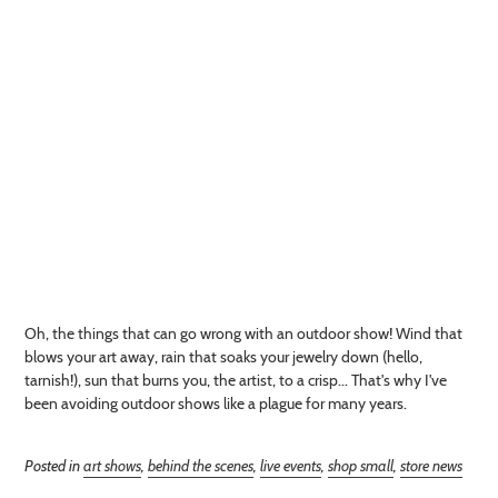
Oh, the things that can go wrong with an outdoor show! Wind that
blows your art away, rain that soaks your jewelry down (hello,
tarnish!), sun that burns you, the artist, to a crisp... That's why I've
been avoiding outdoor shows like a plague for many years.
Posted in
art shows
,
behind the scenes
,
live events
,
shop small
,
store news