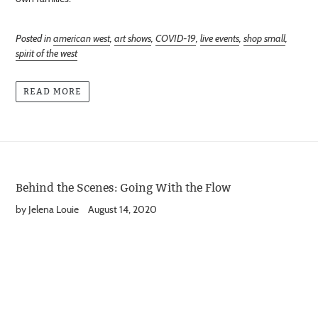
Posted in
american west
,
art shows
,
COVID-19
,
live events
,
shop small
,
spirit of the west
READ MORE
Behind the Scenes: Going With the Flow
by Jelena Louie
August 14, 2020