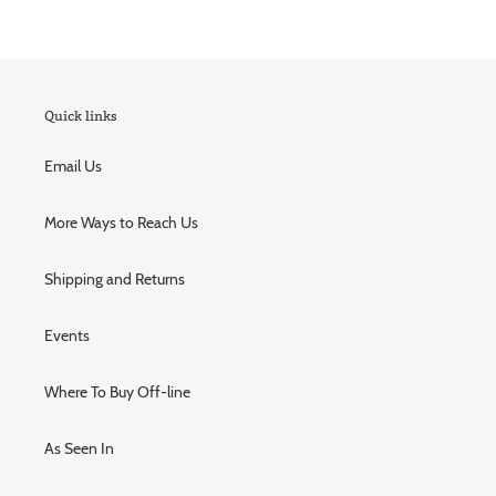
Quick links
Email Us
More Ways to Reach Us
Shipping and Returns
Events
Where To Buy Off-line
As Seen In