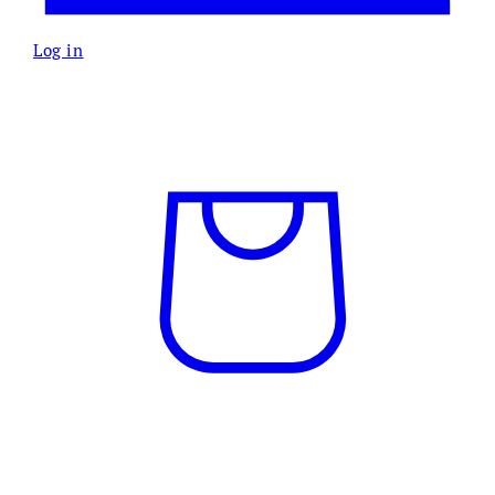
Log in