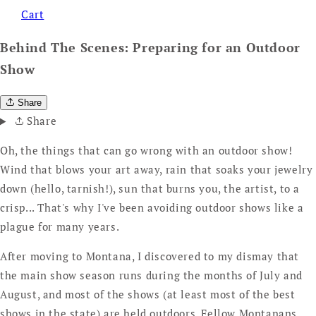
Cart
Behind The Scenes: Preparing for an Outdoor
Show
Share
Share
Oh, the things that can go wrong with an outdoor show!
Wind that blows your art away, rain that soaks your jewelry
down (hello, tarnish!), sun that burns you, the artist, to a
crisp... That's why I've been avoiding outdoor shows like a
plague for many years.
After moving to Montana, I discovered to my dismay that
the main show season runs during the months of July and
August, and most of the shows (at least most of the best
shows in the state) are held outdoors. Fellow Montanans,