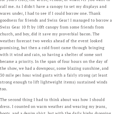
call me. As I didn't have a canopy to set my displays and
wares under, I had to see if I could borrow one. Thank
goodness for friends and Swiss Gear! I managed to borrow a
Swiss Gear 10 ft by 10ft canopy from some friends from
church, and boy, did it save my proverbial bacon. The
weather forecast two weeks ahead of the event looked
promising, but then a cold front came through bringing
with it wind and rain, so having a shelter of some sort
became a priority. In the span of four hours on the day of
the show, we had a downpour, some blazing sunshine, and
30 mile per hour wind gusts with a fairly strong (at least
strong enough to lift lightweight items) sustained winds
too.
The second thing I had to think about was how I should
dress. I counted on warm weather and wearing my jeans,
boots, and a denim shirt, but with the daily highs dropping