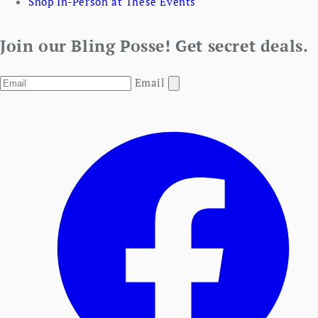
Shop In-Person at These Events
Join our Bling Posse! Get secret deals.
Email