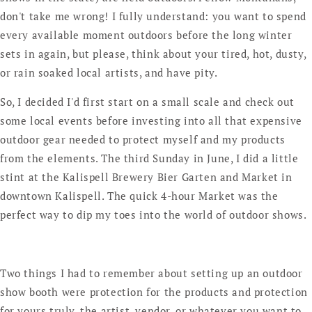
don't take me wrong! I fully understand: you want to spend
every available moment outdoors before the long winter
sets in again, but please, think about your tired, hot, dusty,
or rain soaked local artists, and have pity.
So, I decided I'd first start on a small scale and check out
some local events before investing into all that expensive
outdoor gear needed to protect myself and my products
from the elements. The third Sunday in June, I did a little
stint at the Kalispell Brewery Bier Garten and Market in
downtown Kalispell. The quick 4-hour Market was the
perfect way to dip my toes into the world of outdoor shows.
Two things I had to remember about setting up an outdoor
show booth were protection for the products and protection
for yours truly, the artist, vendor, or whatever you want to