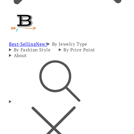
Best-Selling
New!
By Jewelry Type
By Fashion Style
By Price Point
About