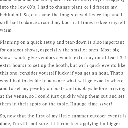
into the low 60's, I had to change plans or I'd freeze my
behind off. So, out came the long-sleeved fleece top, and I
still had to dance around my booth at times to keep myself
warm.
Planning on a quick setup and tear-down is also important
for outdoor shows, especially the smaller ones. Most big
shows would give vendors a whole extra day (or at least 3-4
extra hours) to set up the booth, but with quick events like
this one, consider yourself lucky if you get an hour. That's
why I had to decide in advance what will go exactly where,
and to set my jewelry on busts and displays before arriving
at the venue, so I could just quickly whip them out and set
them in their spots on the table. Huuuge time saver!
So, now that the first of my little summer outdoor events is
done, I'm still not sure if I'll consider applying for bigger