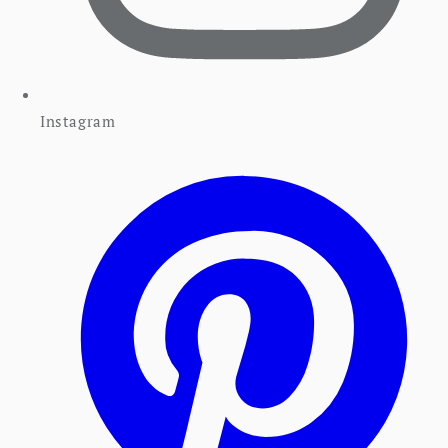
Instagram