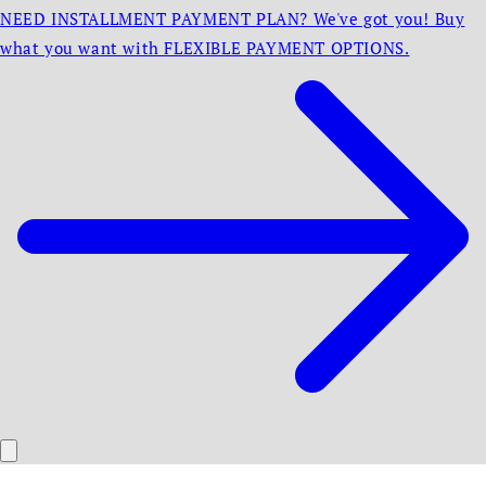
NEED INSTALLMENT PAYMENT PLAN? We've got you! Buy
what you want with FLEXIBLE PAYMENT OPTIONS.