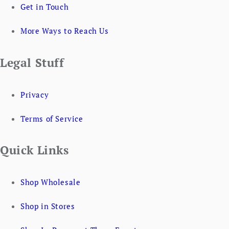
Get in Touch
More Ways to Reach Us
Legal Stuff
Privacy
Terms of Service
Quick Links
Shop Wholesale
Shop in Stores