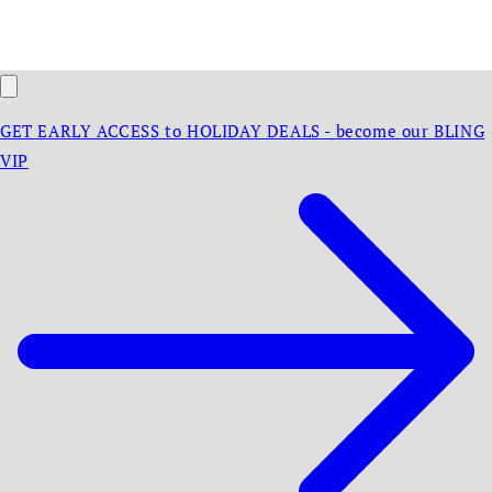
GET EARLY ACCESS to HOLIDAY DEALS - become our BLING
VIP