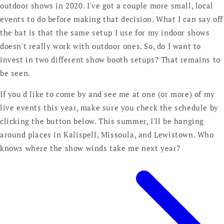
outdoor shows in 2020. I've got a couple more small, local
events to do before making that decision. What I can say off
the bat is that the same setup I use for my indoor shows
doesn't really work with outdoor ones. So, do I want to
invest in two different show booth setups? That remains to
be seen.
If you'd like to come by and see me at one (or more) of my
live events this year, make sure you check the schedule by
clicking the button below. This summer, I'll be hanging
around places in Kalispell, Missoula, and Lewistown. Who
knows where the show winds take me next year?