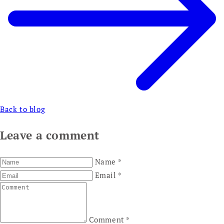
Back to blog
Leave a comment
Name
*
Email
*
Comment
*