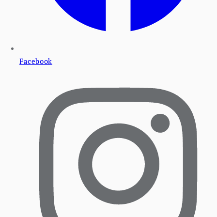
Facebook