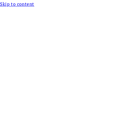
Skip to content