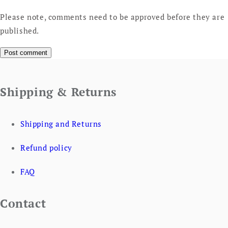
Please note, comments need to be approved before they are
published.
Shipping & Returns
Shipping and Returns
Refund policy
FAQ
Contact