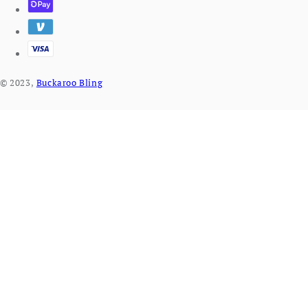
© 2023,
Buckaroo Bling