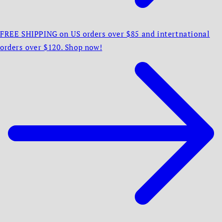
FREE SHIPPING on US orders over $85 and intertnational
orders over $120. Shop now!