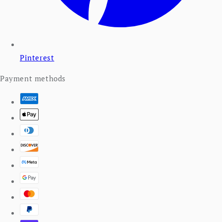
Pinterest
Payment methods