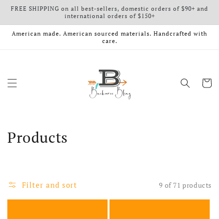
FREE SHIPPING on all best-sellers, domestic orders of $90+ and
Skip to content
international orders of $150+
American made. American sourced materials. Handcrafted with
care.
Cart
Collection:
Products
Filter and sort
9 of 71 products