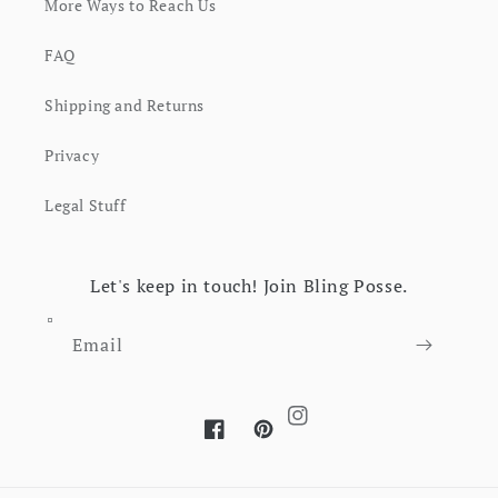
More Ways to Reach Us
FAQ
Shipping and Returns
Privacy
Legal Stuff
Let's keep in touch! Join Bling Posse.
Email
Instagram
Facebook
Pinterest