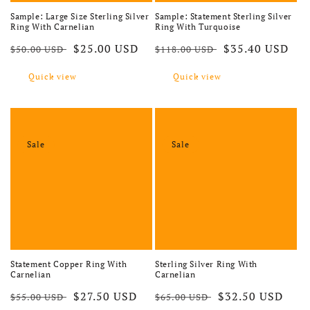
Sample: Large Size Sterling Silver
Sample: Statement Sterling Silver
Ring With Carnelian
Ring With Turquoise
Regular price
Sale price
Regular price
Sale price
$25.00 USD
$35.40 USD
$50.00 USD
$118.00 USD
Quick view
Quick view
Sale
Sale
Statement Copper Ring With
Sterling Silver Ring With
Carnelian
Carnelian
Regular price
Sale price
Regular price
Sale price
$27.50 USD
$32.50 USD
$55.00 USD
$65.00 USD