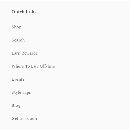
Quick links
Shop
Search
Earn Rewards
Where To Buy Off-line
Events
Style Tips
Blog
Get In Touch