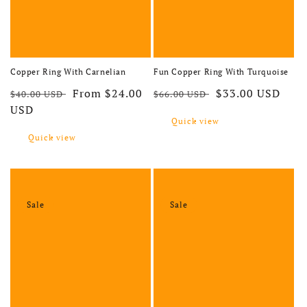
Copper Ring With Carnelian
Fun Copper Ring With Turquoise
Regular price
Sale price
Regular price
Sale price
From $24.00
$33.00 USD
$40.00 USD
$66.00 USD
USD
Quick view
Quick view
Sale
Sale