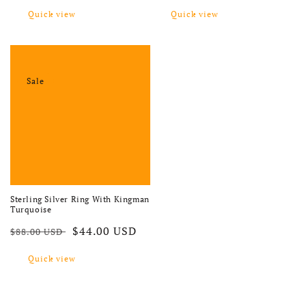
Quick view
Quick view
Sale
Sterling Silver Ring With Kingman
Turquoise
Regular price
Sale price
$44.00 USD
$88.00 USD
Quick view