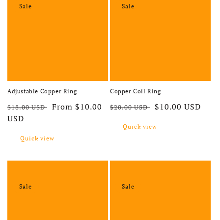
Sale
Sale
Adjustable Copper Ring
Copper Coil Ring
Regular price
Sale price
Regular price
Sale price
From $10.00
$10.00 USD
$18.00 USD
$20.00 USD
USD
Quick view
Quick view
Sale
Sale