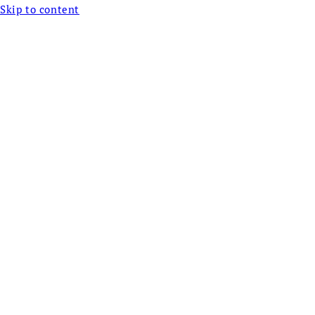
Skip to content