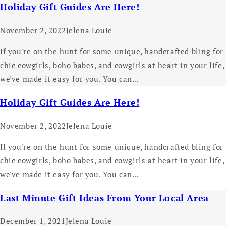
Holiday Gift Guides Are Here!
November 2, 2022
Jelena Louie
If you're on the hunt for some unique, handcrafted bling for
chic cowgirls, boho babes, and cowgirls at heart in your life,
we've made it easy for you. You can...
Holiday Gift Guides Are Here!
November 2, 2022
Jelena Louie
If you're on the hunt for some unique, handcrafted bling for
chic cowgirls, boho babes, and cowgirls at heart in your life,
we've made it easy for you. You can...
Last Minute Gift Ideas From Your Local Area
December 1, 2021
Jelena Louie