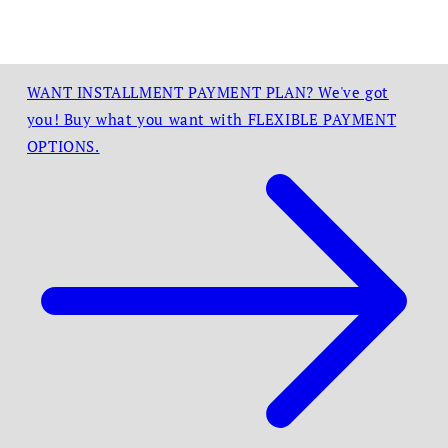
WANT INSTALLMENT PAYMENT PLAN? We've got
you! Buy what you want with FLEXIBLE PAYMENT
OPTIONS.