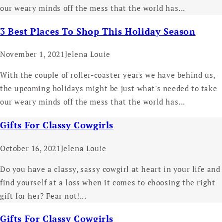
our weary minds off the mess that the world has...
3 Best Places To Shop This Holiday Season
November 1, 2021
Jelena Louie
With the couple of roller-coaster years we have behind us,
the upcoming holidays might be just what's needed to take
our weary minds off the mess that the world has...
Gifts For Classy Cowgirls
October 16, 2021
Jelena Louie
Do you have a classy, sassy cowgirl at heart in your life and
find yourself at a loss when it comes to choosing the right
gift for her? Fear not!...
Gifts For Classy Cowgirls