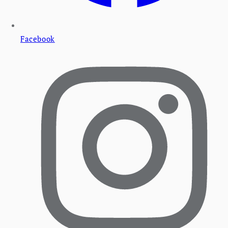
Facebook