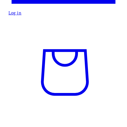
Log in