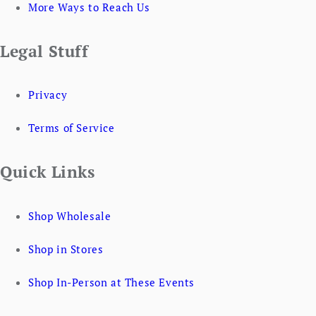
More Ways to Reach Us
Legal Stuff
Privacy
Terms of Service
Quick Links
Shop Wholesale
Shop in Stores
Shop In-Person at These Events