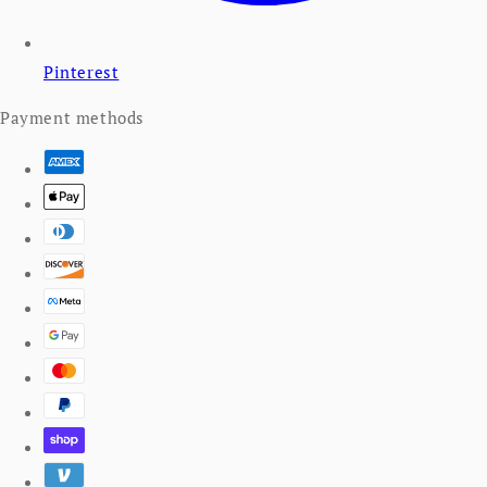
Pinterest
Payment methods