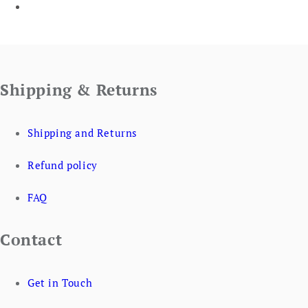
Shipping & Returns
Shipping and Returns
Refund policy
FAQ
Contact
Get in Touch