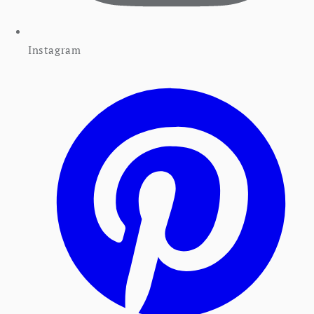
Instagram