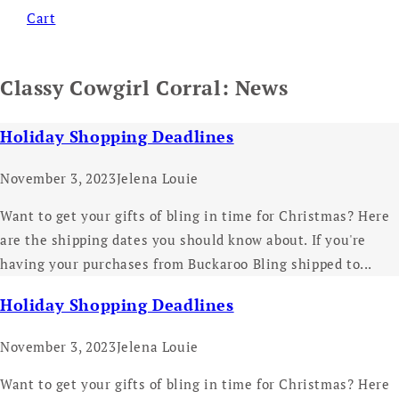
Cart
Classy Cowgirl Corral: News
Holiday Shopping Deadlines
November 3, 2023
Jelena Louie
Want to get your gifts of bling in time for Christmas? Here
are the shipping dates you should know about. If you're
having your purchases from Buckaroo Bling shipped to...
Holiday Shopping Deadlines
November 3, 2023
Jelena Louie
Want to get your gifts of bling in time for Christmas? Here