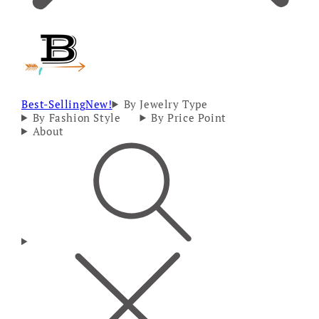
Best-Selling
New!
By Jewelry Type
By Fashion Style
By Price Point
About