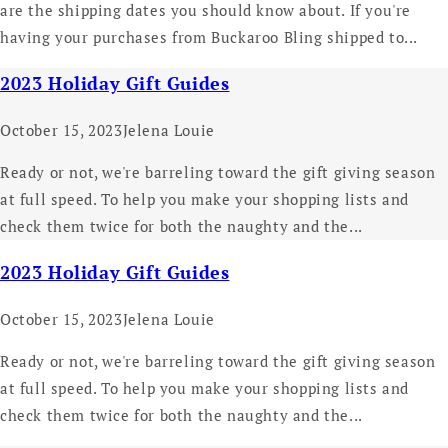
are the shipping dates you should know about. If you're
having your purchases from Buckaroo Bling shipped to...
2023 Holiday Gift Guides
October 15, 2023
Jelena Louie
Ready or not, we're barreling toward the gift giving season
at full speed. To help you make your shopping lists and
check them twice for both the naughty and the...
2023 Holiday Gift Guides
October 15, 2023
Jelena Louie
Ready or not, we're barreling toward the gift giving season
at full speed. To help you make your shopping lists and
check them twice for both the naughty and the...