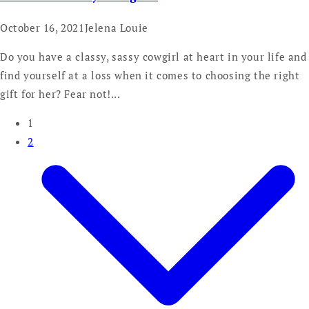
October 16, 2021
Jelena Louie
Do you have a classy, sassy cowgirl at heart in your life and
find yourself at a loss when it comes to choosing the right
gift for her? Fear not!...
1
2