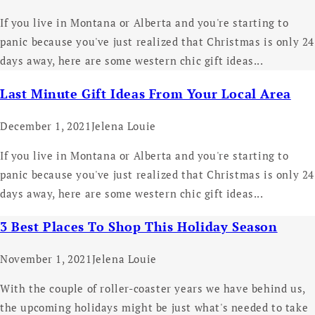
If you live in Montana or Alberta and you're starting to
panic because you've just realized that Christmas is only 24
days away, here are some western chic gift ideas...
Last Minute Gift Ideas From Your Local Area
December 1, 2021
Jelena Louie
If you live in Montana or Alberta and you're starting to
panic because you've just realized that Christmas is only 24
days away, here are some western chic gift ideas...
3 Best Places To Shop This Holiday Season
November 1, 2021
Jelena Louie
With the couple of roller-coaster years we have behind us,
the upcoming holidays might be just what's needed to take