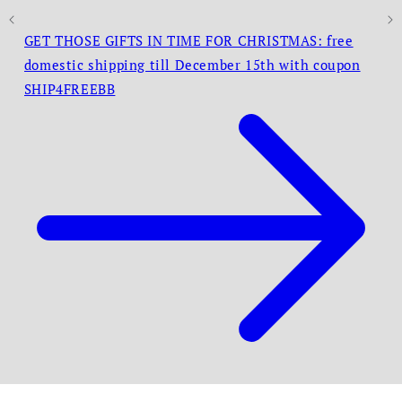
GET THOSE GIFTS IN TIME FOR CHRISTMAS: free
domestic shipping till December 15th with coupon
SHIP4FREEBB