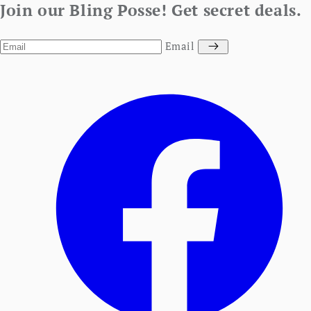
Join our Bling Posse! Get secret deals.
Email