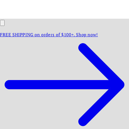
FREE SHIPPING on orders of $100+. Shop now!