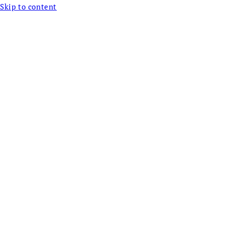
Skip to content