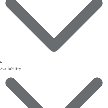
Availability