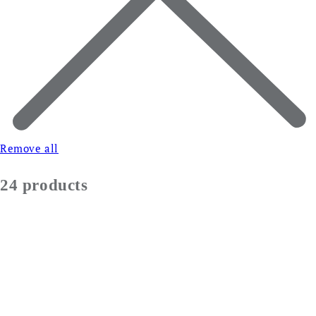
Remove all
24 products