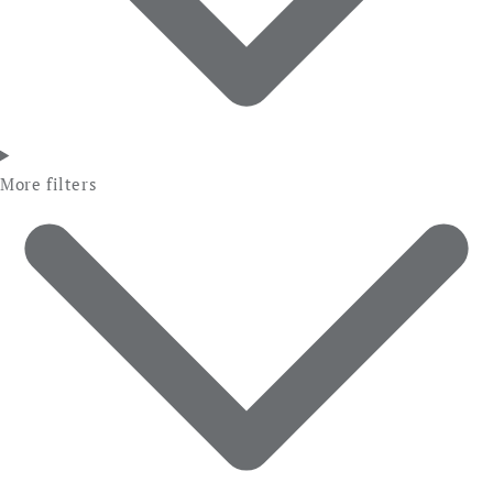
More filters