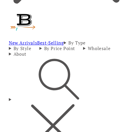
New Arrivals
Best-Selling
By Type
By Style
By Price Point
Wholesale
About