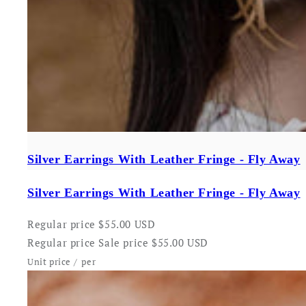
Silver Earrings With Leather Fringe - Fly Away
Silver Earrings With Leather Fringe - Fly Away
Regular price
$55.00 USD
Regular price
Sale price
$55.00 USD
Unit price
/
per