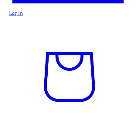
Log in