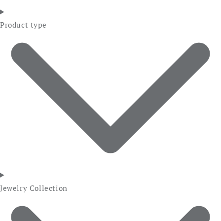
Product type
Jewelry Collection