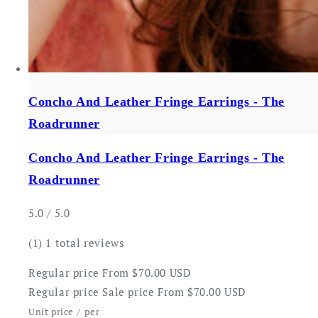
Concho And Leather Fringe Earrings - The
Roadrunner
Concho And Leather Fringe Earrings - The
Roadrunner
5.0 / 5.0
(1)
1 total reviews
Regular price
From $70.00 USD
Regular price
Sale price
From $70.00 USD
Unit price
/
per