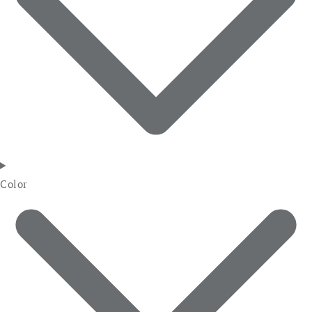
Color