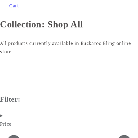
Cart
Collection:
Shop All
All products currently available in Buckaroo Bling online
store.
Filter:
Price