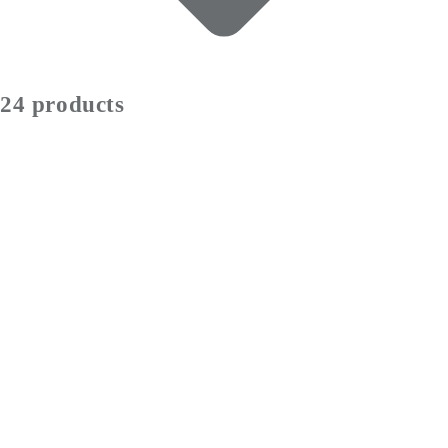
24 products