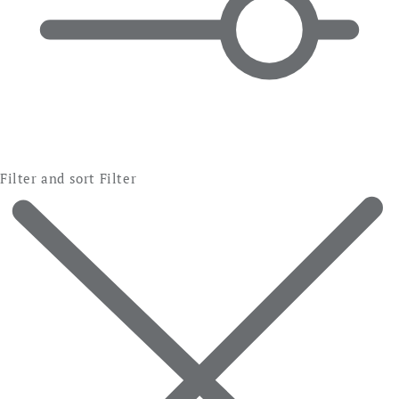
Filter and sort
Filter