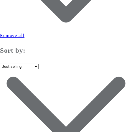
Remove all
Sort by: