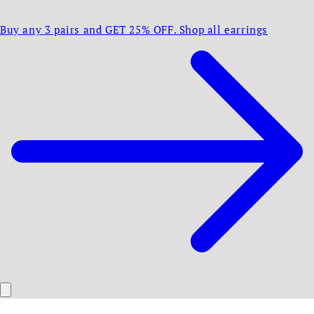
Buy any 3 pairs and GET 25% OFF. Shop all earrings