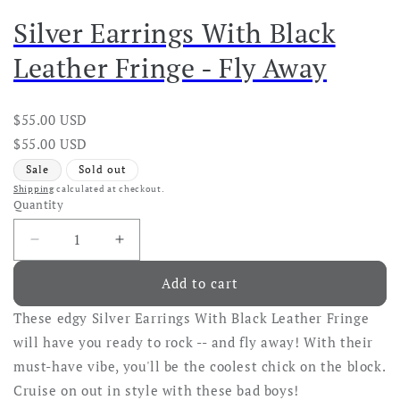
Silver Earrings With Black
Leather Fringe - Fly Away
Regular
$55.00 USD
price
Regular
Sale
$55.00 USD
price
price
Sale
Sold out
Shipping
calculated at checkout.
Quantity
Decrease
Increase
quantity
quantity
Add to cart
for
for
Silver
Silver
These edgy Silver Earrings With Black Leather Fringe
Earrings
Earrings
With
With
will have you ready to rock -- and fly away! With their
Black
Black
must-have vibe, you'll be the coolest chick on the block.
Leather
Leather
Cruise on out in style with these bad boys!
Fringe
Fringe