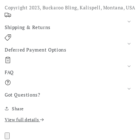
Copyright 2023, Buckaroo Bling, Kalispell, Montana, USA
Shipping & Returns
Deferred Payment Options
FAQ
Got Questions?
Share
View full details