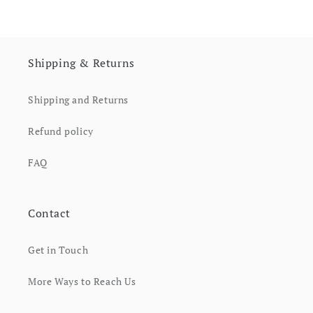
Shipping & Returns
Shipping and Returns
Refund policy
FAQ
Contact
Get in Touch
More Ways to Reach Us