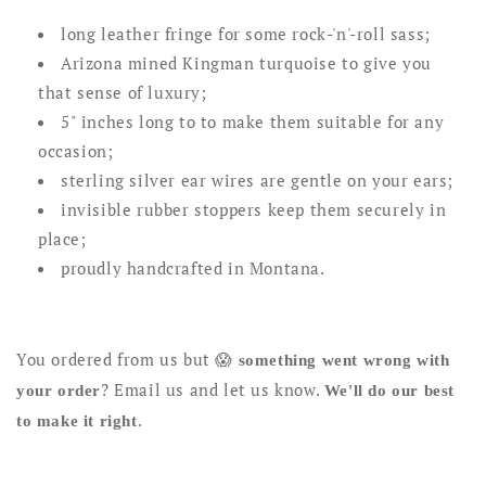
-
-
long leather fringe for some rock-'n'-roll sass;
Fly
Fly
Arizona mined Kingman turquoise to give you
Away
Away
that sense of luxury;
5" inches long to to make them suitable for any
occasion;
sterling silver ear wires are gentle on your ears;
invisible rubber stoppers keep them securely in
place;
proudly handcrafted in Montana.
You ordered from us but 😱
something went wrong with
? Email us and let us know.
your order
We'll do our best
.
to make it right