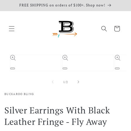
Skip to
FREE SHIPPING on orders of $100+. Shop now!
content
Cart
Skip to
product
information
Open
Open
Open
media
media
media
1
2
3
of
1
/
2
in
in
in
modal
modal
modal
BUCKAROO BLING
Silver Earrings With Black
Leather Fringe - Fly Away