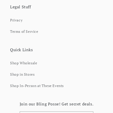
Legal Stuff
Privacy
Terms of Service
Quick Links
Shop Wholesale
Shop in Stores
Shop In-Person at These Events
Join our Bling Posse! Get secret deals.