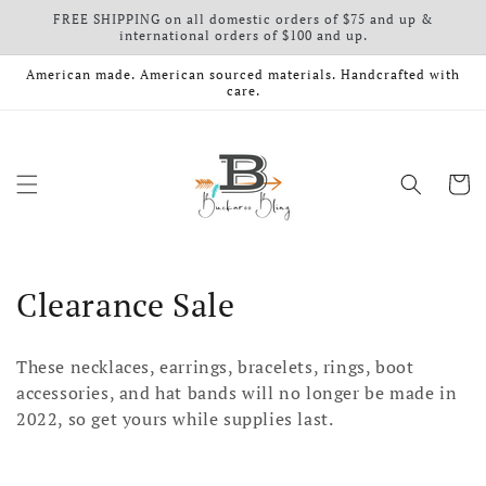
FREE SHIPPING on all domestic orders of $75 and up &
Skip to content
international orders of $100 and up.
American made. American sourced materials. Handcrafted with
care.
Cart
Collection:
Clearance Sale
These necklaces, earrings, bracelets, rings, boot
accessories, and hat bands will no longer be made in
2022, so get yours while supplies last.