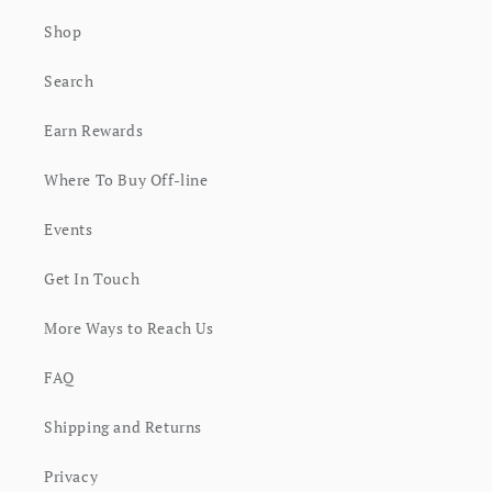
Shop
Search
Earn Rewards
Where To Buy Off-line
Events
Get In Touch
More Ways to Reach Us
FAQ
Shipping and Returns
Privacy