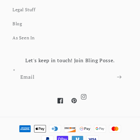
Legal Stuff
Blog
As Seen In
Let's keep in touch! Join Bling Posse.
Email
Instagram
Facebook
Pinterest
Payment methods