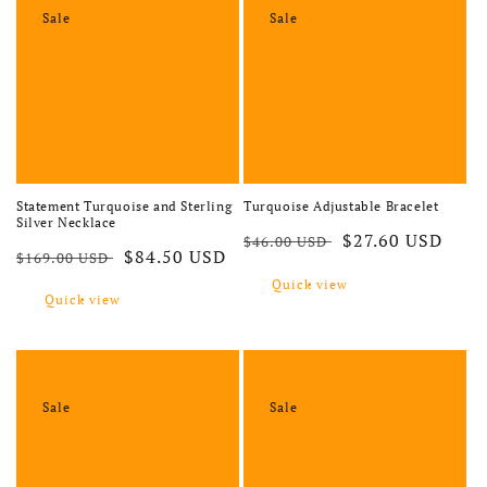
Sale
Sale
Statement Turquoise and Sterling
Turquoise Adjustable Bracelet
Silver Necklace
Regular price
Sale price
$27.60 USD
$46.00 USD
Regular price
Sale price
$84.50 USD
$169.00 USD
Quick view
Quick view
Sale
Sale