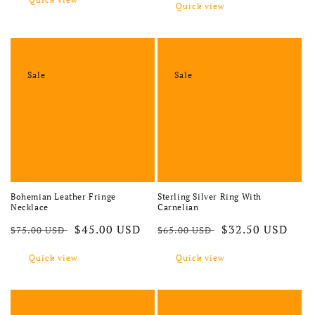
Quick view
Sale
Sale
Bohemian Leather Fringe
Sterling Silver Ring With
Necklace
Carnelian
Regular price
Sale price
Regular price
Sale price
$45.00 USD
$32.50 USD
$75.00 USD
$65.00 USD
Quick view
Quick view