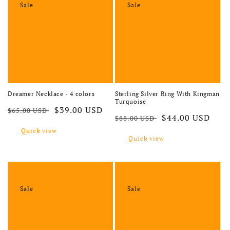
Sale
Sale
Dreamer Necklace - 4 colors
Sterling Silver Ring With Kingman
Turquoise
Regular price
Sale price
$39.00 USD
$65.00 USD
Regular price
Sale price
$44.00 USD
$88.00 USD
Quick view
Quick view
Sale
Sale