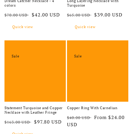
Dream Catcher Necklace - 4
Long Layering Necklace with
colors
Turquoise
Regular price
Sale price
Regular price
Sale price
$42.00 USD
$39.00 USD
$70.00 USD
$65.00 USD
Quick view
Quick view
Sale
Sale
Statement Turquoise and Copper
Copper Ring With Carnelian
Necklace with Leather Fringe
Regular price
Sale price
From $24.00
$40.00 USD
Regular price
Sale price
$97.80 USD
$163.00 USD
USD
Quick view