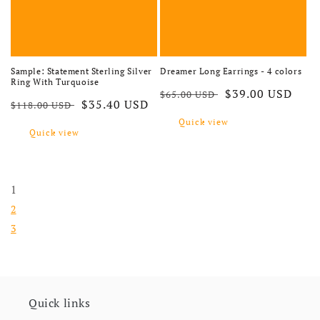
Sample: Statement Sterling Silver
Dreamer Long Earrings - 4 colors
Ring With Turquoise
Regular price
Sale price
$39.00 USD
$65.00 USD
Regular price
Sale price
$35.40 USD
$118.00 USD
Quick view
Quick view
1
2
3
Quick links