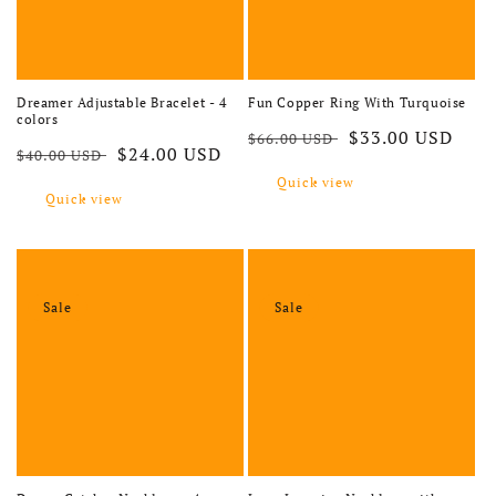
Dreamer Adjustable Bracelet - 4
Fun Copper Ring With Turquoise
colors
Regular price
Sale price
$33.00 USD
$66.00 USD
Regular price
Sale price
$24.00 USD
$40.00 USD
Quick view
Quick view
Sale
Sale