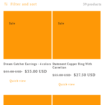
Filter and sort
39 products
Sale
Sale
Statement Copper Ring With
Dream Catcher Earrings - 4 colors
Carnelian
Regular price
Sale price
$33.00 USD
$55.00 USD
Regular price
Sale price
$27.50 USD
$55.00 USD
Quick view
Quick view