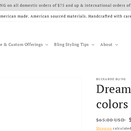
G on all domestic orders of $75 and up & international orders of
merican made. American sourced materials. Handcrafted with car
e & Custom Offerings
Bling Styling Tips
About
BUCKAROO BLING
Dreame
colors
Regular price
$65.00 USD
Shipping
calculated