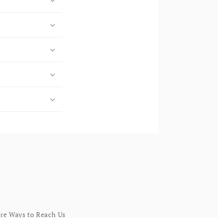
re Ways to Reach Us