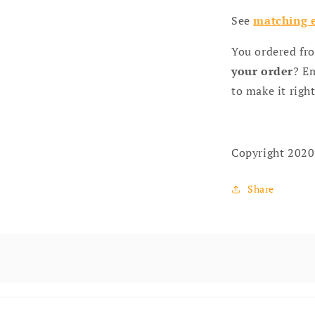
See
matching e
You ordered fr
your order
? Em
to make it right
Copyright 2020
Share
 content