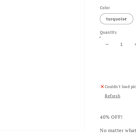
Color
turquoise
Quantity
Decrease qu
Couldn't load pi
Refresh
40% OFF!
No matter what 