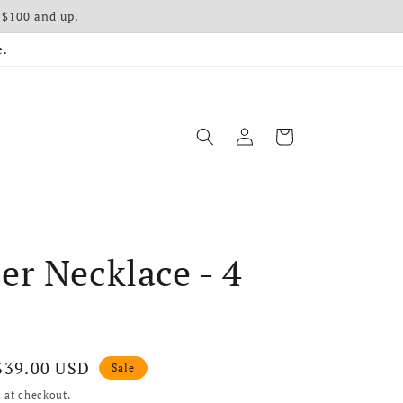
 $100 and up.
e.
Log in
Cart
r Necklace - 4
Sale price
$39.00 USD
Sale
 at checkout.