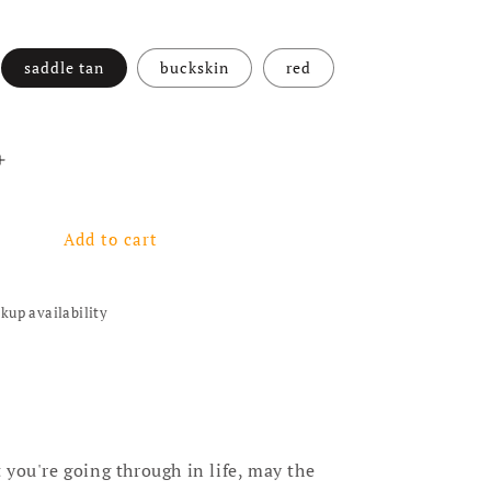
saddle tan
buckskin
red
antity for Dreamer Necklace - 4 colors
Increase quantity for Dreamer Necklace - 4 colors
Add to cart
ckup availability
you're going through in life, may the