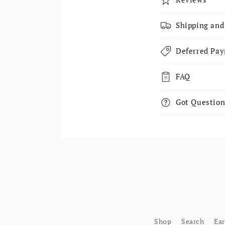
Shipping and
Deferred Pa
FAQ
Got Question
Shop
Search
Ea