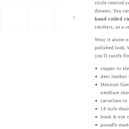
circle remind y
dreams. You ca
hand coiled ci
catchers, as a 
Wear it alone o
polished look. 
you'll surely fi
copper or ste
deer leather 
Mexican Camp
necklace sho
carnelian to 
18 inch chai
hook & eye cl
proudly mad