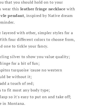
ou that you should hold on to your
n wear this
leather fringe necklace
with
rcle pendant
, inspired by Native dream
reminder.
r layered with other, simpler styles for a
With four different colors to choose from,
nd one to tickle your fancy.
rling silver to show you value quality;
fringe for a bit of fun;
itos turquoise 'cause no western
uld be without it;
add a touch of red;
n to fit most any body type;
asp so it's easy to put on and take off;
e in Montana.