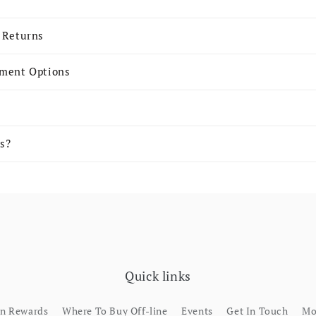
 Returns
yment Options
s?
Quick links
rn Rewards
Where To Buy Off-line
Events
Get In Touch
Mo