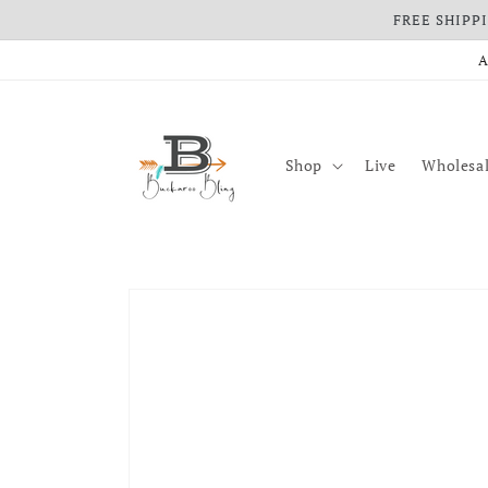
FREE SHIPPIN
Skip to content
A
Shop
Live
Wholesal
Skip to product information