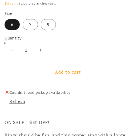
Shipping
calculated at checkout.
Size
6
7
9
Quantity
Decrease quantity for Fun Copper Ring With Turqu
Increase quantity for Fun Copper Ring 
Add to cart
Couldn't load pickup availability
Refresh
ON SALE - 50% OFF!
Rings should be fun, and this copper ring with a large