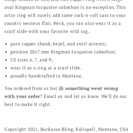
oval Kingman turquoise cabochon is no exception. This
artsy ring will surely add some rock-n-roll sass to your
country western flair. Heck, you can also wear it as a
scarf slide with your favorite wild rag..
pure copper shank, bezel, and swirl accents;
genuine 20x7 mm Kingman turquoise cabochon;
US sizes 6, 7, and 9;
wear it as a ring or a scarf slide.
proudly handcrafted in Montana.
You ordered from us but 😱
something went wrong
with your order
? Email us and let us know. We'll do our
best to make it right.
Copyright 2021, Buckaroo Bling, Kalispell, Montana, USA