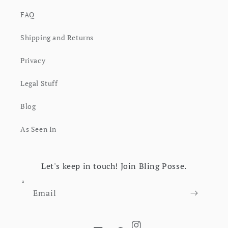
FAQ
Shipping and Returns
Privacy
Legal Stuff
Blog
As Seen In
Let's keep in touch! Join Bling Posse.
Email
Instagram