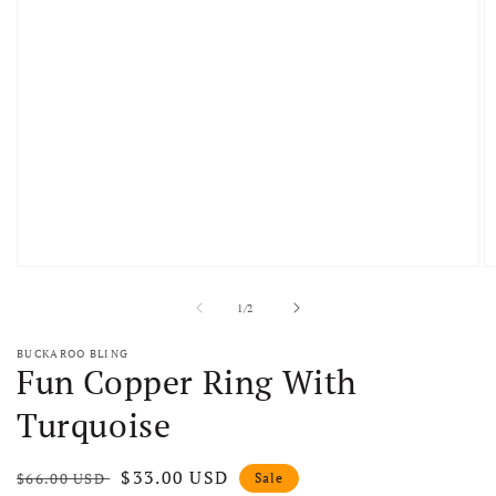
Open media 1 in modal
O
of
1
/
2
BUCKAROO BLING
Fun Copper Ring With
Turquoise
Regular price
Sale price
$33.00 USD
$66.00 USD
Sale