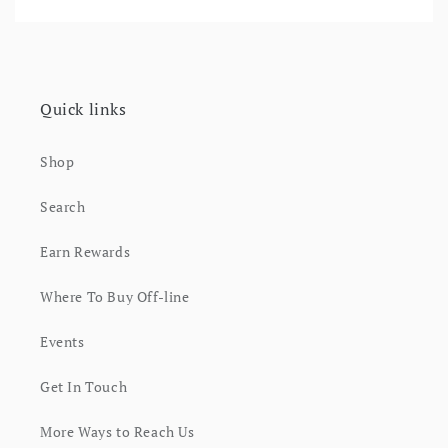
Quick links
Shop
Search
Earn Rewards
Where To Buy Off-line
Events
Get In Touch
More Ways to Reach Us