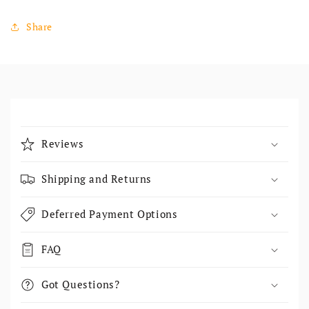
Share
Collapsible content
Reviews
Shipping and Returns
Deferred Payment Options
FAQ
Got Questions?