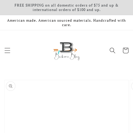
FREE SHIPPING on all domestic orders of $75 and up &
Skip to content
international orders of $100 and up.
American made. American sourced materials. Handcrafted with
care.
Cart
o product information