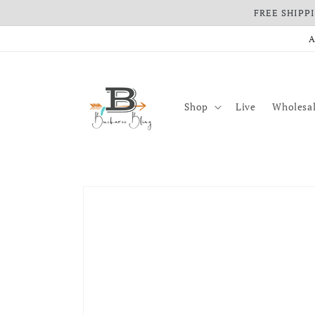
FREE SHIPPIN
Skip to content
A
Shop
Live
Wholesal
Skip to product information