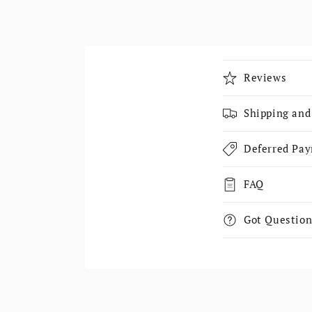
Collapsible
Reviews
Shipping and
Deferred Pa
FAQ
Got Question