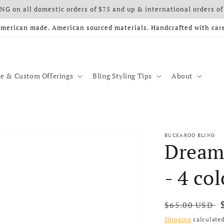
G on all domestic orders of $75 and up & international orders of
merican made. American sourced materials. Handcrafted with car
e & Custom Offerings
Bling Styling Tips
About
BUCKAROO BLING
Dream
- 4 col
Regular price
$65.00 USD
Shipping
calculated