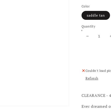
Color
saddle tan
Quantity
Decrease qu
Couldn't load pi
Refresh
CLEARANCE - 
Ever dreamed o