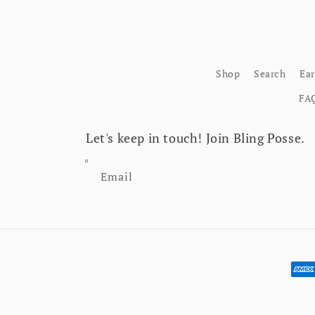
Shop
Search
Ea
FA
Let's keep in touch! Join Bling Posse.
Email
Pay