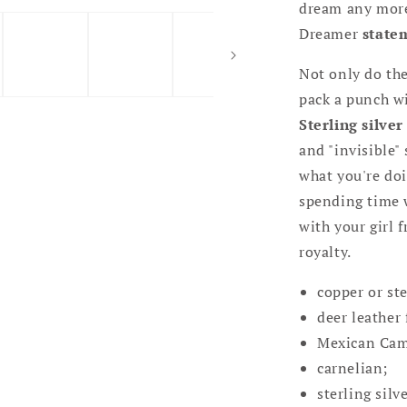
dream any more.
Dreamer
state
Not only do th
pack a punch w
Sterling silver
and "invisible"
what you're doi
spending time w
with your girl f
royalty.
copper or ste
deer leather 
Mexican Cam
carnelian;
sterling silv