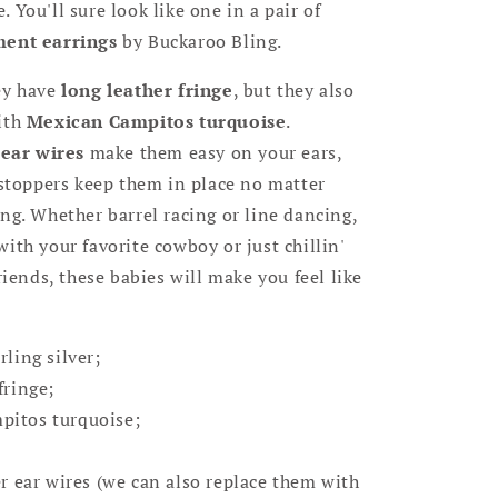
 You'll sure look like one in a pair of
ment earrings
by Buckaroo Bling.
ey have
long leather fringe
, but they also
ith
Mexican Campitos turquoise
.
 ear wires
make them easy on your ears,
 stoppers keep them in place no matter
ng. Whether barrel racing or line dancing,
ith your favorite cowboy or just chillin'
riends, these babies will make you feel like
rling silver;
fringe;
pitos turquoise;
er ear wires (we can also replace them with