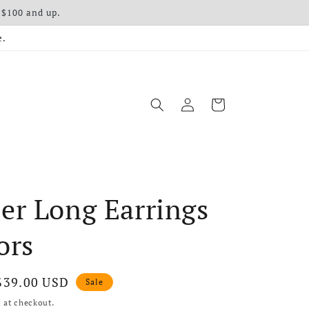
 $100 and up.
e.
Log in
Cart
er Long Earrings
ors
Sale price
$39.00 USD
Sale
 at checkout.