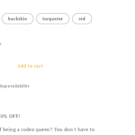
buckskin
turquoise
red
antity for Dreamer Long Earrings - 4 colors
Increase quantity for Dreamer Long Earrings - 4 colors
Add to cart
ckup availability
40% OFF!
f being a rodeo queen? You don't have to