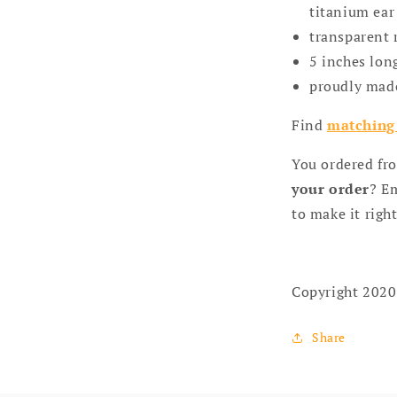
titanium ear 
transparent 
5 inches lon
proudly mad
Find
matching
You ordered fr
your order
? Em
to make it right
Copyright 2020
Share