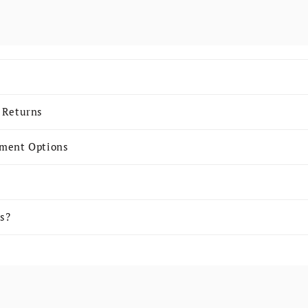
 content
 Returns
yment Options
s?