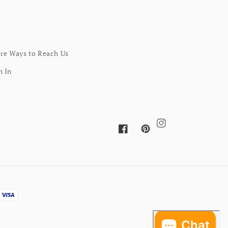
re Ways to Reach Us
n In
Instagram
Facebook
Pinterest