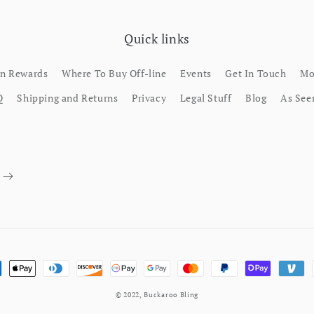
Quick links
rn Rewards
Where To Buy Off-line
Events
Get In Touch
Mo
Q
Shipping and Returns
Privacy
Legal Stuff
Blog
As See
ment methods
© 2022,
Buckaroo Bling