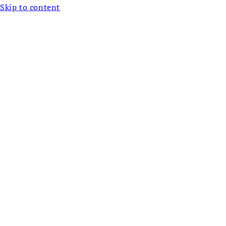
Skip to content