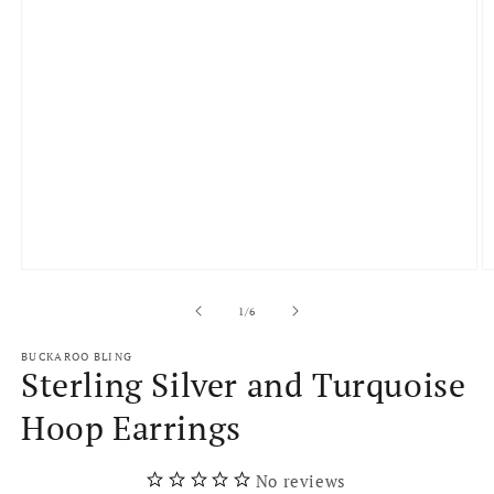
Open
O
media
m
1
2
of
1
/
6
in
in
modal
m
BUCKAROO BLING
Sterling Silver and Turquoise
Hoop Earrings
No reviews