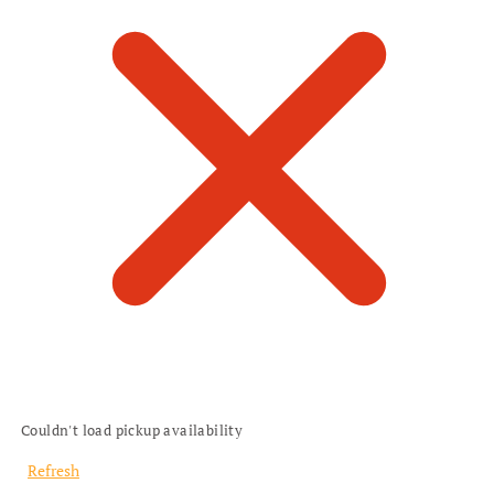
Couldn't load pickup availability
Refresh