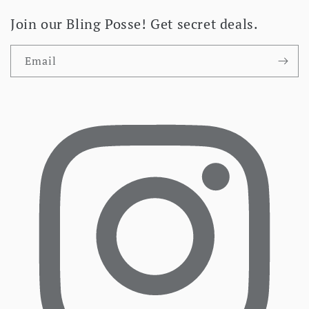
Join our Bling Posse! Get secret deals.
Email
Facebook
I