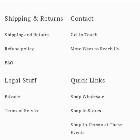
Shipping & Returns
Contact
Shipping and Returns
Get in Touch
Refund policy
More Ways to Reach Us
FAQ
Legal Stuff
Quick Links
Privacy
Shop Wholesale
Terms of Service
Shop in Stores
Shop In-Person at These
Events