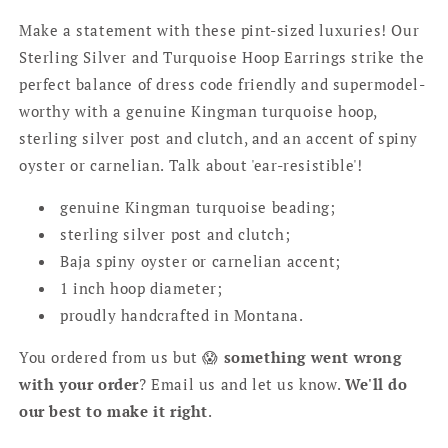
Make a statement with these pint-sized luxuries! Our
Sterling Silver and Turquoise Hoop Earrings strike the
perfect balance of dress code friendly and supermodel-
worthy with a genuine Kingman turquoise hoop,
sterling silver post and clutch, and an accent of spiny
oyster or carnelian. Talk about 'ear-resistible'!
genuine Kingman turquoise beading;
sterling silver post and clutch;
Baja spiny oyster or carnelian accent;
1 inch hoop diameter;
proudly handcrafted in Montana.
You ordered from us but 😱
something went wrong
with your order
? Email us and let us know.
We'll do
our best to make it right
.