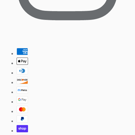
Pinterest
Payment
methods