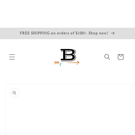
FREE SHIPPING on orders of $100+. Shop now!
Cart
Skip to
product
information