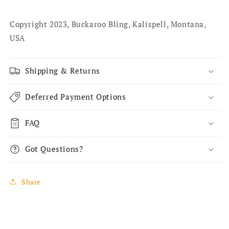
Copyright 2023, Buckaroo Bling, Kalispell, Montana,
USA
Shipping & Returns
Deferred Payment Options
FAQ
Got Questions?
Share