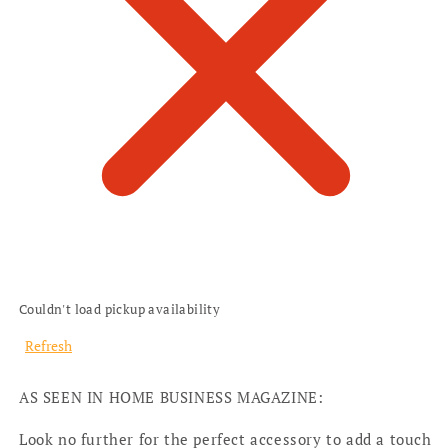
Couldn't load pickup availability
Refresh
AS SEEN IN HOME BUSINESS MAGAZINE:
Look no further for the perfect accessory to add a touch