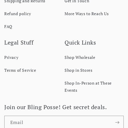
Shipping and Returns
Get in Touch
Refund policy
More Ways to Reach Us
FAQ
Legal Stuff
Quick Links
Privacy
Shop Wholesale
Terms of Service
Shop in Stores
Shop In-Person at These
Events
Join our Bling Posse! Get secret deals.
Email