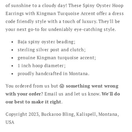
of sunshine to a cloudy day! These Spiny Oyster Hoop
Earrings with Kingman Turquoise Accent offer a dress
code friendly style with a touch of luxury. They'll be
your next go-to for undeniably eye-catching style.
Baja spiny oyster beading;
sterling silver post and clutch;
genuine Kingman turquoise accent;
1 inch hoop diameter;
proudly handcrafted in Montana.
You ordered from us but 😱
something went wrong
with your order
? Email us and let us know.
We'll do
our best to make it right
.
Copyright 2023, Buckaroo Bling, Kalispell, Montana,
USA