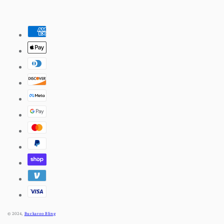
Pinterest
Payment
methods
© 2024,
Buckaroo Bling