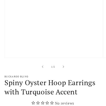
Open
O
media
m
1
2
of
1
/
2
in
in
modal
m
BUCKAROO BLING
Spiny Oyster Hoop Earrings
with Turquoise Accent
No reviews