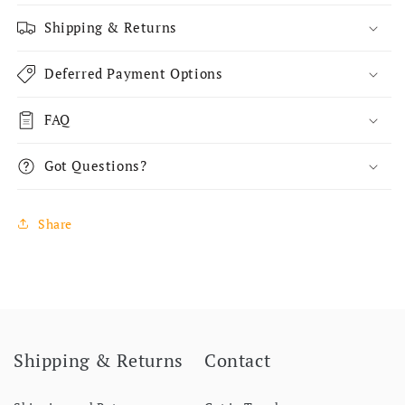
Shipping & Returns
Deferred Payment Options
FAQ
Got Questions?
Share
Shipping & Returns
Contact