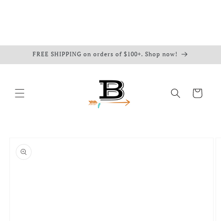
FREE SHIPPING on orders of $100+. Shop now!
Cart
Skip to
product
information