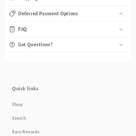
Deferred Payment Options
FAQ
Got Questions?
Quick links
Shop
Search
Earn Rewards