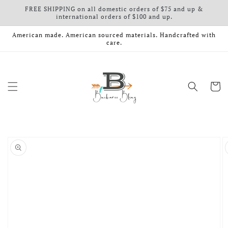
FREE SHIPPING on all domestic orders of $75 and up &
Skip to content
international orders of $100 and up.
American made. American sourced materials. Handcrafted with
care.
Cart
o product information