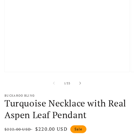
Open media 1 in modal
O
of
1
/
33
BUCKAROO BLING
Turquoise Necklace with Real
Aspen Leaf Pendant
Regular price
Sale price
$220.00 USD
$222.00 USD
Sale