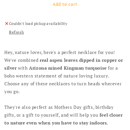
Add to cart
Couldn't load pickup availability
Refresh
Hey, nature lover, here's a perfect necklace for you!
We've combined
real aspen leaves dipped in copper or
silver
with
Arizona mined Kingman turquoise
for a
boho western statement of nature loving luxury.
Choose any of these necklaces to turn heads wherever
you go.
They're also perfect as Mothers Day gifts, birthday
gifts, or a gift to yourself, and will help you
feel closer
to nature even when you have to stay indoors
.