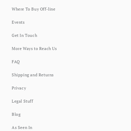
Where To Buy Off-line
Events
Get In Touch
More Ways to Reach Us
FAQ
Shipping and Returns
Privacy
Legal Stuff
Blog
As Seen In