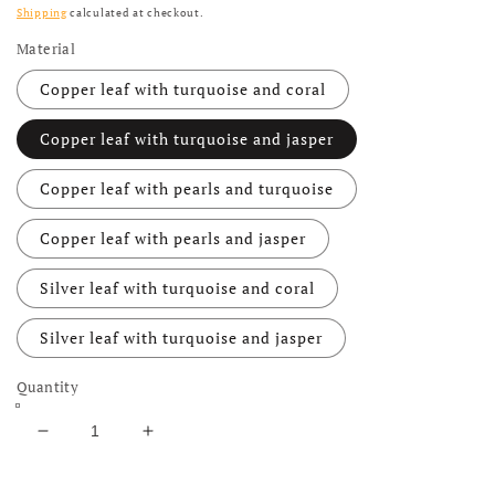
Shipping
calculated at checkout.
Material
Copper leaf with turquoise and coral
Copper leaf with turquoise and jasper
Copper leaf with pearls and turquoise
Copper leaf with pearls and jasper
Silver leaf with turquoise and coral
Silver leaf with turquoise and jasper
Quantity
Decrease quantity for Turquoise Necklace with Re
Increase quantity for Turquoise Neckla