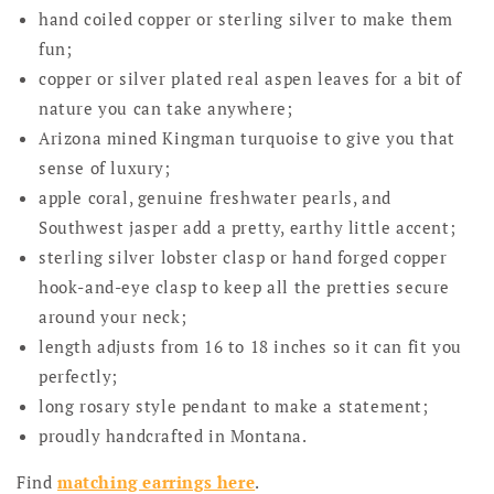
hand coiled copper or sterling silver to make them
fun;
copper or silver plated real aspen leaves for a bit of
nature you can take anywhere;
Arizona mined Kingman turquoise to give you that
sense of luxury;
apple coral, genuine freshwater pearls, and
Southwest jasper add a pretty, earthy little accent;
sterling silver lobster clasp or hand forged copper
hook-and-eye clasp to keep all the pretties secure
around your neck;
length adjusts from 16 to 18 inches so it can fit you
perfectly;
long rosary style pendant to make a statement;
proudly handcrafted in Montana.
Find
matching earrings here
.