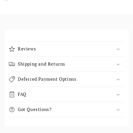
Collapsible content
Reviews
Shipping and Returns
Deferred Payment Options
FAQ
Got Questions?