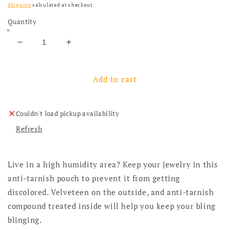
Shipping
calculated at checkout.
Quantity
Decrease quantity for Zippy Add-Ons: Anti-Tarnish
Increase quantity for Zippy Add-Ons: A
Add to cart
Couldn't load pickup availability
Refresh
Live in a high humidity area? Keep your jewelry in this
anti-tarnish pouch to prevent it from getting
discolored. Velveteen on the outside, and anti-tarnish
compound treated inside will help you keep your bling
blinging.