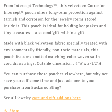
From Intercept Technology™, this velveteen Corrosion
Intercept® pouch offers long-term protection against
tarnish and corrosion for the jewelry items stored
inside it. This pouch is ideal for holding keepsakes and
tiny treasures — a second 'gift' within a gift.
Made with black velveteen fabric specially treated with
environmentally friendly, non-toxic materials, this
pouch features knotted matching-color woven satin
cord drawstrings. Outside dimension : 4"W x 5-1/2"H.
You can purchase these pouches elsewhere, but why not
save yourself some time and just add one to your
purchase from Buckaroo Bling?
See all jewelry
care and gift add-ons here
.
Share