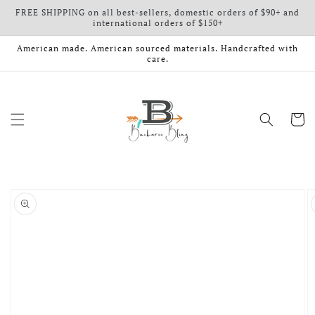
FREE SHIPPING on all best-sellers, domestic orders of $90+ and
Skip to content
international orders of $150+
American made. American sourced materials. Handcrafted with
care.
Cart
o product information