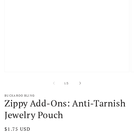
Open media 1 in modal
O
of
1
/
3
BUCKAROO BLING
Zippy Add-Ons: Anti-Tarnish
Jewelry Pouch
Regular price
$1.75 USD