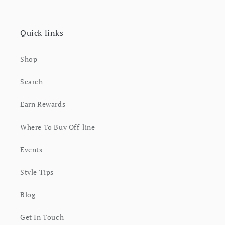
Quick links
Shop
Search
Earn Rewards
Where To Buy Off-line
Events
Style Tips
Blog
Get In Touch