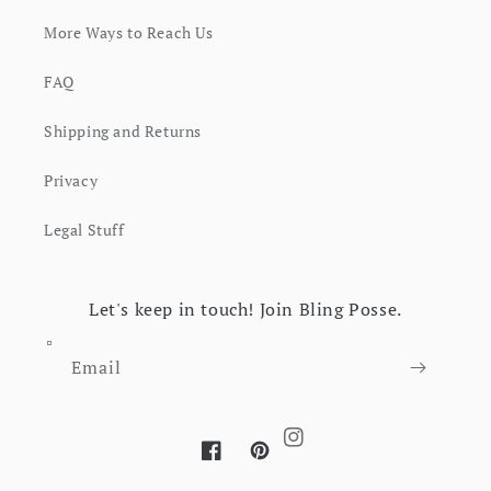
More Ways to Reach Us
FAQ
Shipping and Returns
Privacy
Legal Stuff
Let's keep in touch! Join Bling Posse.
Email
Instagram
Facebook
Pinterest