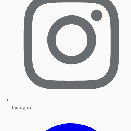
Instagram