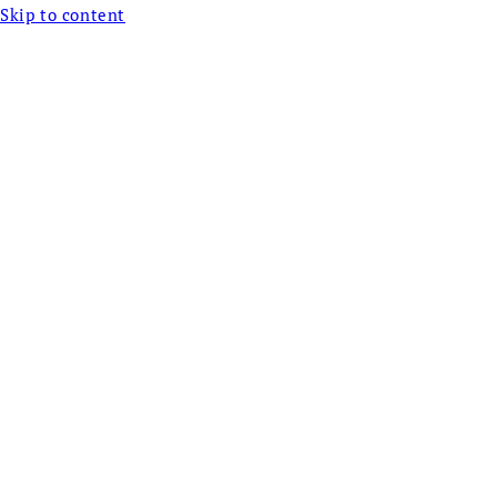
Skip to content