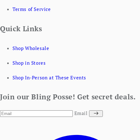
Terms of Service
Quick Links
Shop Wholesale
Shop in Stores
Shop In-Person at These Events
Join our Bling Posse! Get secret deals.
Email