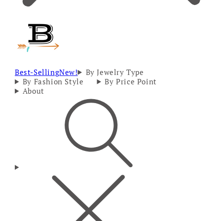
Best-Selling
New!
By Jewelry Type
By Fashion Style
By Price Point
About