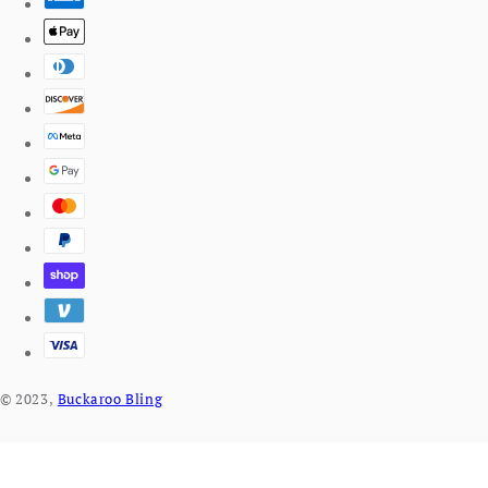
© 2023,
Buckaroo Bling