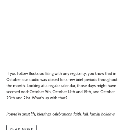
If you follow Buckaroo Bling with any regularity, you know that in
October, our studio was closed for a few brief periods throughout
the month. Looking at a regular calendar, those days might have
seemed odd: October 9th, October 14th and 15th, and October
20th and 21st. What's up with that?
Posted in
artist life
,
blessings
,
celebrations
,
faith
,
fall
,
family
,
holidays
READ MORE