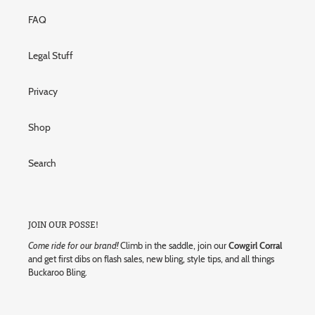
FAQ
Legal Stuff
Privacy
Shop
Search
JOIN OUR POSSE!
Come ride for our brand!
Climb in the saddle, join our
Cowgirl Corral
and get first dibs on flash sales, new bling, style tips, and all things
Buckaroo Bling.