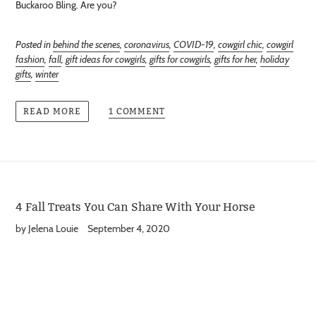
Buckaroo Bling. Are you?
Posted in
behind the scenes
,
coronavirus
,
COVID-19
,
cowgirl chic
,
cowgirl
fashion
,
fall
,
gift ideas for cowgirls
,
gifts for cowgirls
,
gifts for her
,
holiday
gifts
,
winter
1 COMMENT
READ MORE
4 Fall Treats You Can Share With Your Horse
by Jelena Louie
September 4, 2020