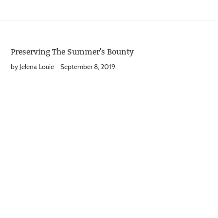
Preserving The Summer's Bounty
by Jelena Louie
September 8, 2019