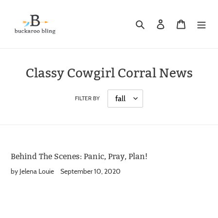
Skip
to
Search
Log in
Cart
content
Classy Cowgirl Corral News
FILTER BY
Behind The Scenes: Panic, Pray, Plan!
by Jelena Louie
September 10, 2020