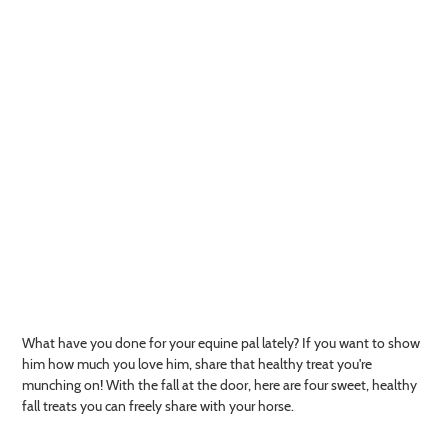
What have you done for your equine pal lately? If you want to show
him how much you love him, share that healthy treat you're
munching on! With the fall at the door, here are four sweet, healthy
fall treats you can freely share with your horse.