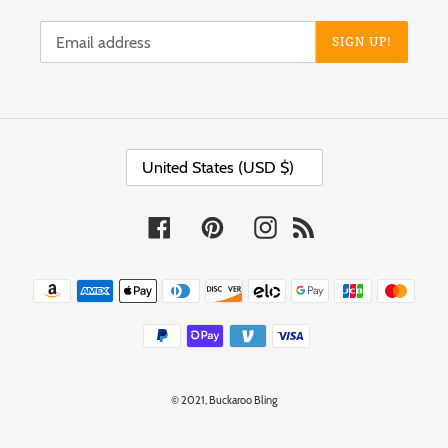
SIGN UP!
C
United States (USD $)
O
U
N
T
Facebook
Pinterest
Instagram
RSS
R
Y
/
Payment
R
methods
E
G
I
O
N
© 2021,
Buckaroo Bling