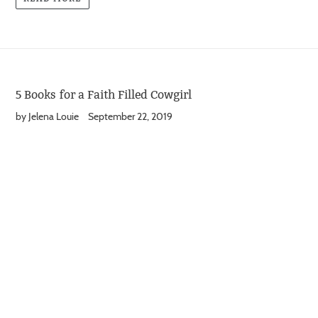
5 Books for a Faith Filled Cowgirl
by Jelena Louie
September 22, 2019