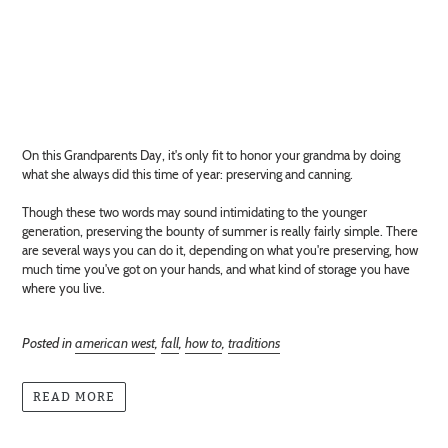
On this Grandparents Day, it's only fit to honor your grandma by doing
what she always did this time of year: preserving and canning.
Though these two words may sound intimidating to the younger
generation, preserving the bounty of summer is really fairly simple. There
are several ways you can do it, depending on what you're preserving, how
much time you've got on your hands, and what kind of storage you have
where you live.
Posted in
american west
,
fall
,
how to
,
traditions
READ MORE