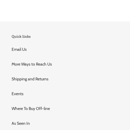
Quick links
Email Us
More Ways to Reach Us
Shipping and Returns
Events
Where To Buy Off-line
As Seen In