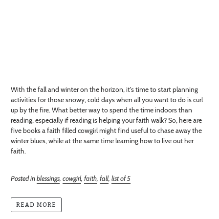
With the fall and winter on the horizon, it's time to start planning
activities for those snowy, cold days when all you want to do is curl
up by the fire. What better way to spend the time indoors than
reading, especially if reading is helping your faith walk? So, here are
five books a faith filled cowgirl might find useful to chase away the
winter blues, while at the same time learning how to live out her
faith.
Posted in
blessings
,
cowgirl
,
faith
,
fall
,
list of 5
READ MORE