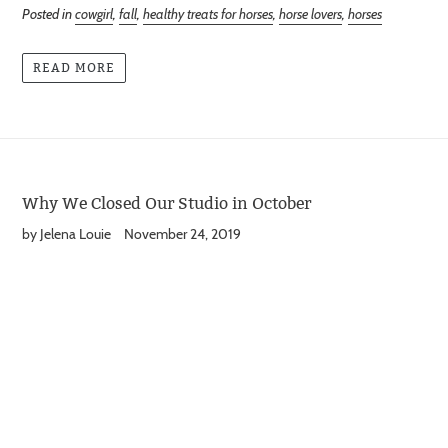
Posted in
cowgirl
,
fall
,
healthy treats for horses
,
horse lovers
,
horses
READ MORE
Why We Closed Our Studio in October
by Jelena Louie
November 24, 2019