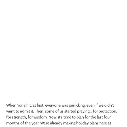
When 'rona hit, at first, everyone was panicking, even if we didn't
want to admit it. Then, some of us started praying... for protection,
for strength, for wisdom. Now, it's time to plan for the last four
months of the year. We're already making holiday plans here at