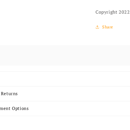
Copyright 2022
Share
 content
 Returns
yment Options