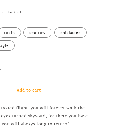
 at checkout.
robin
sparrow
chickadee
agle
ntity for Turquoise Earrings With Leather Fringe - Tail 
Increase quantity for Turquoise Earrings With Leather Fr
Add to cart
tasted flight, you will forever walk the
 eyes turned skyward, for there you have
 you will always long to return" --