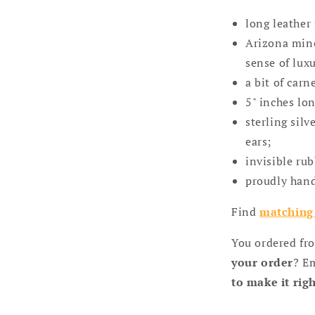
long leather 
Arizona mine
sense of luxu
a bit of carn
5" inches lo
sterling sil
ears;
invisible ru
proudly hand
Find
matching 
You ordered fr
your order
? E
to make it rig