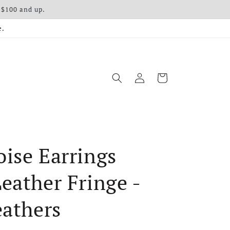
 $100 and up.
e.
Log in
Cart
ise Earrings
eather Fringe -
eathers