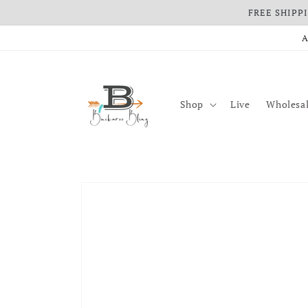
FREE SHIPPIN
Skip to content
A
Shop
Live
Wholesal
Skip to product information