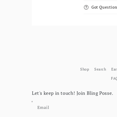
Got Question
Shop
Search
Ea
FA
Let's keep in touch! Join Bling Posse.
Email