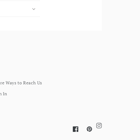
re Ways to Reach Us
n In
Instagram
Facebook
Pinterest