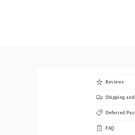
Collapsible
Reviews
Shipping and
Deferred Pa
FAQ