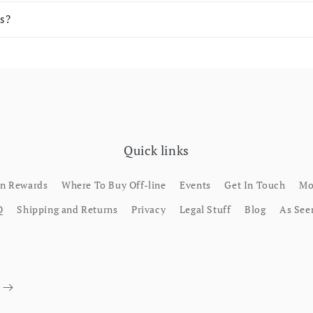
s?
Quick links
rn Rewards
Where To Buy Off-line
Events
Get In Touch
Mo
Q
Shipping and Returns
Privacy
Legal Stuff
Blog
As See