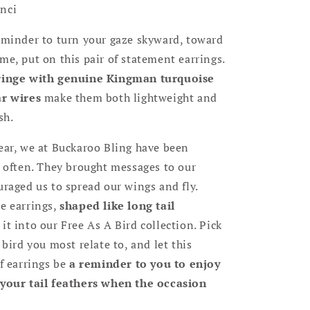
nci
eminder to turn your gaze skyward, toward
me, put on this pair of statement earrings.
fringe with genuine Kingman turquoise
ar wires
make them both lightweight and
sh.
ear, we at Buckaroo Bling have been
s often. They brought messages to our
uraged us to spread our wings and fly.
e earrings,
shaped like long tail
 it into our Free As A Bird collection. Pick
 bird you most relate to, and let this
of earrings be
a reminder to you to enjoy
 your tail feathers when the occasion