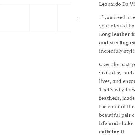
Leonardo Da Vi
If you need a r
your eternal ho
Long
leather 
and sterling e
incredibly styli
Over the past y
visited by bird
lives, and enco
That's why thes
feathers
, made
the color of the
beautiful pair 
life and shake
calls for it
.