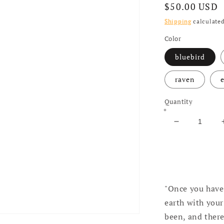
Regular price
$50.00 USD
Shipping
calculated
Color
bluebird
raven
e
Quantity
Decrease qua
"Once you have 
earth with your
been, and there