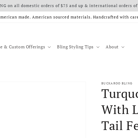
G on all domestic orders of $75 and up & international orders of
merican made. American sourced materials. Handcrafted with car
e & Custom Offerings
Bling Styling Tips
About
BUCKAROO BLING
Turquo
With L
Tail F