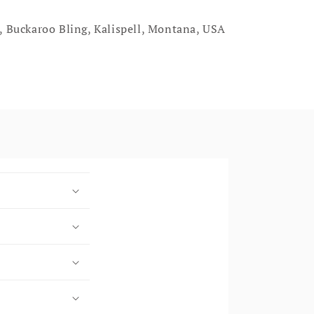
, Buckaroo Bling, Kalispell, Montana, USA