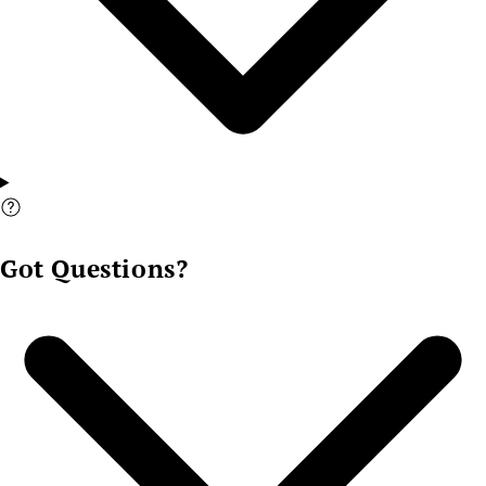
Got Questions?