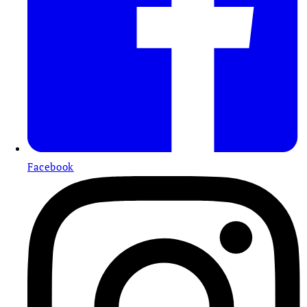
Facebook