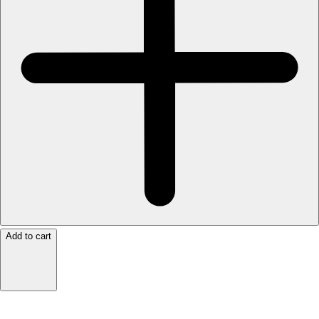
Add to cart