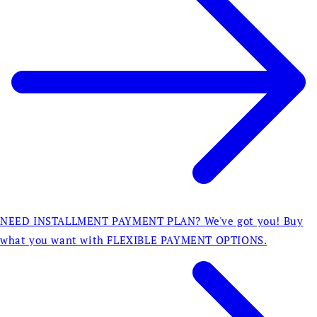
NEED INSTALLMENT PAYMENT PLAN? We've got you! Buy
what you want with FLEXIBLE PAYMENT OPTIONS.