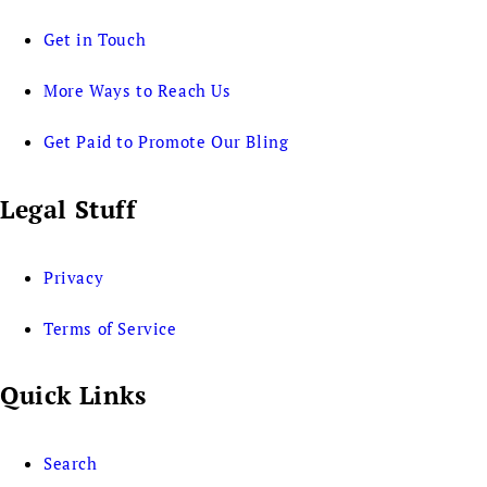
Get in Touch
More Ways to Reach Us
Get Paid to Promote Our Bling
Legal Stuff
Privacy
Terms of Service
Quick Links
Search