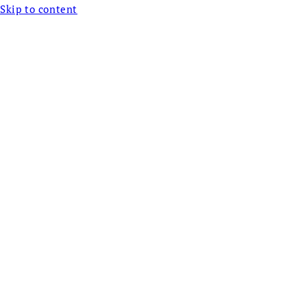
Skip to content