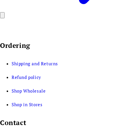
Ordering
Shipping and Returns
Refund policy
Shop Wholesale
Shop in Stores
Contact