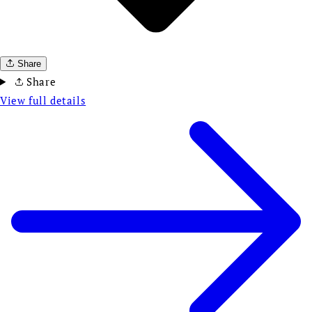
Share
Share
View full details