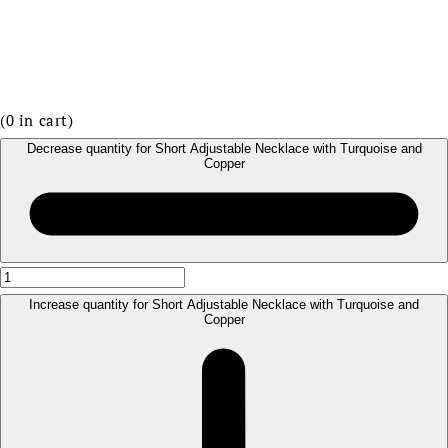
(
0
in cart)
Decrease quantity for Short Adjustable Necklace with Turquoise and
Copper
Increase quantity for Short Adjustable Necklace with Turquoise and
Copper