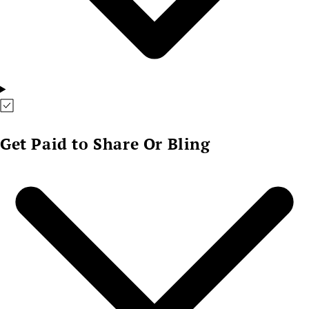
Get Paid to Share Or Bling