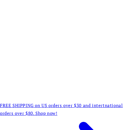
FREE SHIPPING on US orders over $30 and intertnational
orders over $80. Shop now!