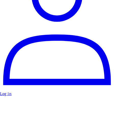
Log in