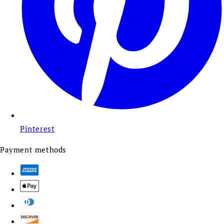
Pinterest
Payment methods