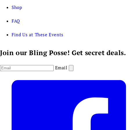
Shop
FAQ
Find Us at These Events
Join our Bling Posse! Get secret deals.
Email