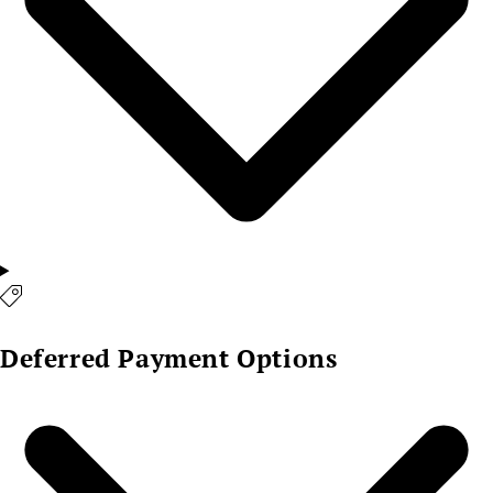
Deferred Payment Options