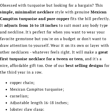
Obsessed with turquoise but looking for a bargain? This
simple, minimalist necklace
style with genuine
Mexican
Campitos turquoise and pure copper
fits the bill perfectly.
It
adjusts from 16 to 18 inches
to suit most any body type
and neckline. It's perfect for when you want to wear your
favorite gemstone but you're on a budget or don't want to
draw attention to yourself. Wear it on its own or layer with
other necklaces - whatever feels right. It will make a
great
first turquoise necklace for a tween or teen
, and it's a
nice, affordable gift too. One of our
best selling designs
for
the third year in a row.
copper chain;
Mexican Campitos turquoise;
carnelian;
Adjustable length 16-18 inches;
lobster claw clasp;