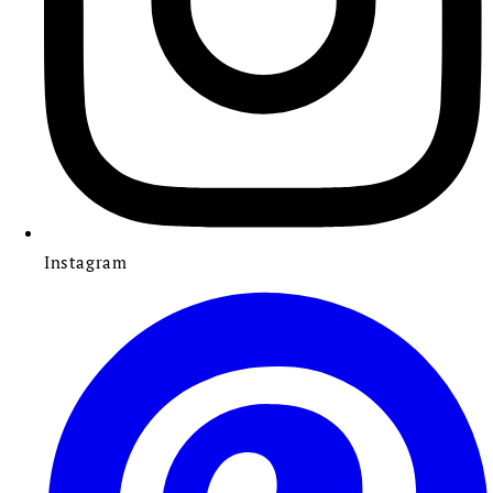
Instagram