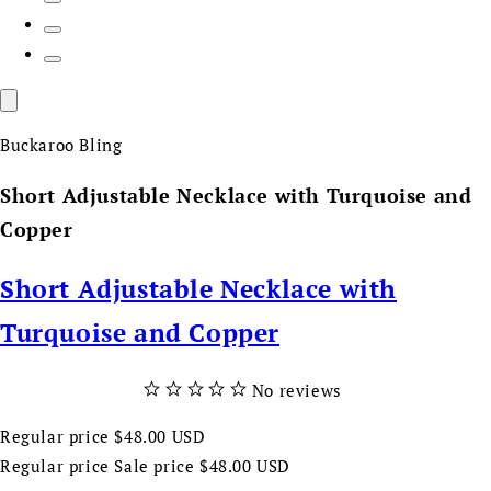
Buckaroo Bling
Short Adjustable Necklace with Turquoise and
Copper
Short Adjustable Necklace with
Turquoise and Copper
No reviews
Regular price
$48.00 USD
Regular price
Sale price
$48.00 USD