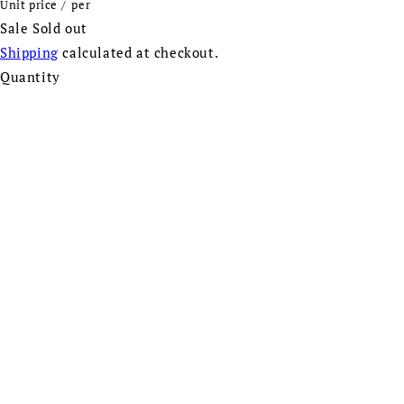
Unit price
/
per
Sale
Sold out
Shipping
calculated at checkout.
Quantity