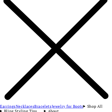
Earrings
Necklaces
Bracelets
Jewelry for Boots
Shop All
Bling Styling Tips
About