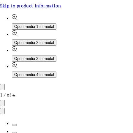
Skip to product information
Open media 1 in modal
Open media 2 in modal
Open media 3 in modal
Open media 4 in modal
1
/
of
4