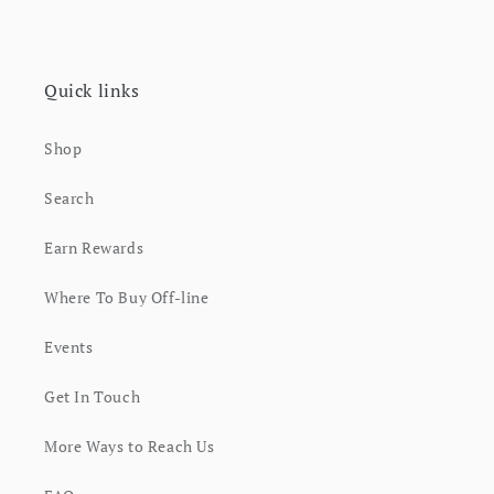
Quick links
Shop
Search
Earn Rewards
Where To Buy Off-line
Events
Get In Touch
More Ways to Reach Us