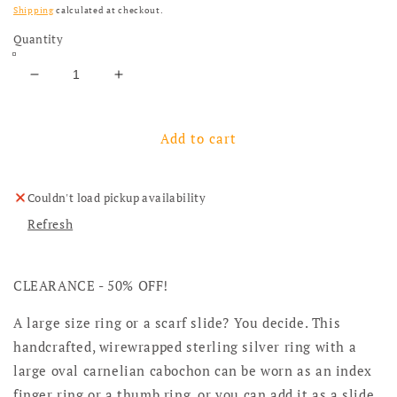
Shipping
calculated at checkout.
Quantity
Decrease quantity for Sample: Large Size Sterling 
Increase quantity for Sample: Large Siz
Add to cart
Couldn't load pickup availability
Refresh
CLEARANCE - 50% OFF!
A large size ring or a scarf slide? You decide. This
handcrafted, wirewrapped sterling silver ring with a
large oval carnelian cabochon can be worn as an index
finger ring or a thumb ring, or you can add it as a slide