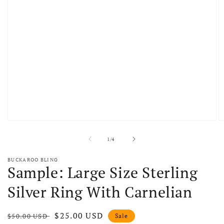
Open media 1 in modal
O
of
1
/
4
BUCKAROO BLING
Sample: Large Size Sterling
Silver Ring With Carnelian
Regular price
Sale price
$25.00 USD
$50.00 USD
Sale