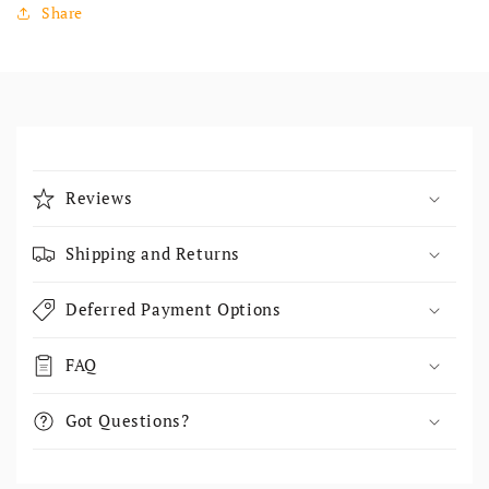
Share
Collapsible content
Reviews
Shipping and Returns
Deferred Payment Options
FAQ
Got Questions?