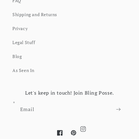
FAQ
Shipping and Returns
Privacy
Legal Stuff
Blog
As Seen In
Let's keep in touch! Join Bling Posse.
Email
Instagram
Facebook
Pinterest