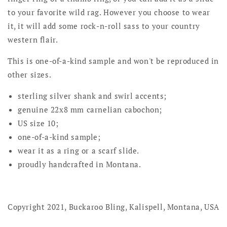
to your favorite wild rag. However you choose to wear
it, it will add some rock-n-roll sass to your country
western flair.
This is one-of-a-kind sample and won't be reproduced in
other sizes.
sterling silver shank and swirl accents;
genuine 22x8 mm carnelian cabochon;
US size 10;
one-of-a-kind sample;
wear it as a ring or a scarf slide.
proudly handcrafted in Montana.
Copyright 2021, Buckaroo Bling, Kalispell, Montana, USA