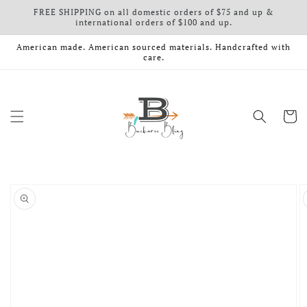
FREE SHIPPING on all domestic orders of $75 and up &
Skip to content
international orders of $100 and up.
American made. American sourced materials. Handcrafted with
care.
Cart
o product information