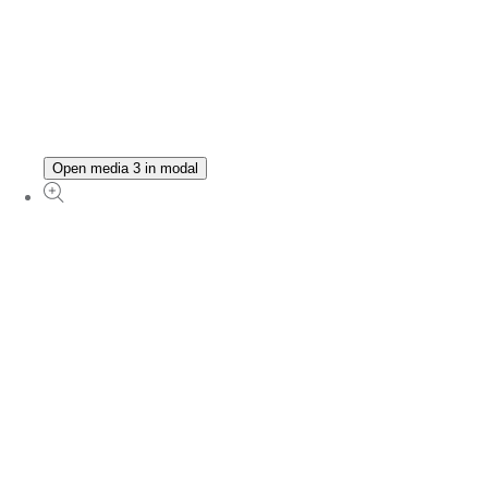
Open media 3 in modal