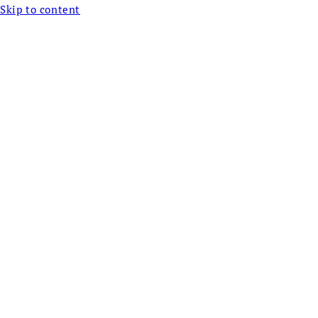
Skip to content