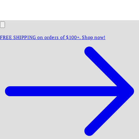
FREE SHIPPING on orders of $100+. Shop now!