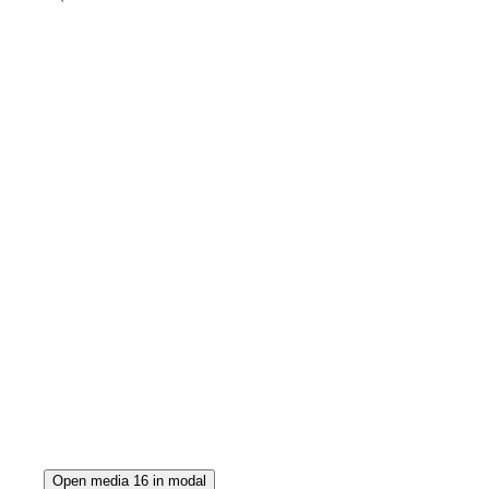
Open media 16 in modal