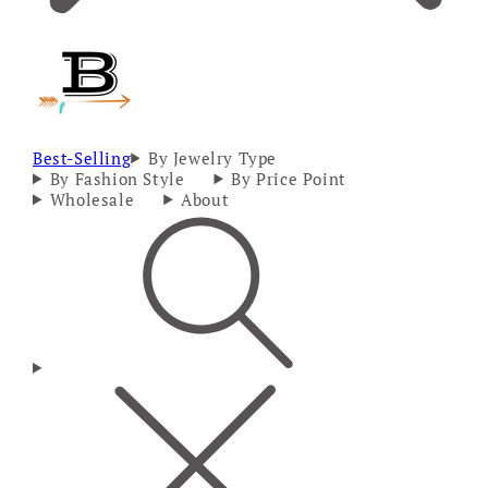
Best-Selling
By Jewelry Type
By Fashion Style
By Price Point
Wholesale
About