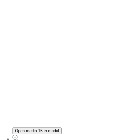
Open media 15 in modal