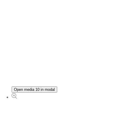
Open media 10 in modal