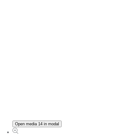
Open media 14 in modal