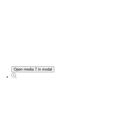
Open media 7 in modal