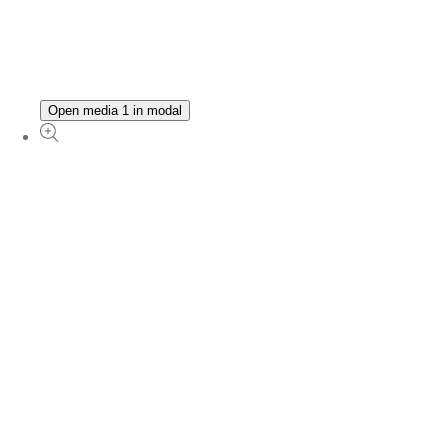
Open media 1 in modal