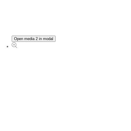
Open media 2 in modal