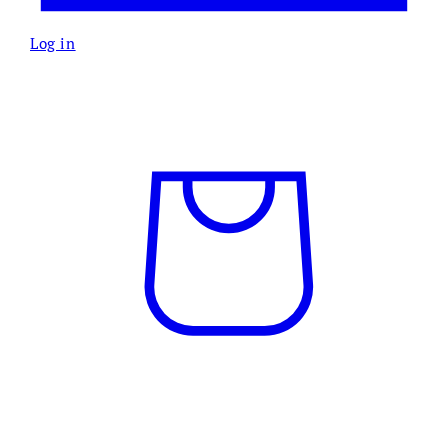
Log in