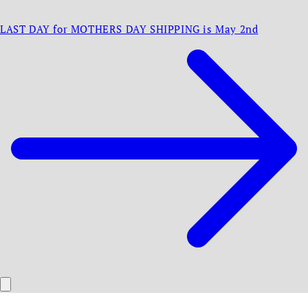
LAST DAY for MOTHERS DAY SHIPPING is May 2nd