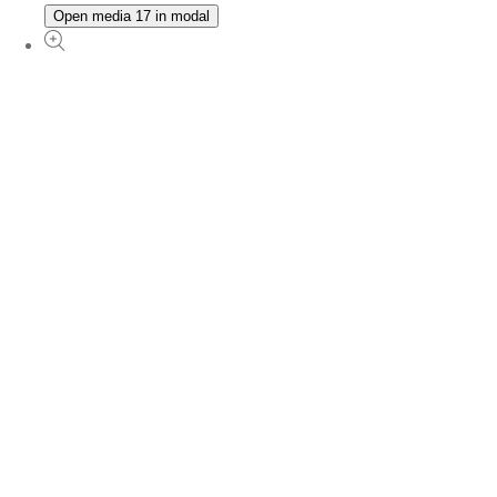
Open media 17 in modal