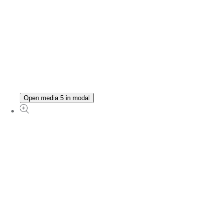
Open media 5 in modal