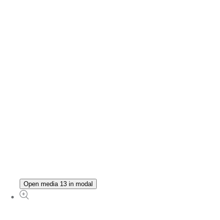
Open media 13 in modal