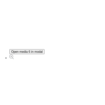
Open media 6 in modal