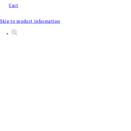
Cart
Skip to product information