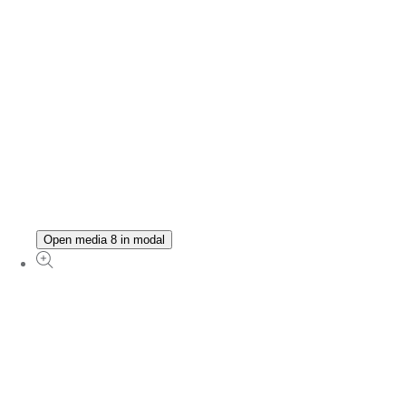
Open media 8 in modal