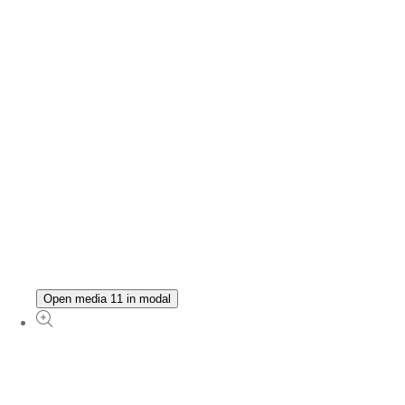
Open media 11 in modal