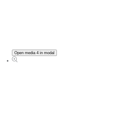
Open media 4 in modal