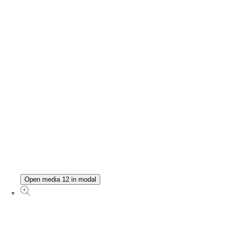
Open media 12 in modal