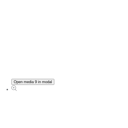
Open media 9 in modal