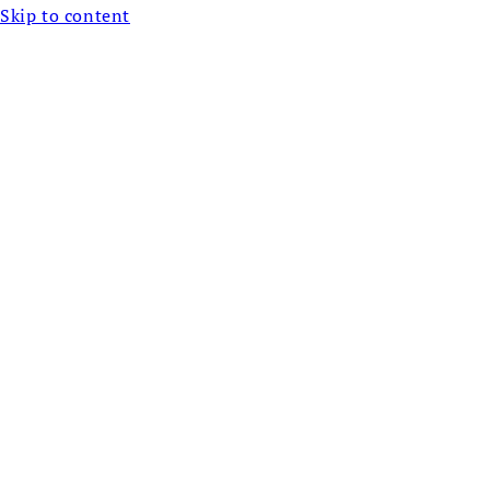
Skip to content