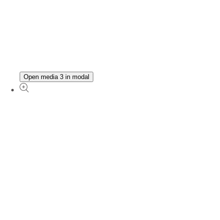
Open media 3 in modal