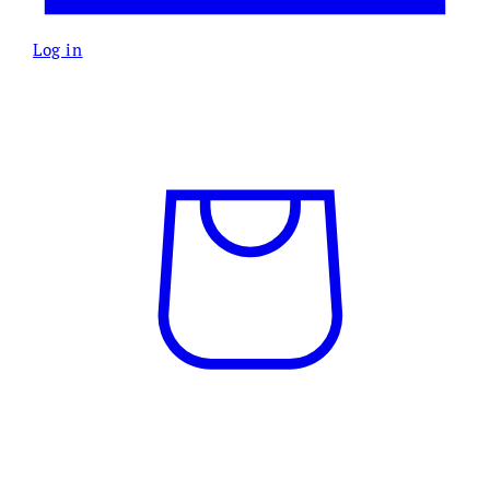
Log in