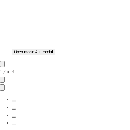
Open media 4 in modal
1
/
of
4