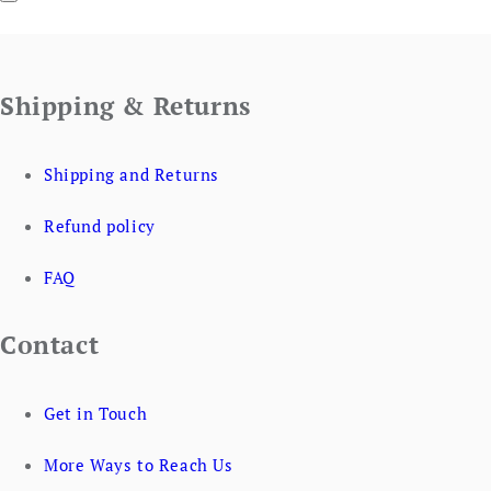
Shipping & Returns
Shipping and Returns
Refund policy
FAQ
Contact
Get in Touch
More Ways to Reach Us