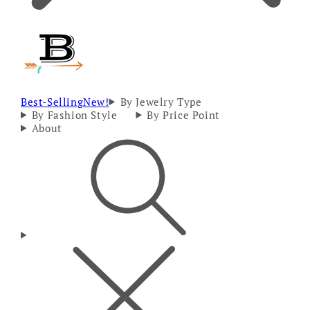
Best-Selling
New!
By Jewelry Type
By Fashion Style
By Price Point
About