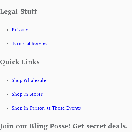
Legal Stuff
Privacy
Terms of Service
Quick Links
Shop Wholesale
Shop in Stores
Shop In-Person at These Events
Join our Bling Posse! Get secret deals.