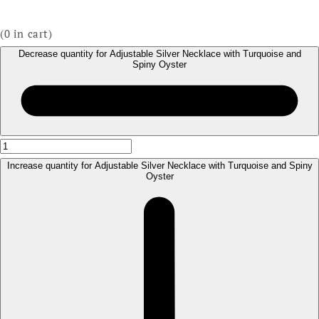
(
0
in cart)
Decrease quantity for Adjustable Silver Necklace with Turquoise and
Spiny Oyster
Increase quantity for Adjustable Silver Necklace with Turquoise and Spiny
Oyster