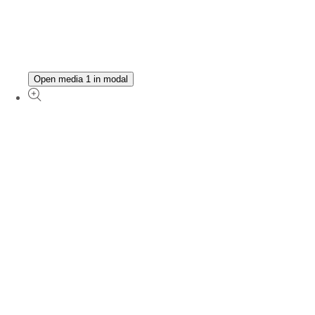
Open media 1 in modal