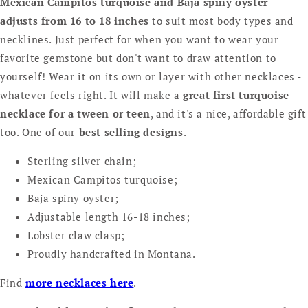
Mexican Campitos turquoise and Baja spiny oyster
adjusts from 16 to 18 inches
to suit most body types and
necklines. Just perfect for when you want to wear your
favorite gemstone but don't want to draw attention to
yourself! Wear it on its own or layer with other necklaces -
whatever feels right. It will make a
great first turquoise
necklace for a tween or teen
, and it's a nice, affordable gift
too. One of our
best selling designs
.
Sterling silver chain;
Mexican Campitos turquoise;
Baja spiny oyster;
Adjustable length 16-18 inches;
Lobster claw clasp;
Proudly handcrafted in Montana.
Find
more necklaces here
.