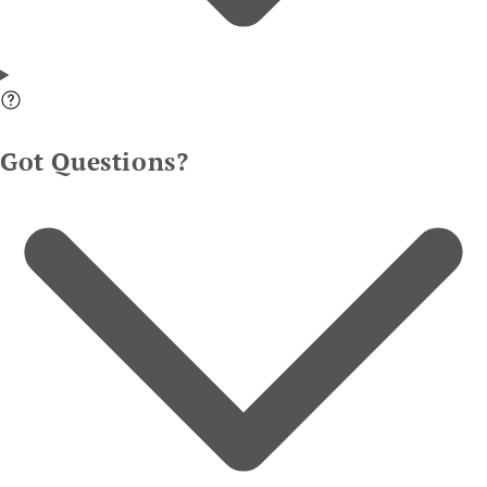
Got Questions?