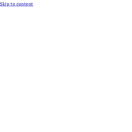
Skip to content