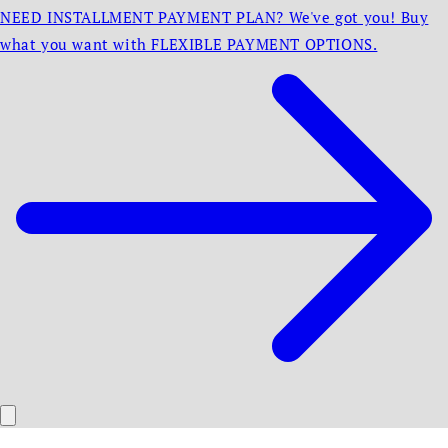
NEED INSTALLMENT PAYMENT PLAN? We've got you! Buy
what you want with FLEXIBLE PAYMENT OPTIONS.