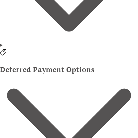
Deferred Payment Options