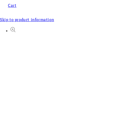
Cart
Skip to product information