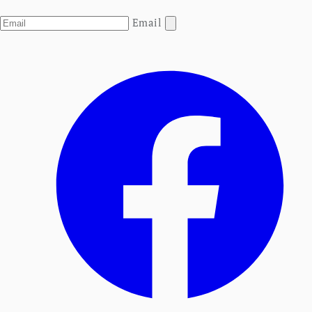
Email