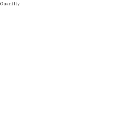
Quantity