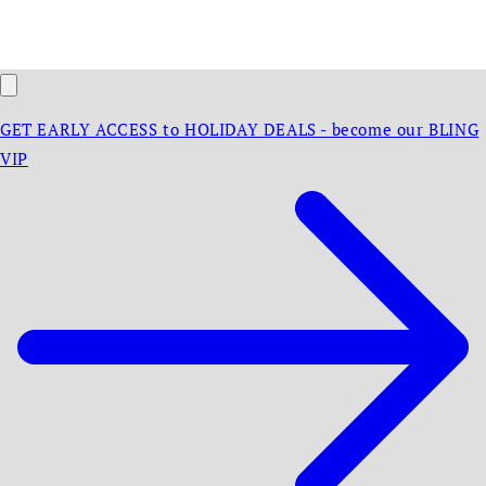
GET EARLY ACCESS to HOLIDAY DEALS - become our BLING
VIP