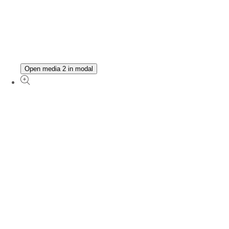
Open media 2 in modal