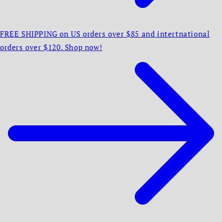
FREE SHIPPING on US orders over $85 and intertnational
orders over $120. Shop now!