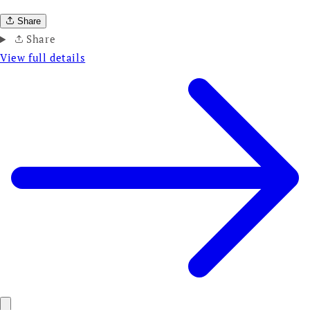
Share
Share
View full details