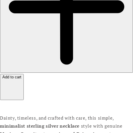
Add to cart
Dainty, timeless, and crafted with care, this simple,
minimalist sterling silver necklace
style with genuine