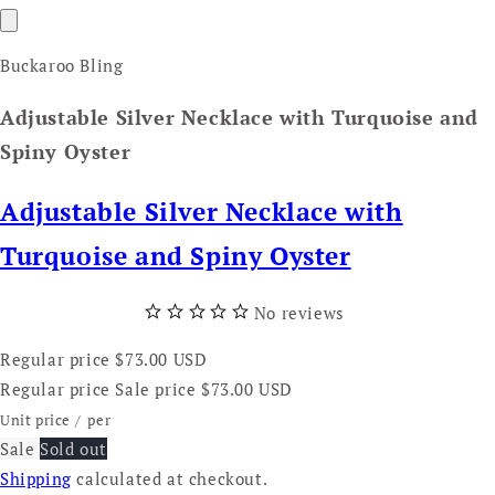
Buckaroo Bling
Adjustable Silver Necklace with Turquoise and
Spiny Oyster
Adjustable Silver Necklace with
Turquoise and Spiny Oyster
No reviews
Regular price
$73.00 USD
Regular price
Sale price
$73.00 USD
Unit price
/
per
Sale
Sold out
Shipping
calculated at checkout.