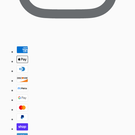
Pinterest
Payment
methods