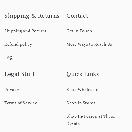
Shipping & Returns
Contact
Shipping and Returns
Get in Touch
Refund policy
More Ways to Reach Us
FAQ
Legal Stuff
Quick Links
Privacy
Shop Wholesale
Terms of Service
Shop in Stores
Shop In-Person at These
Events