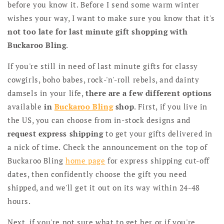
before you know it. Before I send some warm winter
wishes your way, I want to make sure you know that it's
not too late for last minute gift shopping with
Buckaroo Bling
.
If you're still in need of last minute gifts for classy
cowgirls, boho babes, rock-'n'-roll rebels, and dainty
damsels in your life,
there are a few different options
available
in
Buckaroo Bling
shop
. First, if you live in
the US, you can choose from in-stock designs and
request express shipping
to get your gifts delivered in
a nick of time. Check the announcement on the top of
Buckaroo Bling
home page
for express shipping cut-off
dates, then confidently choose the gift you need
shipped, and we'll get it out on its way within 24-48
hours.
Next, if you're not sure what to get her or if you're