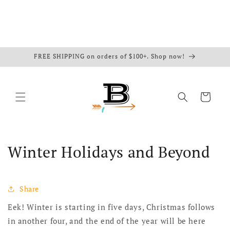
FREE SHIPPING on orders of $100+. Shop now!
Cart
Winter Holidays and Beyond
Share
Eek! Winter is starting in five days, Christmas follows
in another four, and the end of the year will be here