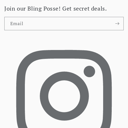
Join our Bling Posse! Get secret deals.
Email
Facebook
I