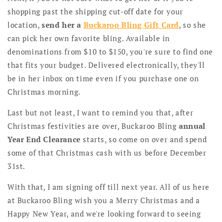
shopping past the shipping cut-off date for your
location,
send her a
Buckaroo Bling Gift Card
, so she
can pick her own favorite bling. Available in
denominations from $10 to $150, you're sure to find one
that fits your budget. Delivered electronically, they'll
be in her inbox on time even if you purchase one on
Christmas morning.
Last but not least, I want to remind you that, after
Christmas festivities are over, Buckaroo Bling
annual
Year End Clearance
starts, so come on over and spend
some of that Christmas cash with us before December
31st.
With that, I am signing off till next year. All of us here
at Buckaroo Bling wish you a Merry Christmas and a
Happy New Year, and we're looking forward to seeing