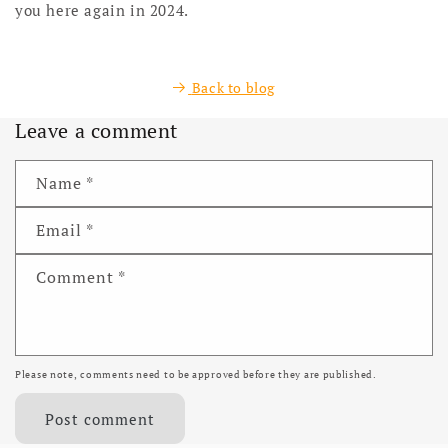
you here again in 2024.
Back to blog
Leave a comment
Name
*
Email
*
Comment
*
Please note, comments need to be approved before they are published.