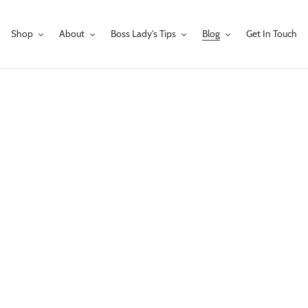
Shop
About
Boss Lady's Tips
Blog
Get In Touch
our bling loving mom, wife, girlfriend, or sister that won't break the bank? A
irl fashion
,
earrings
,
gift guides
,
gift ideas for cowgirls
,
gifts for cowgirls
,
gifts