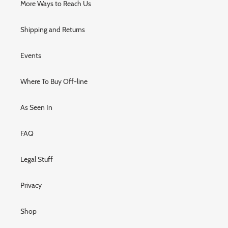
More Ways to Reach Us
Shipping and Returns
Events
Where To Buy Off-line
As Seen In
FAQ
Legal Stuff
Privacy
Shop