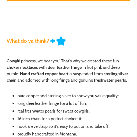
What do ya think?
Adding
Cowgirl princess, we hear you! That's why we created these fun
product
choker necklaces
with
deer leather fringe
in hot pink and deep
to
your
purple.
Hand crafted copper heart
is suspended from
sterling silver
cart
chain
and adorned with long fringe and genuine
freshwater pearls
.
pure copper and sterling silver to show you value quality;
long deer leather fringe for a lot of fun;
real freshwater pearls for sweet cowgirls;
16 inch chain for a perfect choker fit;
hook & eye clasp so it's easy to put on and take off;
proudly handcrafted in Montana.