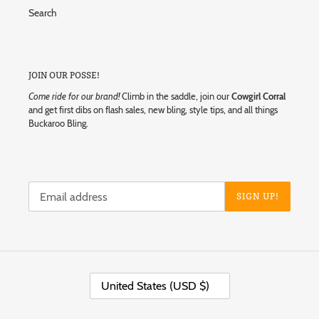
Search
JOIN OUR POSSE!
Come ride for our brand!
Climb in the saddle, join our
Cowgirl Corral
and get first dibs on flash sales, new bling, style tips, and all things
Buckaroo Bling.
SIGN UP!
C
United States (USD $)
O
U
N