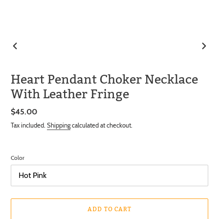
PREVIOUS
NEXT
SLIDE
SLIDE
Heart Pendant Choker Necklace
With Leather Fringe
Regular
$45.00
price
Tax included.
Shipping
calculated at checkout.
Color
ADD TO CART