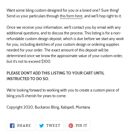
Adding
Want some bling custom designed for you or a loved one? Sure thing!
product
Send us your particulars through
this form here
, and we'll hop right to it.
to
your
Once we receive your information, we'll contact you by email with any
cart
additional questions, and to discuss the process. This listing is for a non-
refundable custom design deposit, which is due before we start any work
for you, including sketches of your custom design or ordering supplies
needed for your order. The exact amount of this deposit will be
determined once we know the approximate value of your custom order,
but it's not to exceed $100.
PLEASE DON'T ADD THIS LISTING TO YOUR CART UNTIL
INSTRUCTED TO DO SO.
We're looking forward to working with you to create a custom piece of
bling you'll cherish for years to come.
Copyright 2020, Buckaroo Bling, Kalispell, Montana
SHARE
TWEET
PIN
SHARE
TWEET
PIN IT
ON
ON
ON
FACEBOOK
TWITTER
PINTEREST