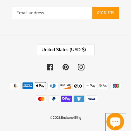
SIGN UP!
C
United States (USD $)
O
U
N
T
Facebook
Pinterest
Instagram
R
Y
/
Payment
R
methods
E
G
I
O
N
© 2021,
Buckaroo Bling