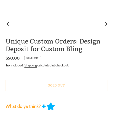
PREVIOUS
NEXT
SLIDE
SLIDE
Unique Custom Orders: Design
Deposit for Custom Bling
Regular
$50.00
SOLD OUT
price
Tax included.
Shipping
calculated at checkout.
SOLD OUT
What do ya think?