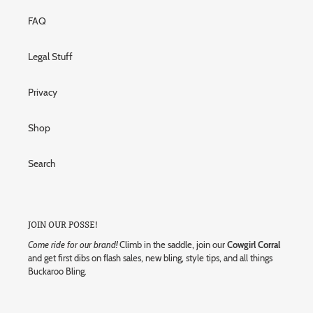
FAQ
Legal Stuff
Privacy
Shop
Search
JOIN OUR POSSE!
Come ride for our brand!
Climb in the saddle, join our
Cowgirl Corral
and get first dibs on flash sales, new bling, style tips, and all things
Buckaroo Bling.