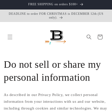
Skip to
FREE SHIPPING on orders $100+
content
DEADLINE to order FOR CHRISTMAS is DECEMBER 12th (US
only).
Cart
Do not sell or share my
personal information
As described in our Privacy Policy, we collect personal
information from your interactions with us and our website,
including through cookies and similar technologies. We may