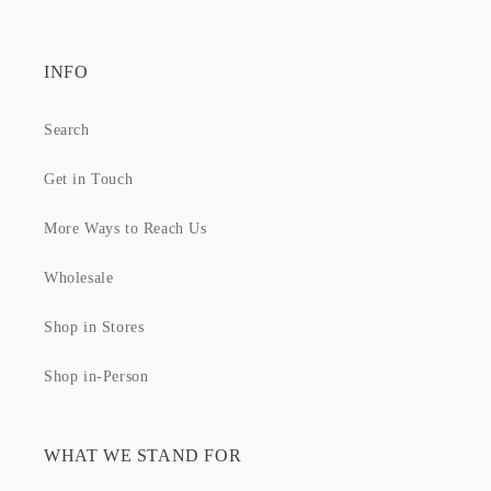
INFO
Search
Get in Touch
More Ways to Reach Us
Wholesale
Shop in Stores
Shop in-Person
WHAT WE STAND FOR