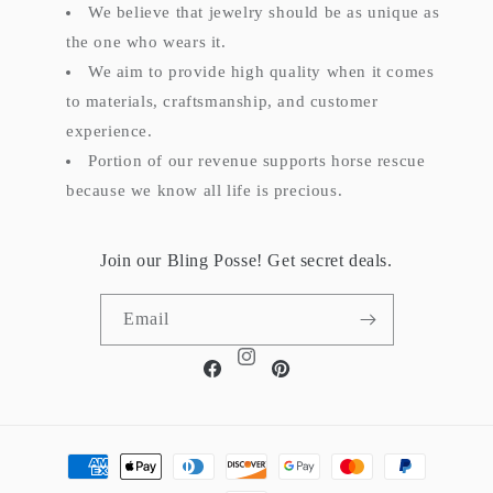
We believe that jewelry should be as unique as
the one who wears it.
We aim to provide high quality when it comes
to materials, craftsmanship, and customer
experience.
Portion of our revenue supports horse rescue
because we know all life is precious.
Join our Bling Posse! Get secret deals.
Email
Instagram
Facebook
Pinterest
Payment
methods