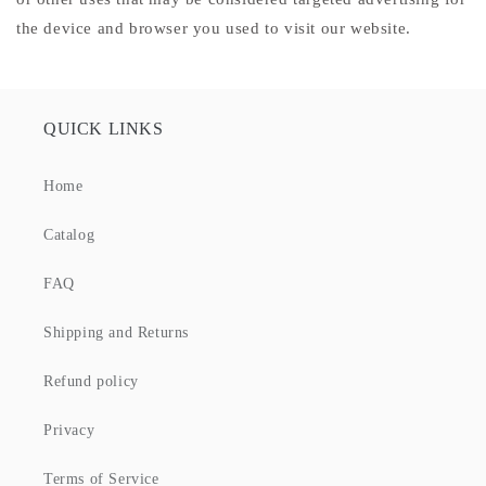
the device and browser you used to visit our website.
QUICK LINKS
Home
Catalog
FAQ
Shipping and Returns
Refund policy
Privacy
Terms of Service