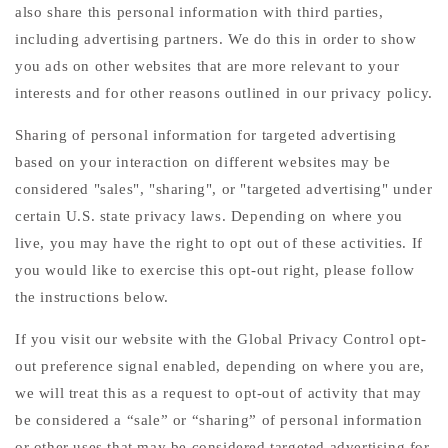
also share this personal information with third parties,
including advertising partners. We do this in order to show
you ads on other websites that are more relevant to your
interests and for other reasons outlined in our privacy policy.
Sharing of personal information for targeted advertising
based on your interaction on different websites may be
considered "sales", "sharing", or "targeted advertising" under
certain U.S. state privacy laws. Depending on where you
live, you may have the right to opt out of these activities. If
you would like to exercise this opt-out right, please follow
the instructions below.
If you visit our website with the Global Privacy Control opt-
out preference signal enabled, depending on where you are,
we will treat this as a request to opt-out of activity that may
be considered a “sale” or “sharing” of personal information
or other uses that may be considered targeted advertising for