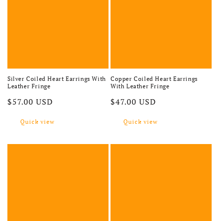
Silver Coiled Heart Earrings With
Copper Coiled Heart Earrings
Leather Fringe
With Leather Fringe
Regular price
Regular price
$57.00 USD
$47.00 USD
Quick view
Quick view