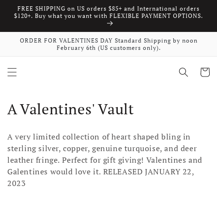
FREE SHIPPING on US orders $85+ and International orders
Skip to content
$120+. Buy what you want with FLEXIBLE PAYMENT OPTIONS.
ORDER FOR VALENTINES DAY Standard Shipping by noon
February 6th (US customers only).
Cart
Collection:
A Valentines' Vault
A very limited collection of heart shaped bling in
sterling silver, copper, genuine turquoise, and deer
leather fringe. Perfect for gift giving! Valentines and
Galentines would love it. RELEASED JANUARY 22,
2023