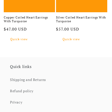
Copper Coiled Heart Earrings
Silver Coiled Heart Earrings With
With Turquoise
Turquoise
Regular price
Regular price
$47.00 USD
$57.00 USD
Quick view
Quick view
Quick links
Shipping and Returns
Refund policy
Privacy