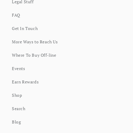
Legal Stuff
FAQ
Get In Touch
More Ways to Reach Us
Where To Buy Off-line
Events
Earn Rewards
Shop
Search
Blog