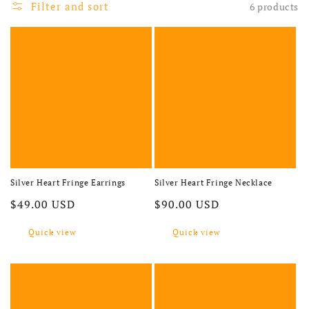
Filter and sort
6 products
Silver Heart Fringe Earrings
Silver Heart Fringe Necklace
Regular price
Regular price
$49.00 USD
$90.00 USD
Quick view
Quick view