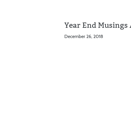
Year End Musings 
December 26, 2018