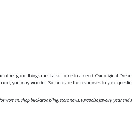
e other good things must also come to an end. Our original Dream 
 next, you may wonder. So, here are the responses to your questions
 for women
,
shop buckaroo bling
,
store news
,
turquoise jewelry
,
year end 