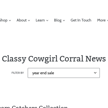
Shop
About
Learn
Blog
Get In Touch
More
Classy Cowgirl Corral News
FILTER BY