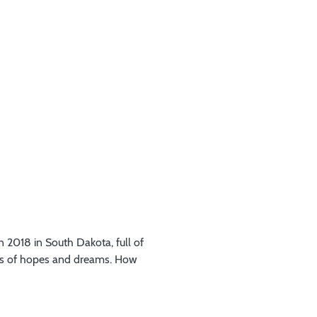
n 2018 in South Dakota, full of
ots of hopes and dreams. How