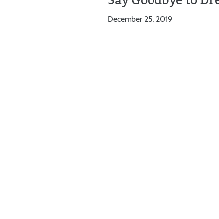
Say Goodbye to Dr
December 25, 2019