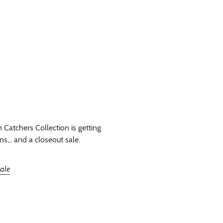
Catchers Collection is getting
... and a closeout sale.
sale