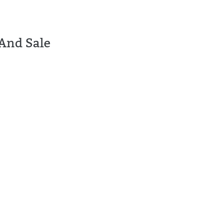
And Sale