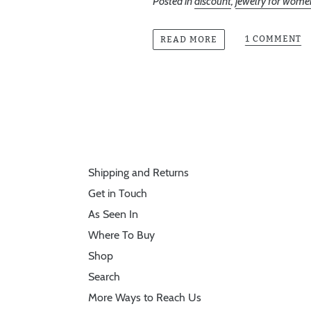
Posted in
discount
,
jewelry for wome
1 COMMENT
READ MORE
Shipping and Returns
Get in Touch
As Seen In
Where To Buy
Shop
Search
More Ways to Reach Us