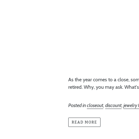
As the year comes to a close, som
retired. Why, you may ask. What's
Posted in
closeout
,
discount
,
jewelry
READ MORE