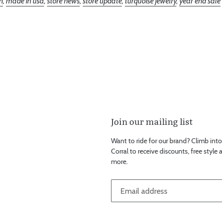
n
,
made in usa
,
store news
,
store update
,
turquoise jewelry
,
year end sale
Join our mailing list
Want to ride for our brand? Climb into t
Corral to receive discounts, free style
more.