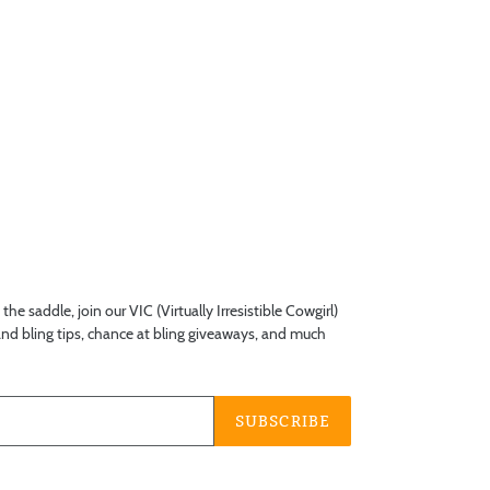
he saddle, join our VIC (Virtually Irresistible Cowgirl)
 and bling tips, chance at bling giveaways, and much
SUBSCRIBE