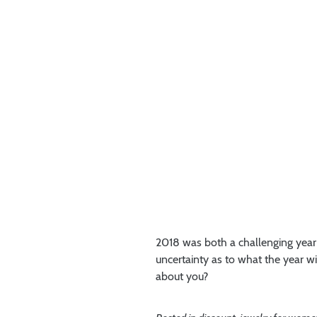
2018 was both a challenging year a
uncertainty as to what the year 
about you?