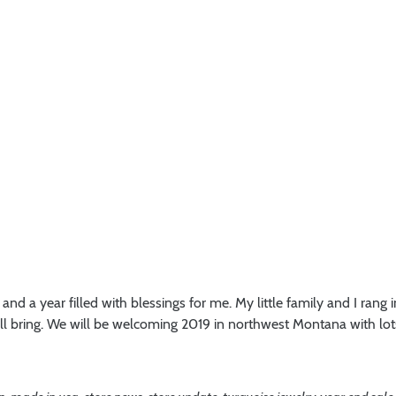
nd a year filled with blessings for me. My little family and I rang i
will bring. We will be welcoming 2019 in northwest Montana with l