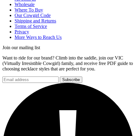
Wholesale
Where To Buy
Our Cowgirl Code
Shipping and Returns
Terms of Service
Privacy
More Ways to Reach Us
Join our mailing list
Want to ride for our brand? Climb into the saddle, join our VIC
(Virtually Irresistible Cowgirl) family, and receive free PDF guide to
choosing necklace styles that are perfect for you.
Subscribe