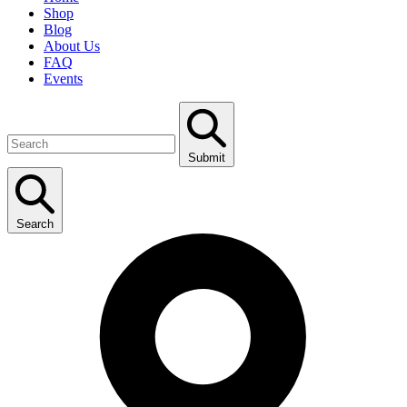
Shop
Blog
About Us
FAQ
Events
Submit
Search