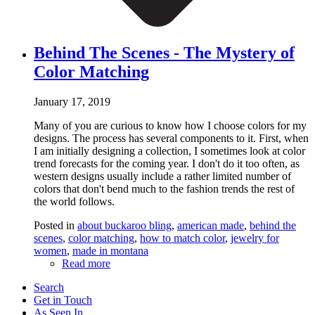
Behind The Scenes - The Mystery of
Color Matching
January 17, 2019
Many of you are curious to know how I choose colors for my
designs. The process has several components to it. First, when
I am initially designing a collection, I sometimes look at color
trend forecasts for the coming year. I don't do it too often, as
western designs usually include a rather limited number of
colors that don't bend much to the fashion trends the rest of
the world follows.
Posted in
about buckaroo bling
,
american made
,
behind the
scenes
,
color matching
,
how to match color
,
jewelry for
women
,
made in montana
Read more
Search
Get in Touch
As Seen In