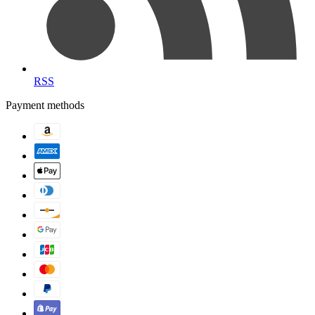
RSS
Payment methods