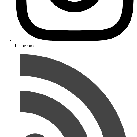
Instagram