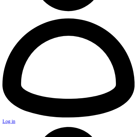
Log in