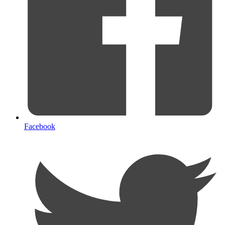
Facebook