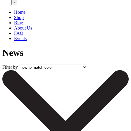
Home
Shop
Blog
About Us
FAQ
Events
News
Filter by