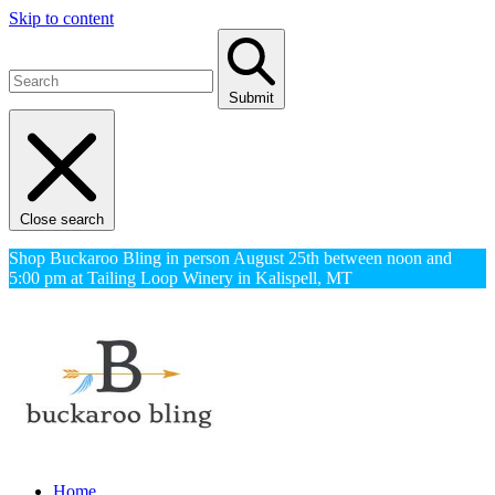
Skip to content
Submit
Close search
Shop Buckaroo Bling in person August 25th between noon and
5:00 pm at Tailing Loop Winery in Kalispell, MT
Home