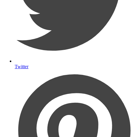
Twitter