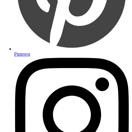
Pinterest