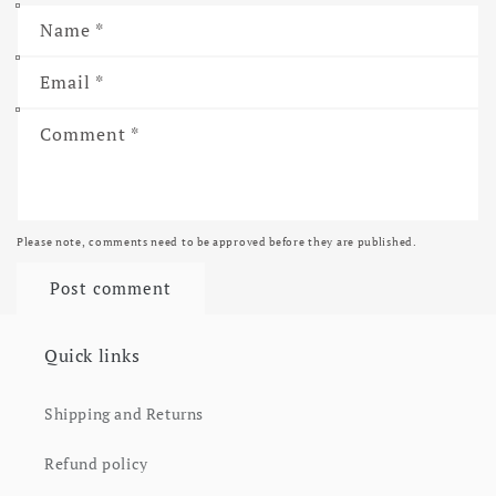
Name
*
Email
*
Comment
*
Please note, comments need to be approved before they are published.
Quick links
Shipping and Returns
Refund policy