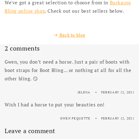
We've got a great selection to choose from in
Buckaroo
Bling online shop
. Check out our best sellers below.
Back to blog
2 comments
Gwen, you don’t need a horse. Just a pair of boots with
boot straps for Boot Bling… or nothing at all for all the
other bling. 😏
JELENA
FEBRUARY 12, 2021
Wish I had a horse to put your beauties on!
GWEN PEQUETTE
FEBRUARY 12, 2021
Leave a comment