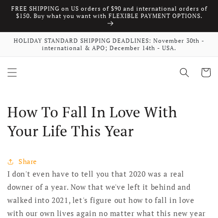
FREE SHIPPING on US orders of $90 and international orders of
Skip to content
$150. Buy what you want with FLEXIBLE PAYMENT OPTIONS.
HOLIDAY STANDARD SHIPPING DEADLINES: November 30th -
international & APO; December 14th - USA.
Cart
How To Fall In Love With
Your Life This Year
Share
I don't even have to tell you that 2020 was a real
downer of a year. Now that we've left it behind and
walked into 2021, let's figure out how to fall in love
with our own lives again no matter what this new year