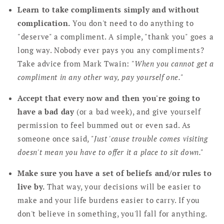
Learn to take compliments simply and without
complication.
You don't need to do anything to
"deserve" a compliment. A simple, "thank you" goes a
long way. Nobody ever pays you any compliments?
Take advice from Mark Twain:
"When you cannot get a
compliment in any other way, pay yourself one."
Accept that every now and then you're going to
have a bad day
(or a bad week), and give yourself
permission to feel bummed out or even sad. As
someone once said,
"Just 'cause trouble comes visiting
doesn't mean you have to offer it a place to sit down."
Make sure you have a set of beliefs and/or rules to
live by.
That way, your decisions will be easier to
make and your life burdens easier to carry. If you
don't believe in something, you'll fall for anything.