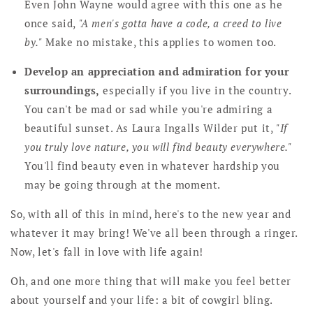
Even John Wayne would agree with this one as he
once said,
"A men's gotta have a code, a creed to live
by."
Make no mistake, this applies to women too.
Develop an appreciation and admiration for your
surroundings,
especially if you live in the country.
You can't be mad or sad while you're admiring a
beautiful sunset. As Laura Ingalls Wilder put it,
"If
you truly love nature, you will find beauty everywhere."
You'll find beauty even in whatever hardship you
may be going through at the moment.
So, with all of this in mind, here's to the new year and
whatever it may bring! We've all been through a ringer.
Now, let's fall in love with life again!
Oh, and one more thing that will make you feel better
about yourself and your life: a bit of cowgirl bling.