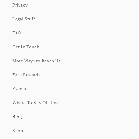
Privacy
Legal Stuff
FAQ
Get In Touch
More Ways to Reach Us
Earn Rewards
Events
Where To Buy Off-line
Blog
Shop