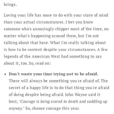
brings.
Loving your life has more to do with your state of mind
than your actual circumstances. I bet you know
someone who's annoyingly chipper most of the time, no
matter what's happening around them, but I'm not
talking about that here. What I'm really talking about
is how to be content despite your circumstances. A few
legends of the American West had something to say
about it, too. So, read on:
Don't waste your time trying not to be afraid.
There will always be something you're afraid of. The
secret of a happy life is to do that thing you're afraid
of doing despite being afraid. John Wayne said it
best,
"Courage is being scared to death and saddling up
anyway."
So, choose courage this year.