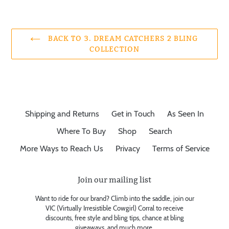
BACK TO 3. DREAM CATCHERS 2 BLING
COLLECTION
Shipping and Returns
Get in Touch
As Seen In
Where To Buy
Shop
Search
More Ways to Reach Us
Privacy
Terms of Service
Join our mailing list
Want to ride for our brand? Climb into the saddle, join our
VIC (Virtually Irresistible Cowgirl) Corral to receive
discounts, free style and bling tips, chance at bling
giveaways, and much more.