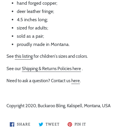
hand forged copper;
deer leather fringe;
4.5 inches long;
sized for adults;
sold as a pair;
proudly made in Montana.
See
this listing
for children's sizes and colors.
See our
Shipping & Returns Policies here
.
Need to ask a question? Contact us
here
.
Copyright 2020, Buckaroo Bling, Kalispell, Montana, USA
SHARE
TWEET
PIN
SHARE
TWEET
PIN IT
ON
ON
ON
FACEBOOK
TWITTER
PINTEREST