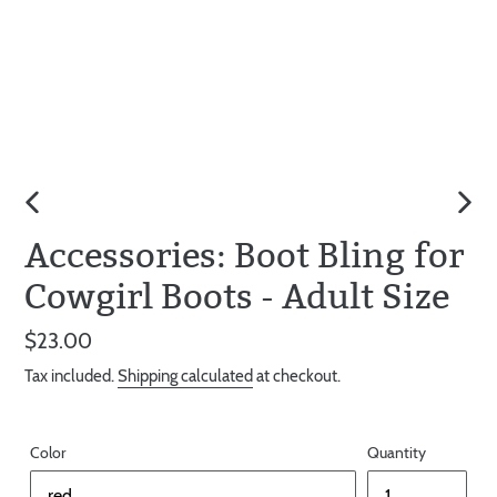
PREVIOUS
NEX
Accessories: Boot Bling for
SLIDE
SLID
Cowgirl Boots - Adult Size
Regular
$23.00
price
Tax included.
Shipping calculated
at checkout.
Color
Quantity