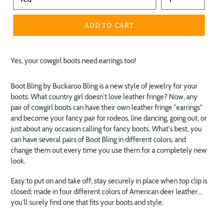
ADD TO CART
Yes, your cowgirl boots need earrings too!
Boot Bling by Buckaroo Bling is a new style of jewelry for your
boots. What country girl doesn't love leather fringe? Now, any
pair of cowgirl boots can have their own leather fringe "earrings"
and become your fancy pair for rodeos, line dancing, going out, or
just about any occasion calling for fancy boots. What's best, you
can have several pairs of Boot Bling in different colors, and
change them out every time you use them for a completely new
look.
Easy to put on and take off; stay securely in place when top clip is
closed; made in four different colors of American deer leather...
you'll surely find one that fits your boots and style.