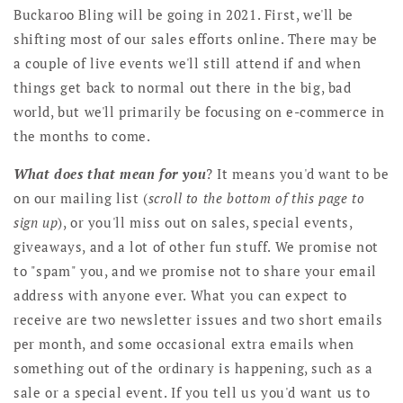
Buckaroo Bling will be going in 2021. First, we'll be
shifting most of our sales efforts online. There may be
a couple of live events we'll still attend if and when
things get back to normal out there in the big, bad
world, but we'll primarily be focusing on e-commerce in
the months to come.
What does that mean for you
? It means you'd want to be
on our mailing list (
scroll to the bottom of this page to
sign up
), or you'll miss out on sales, special events,
giveaways, and a lot of other fun stuff. We promise not
to "spam" you, and we promise not to share your email
address with anyone ever. What you can expect to
receive are two newsletter issues and two short emails
per month, and some occasional extra emails when
something out of the ordinary is happening, such as a
sale or a special event. If you tell us you'd want us to