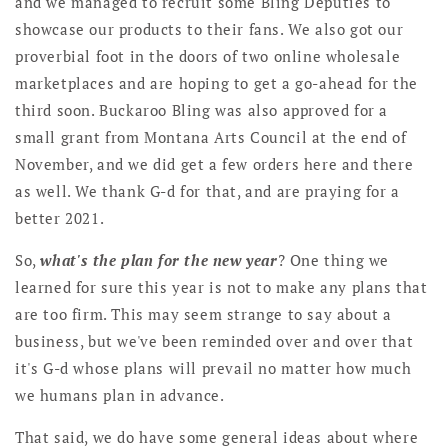
and we managed to recruit some Bling Deputies to
showcase our products to their fans. We also got our
proverbial foot in the doors of two online wholesale
marketplaces and are hoping to get a go-ahead for the
third soon. Buckaroo Bling was also approved for a
small grant from Montana Arts Council at the end of
November, and we did get a few orders here and there
as well. We thank G-d for that, and are praying for a
better 2021.
So,
what's the plan for the new year
? One thing we
learned for sure this year is not to make any plans that
are too firm. This may seem strange to say about a
business, but we've been reminded over and over that
it's G-d whose plans will prevail no matter how much
we humans plan in advance.
That said, we do have some general ideas about where