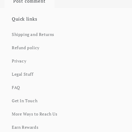
Quick links
Shipping and Returns
Refund policy
Privacy
Legal Stuff
FAQ
Get In Touch
More Ways to Reach Us
Earn Rewards