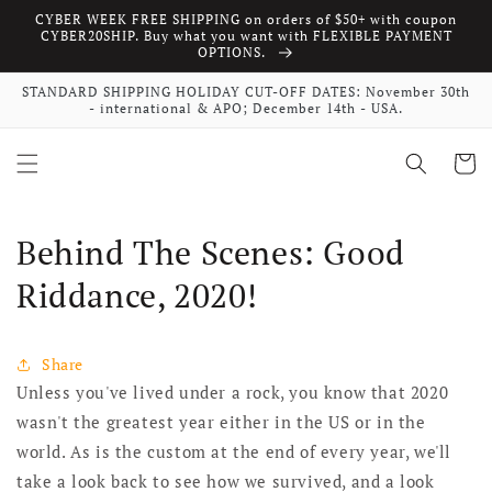
CYBER WEEK FREE SHIPPING on orders of $50+ with coupon
Skip to content
CYBER20SHIP. Buy what you want with FLEXIBLE PAYMENT
OPTIONS.
STANDARD SHIPPING HOLIDAY CUT-OFF DATES: November 30th
- international & APO; December 14th - USA.
Cart
Behind The Scenes: Good
Riddance, 2020!
Share
Unless you've lived under a rock, you know that 2020
wasn't the greatest year either in the US or in the
world. As is the custom at the end of every year, we'll
take a look back to see how we survived, and a look