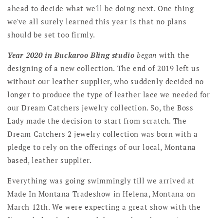
ahead to decide what we'll be doing next. One thing
we've all surely learned this year is that no plans
should be set too firmly.
Year 2020 in Buckaroo Bling studio
began
with the
designing of a new collection. The end of 2019 left us
without our leather supplier, who suddenly decided no
longer to produce the type of leather lace we needed for
our Dream Catchers jewelry collection. So, the Boss
Lady made the decision to start from scratch. The
Dream Catchers 2 jewelry collection was born with a
pledge to rely on the offerings of our local, Montana
based, leather supplier.
Everything was going swimmingly till we arrived at
Made In Montana Tradeshow in Helena, Montana on
March 12th. We were expecting a great show with the