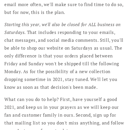
email more often, we'll make sure to find time to do so,
but for now, this is the plan.
Starting this year, we'll also be closed for ALL business on
Saturdays
. That includes responding to your emails,
chat messages, and social media comments. Still, you'll
be able to shop our website on Saturdays as usual. The
only difference is that your orders placed between
Friday and Sunday won't be shipped till the following
Monday. As for the possibility of a new collection
dropping sometime in 2021, stay tuned. We'll let you
know as soon as that decision's been made.
What can you do to help? First, have yourself a good
2021, and keep us in your prayers as we will keep our
fan and customer family in ours. Second, sign up for
that mailing list so you don't miss anything, and follow