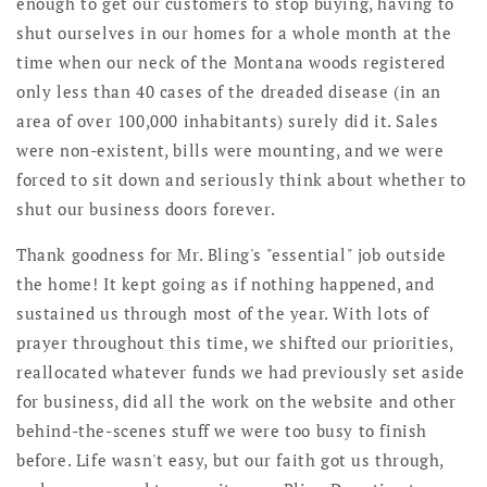
enough to get our customers to stop buying, having to
shut ourselves in our homes for a whole month at the
time when our neck of the Montana woods registered
only less than 40 cases of the dreaded disease (in an
area of over 100,000 inhabitants) surely did it. Sales
were non-existent, bills were mounting, and we were
forced to sit down and seriously think about whether to
shut our business doors forever.
Thank goodness for Mr. Bling's "essential" job outside
the home! It kept going as if nothing happened, and
sustained us through most of the year. With lots of
prayer throughout this time, we shifted our priorities,
reallocated whatever funds we had previously set aside
for business, did all the work on the website and other
behind-the-scenes stuff we were too busy to finish
before. Life wasn't easy, but our faith got us through,