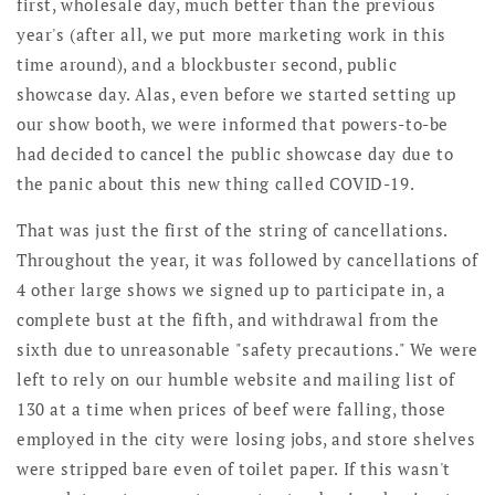
first, wholesale day, much better than the previous
year's (after all, we put more marketing work in this
time around), and a blockbuster second, public
showcase day. Alas, even before we started setting up
our show booth, we were informed that powers-to-be
had decided to cancel the public showcase day due to
the panic about this new thing called COVID-19.
That was just the first of the string of cancellations.
Throughout the year, it was followed by cancellations of
4 other large shows we signed up to participate in, a
complete bust at the fifth, and withdrawal from the
sixth due to unreasonable "safety precautions." We were
left to rely on our humble website and mailing list of
130 at a time when prices of beef were falling, those
employed in the city were losing jobs, and store shelves
were stripped bare even of toilet paper. If this wasn't