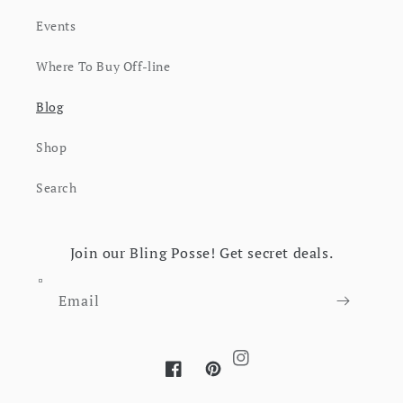
Events
Where To Buy Off-line
Blog
Shop
Search
Join our Bling Posse! Get secret deals.
Email
Instagram
Facebook
Pinterest