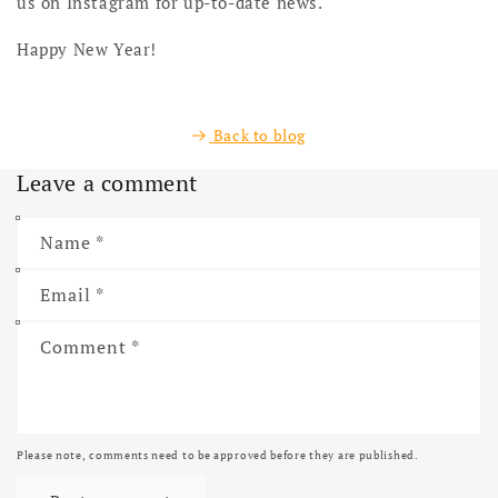
us on Instagram for up-to-date news.
Happy New Year!
Back to blog
Leave a comment
Name
*
Email
*
Comment
*
Please note, comments need to be approved before they are published.