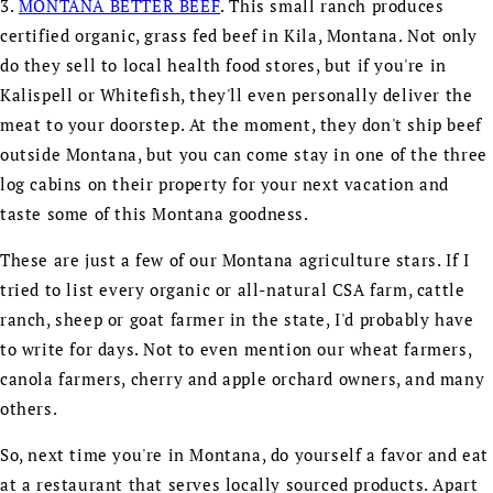
3.
MONTANA BETTER BEEF
. This small ranch produces
certified organic, grass fed beef in Kila, Montana. Not only
do they sell to local health food stores, but if you're in
Kalispell or Whitefish, they'll even personally deliver the
meat to your doorstep. At the moment, they don't ship beef
outside Montana, but you can come stay in one of the three
log cabins on their property for your next vacation and
taste some of this Montana goodness.
These are just a few of our Montana agriculture stars. If I
tried to list every organic or all-natural CSA farm, cattle
ranch, sheep or goat farmer in the state, I'd probably have
to write for days. Not to even mention our wheat farmers,
canola farmers, cherry and apple orchard owners, and many
others.
So, next time you're in Montana, do yourself a favor and eat
at a restaurant that serves locally sourced products. Apart