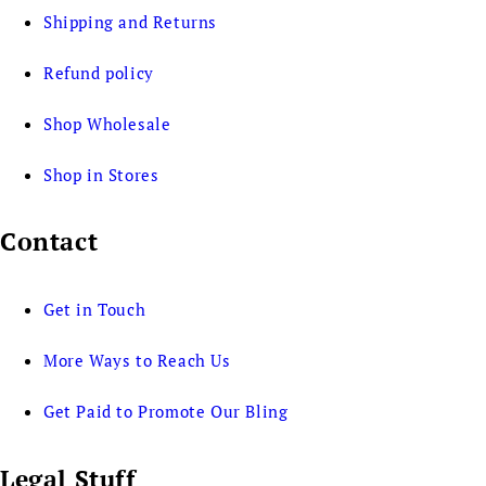
Shipping and Returns
Refund policy
Shop Wholesale
Shop in Stores
Contact
Get in Touch
More Ways to Reach Us
Get Paid to Promote Our Bling
Legal Stuff