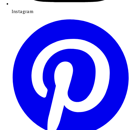
Instagram