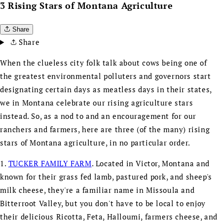
3 Rising Stars of Montana Agriculture
Share
Share
When the clueless city folk talk about cows being one of
the greatest environmental polluters and governors start
designating certain days as meatless days in their states,
we in Montana celebrate our rising agriculture stars
instead. So, as a nod to and an encouragement for our
ranchers and farmers, here are three (of the many) rising
stars of Montana agriculture, in no particular order.
1.
TUCKER FAMILY FARM
. Located in Victor, Montana and
known for their grass fed lamb, pastured pork, and sheep's
milk cheese, they're a familiar name in Missoula and
Bitterroot Valley, but you don't have to be local to enjoy
their delicious Ricotta, Feta, Halloumi, farmers cheese, and