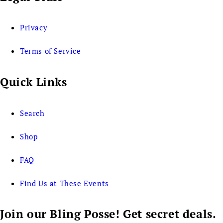
Privacy
Terms of Service
Quick Links
Search
Shop
FAQ
Find Us at These Events
Join our Bling Posse! Get secret deals.