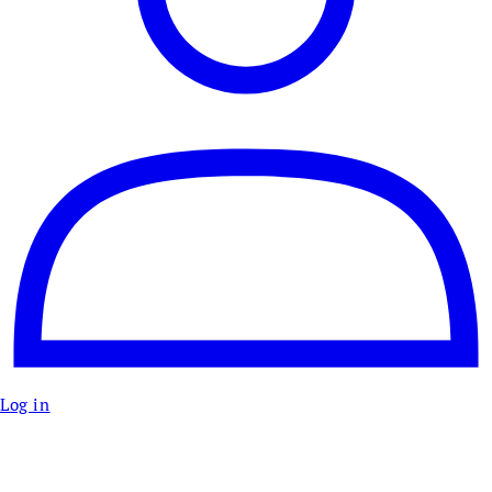
Log in