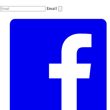
Email