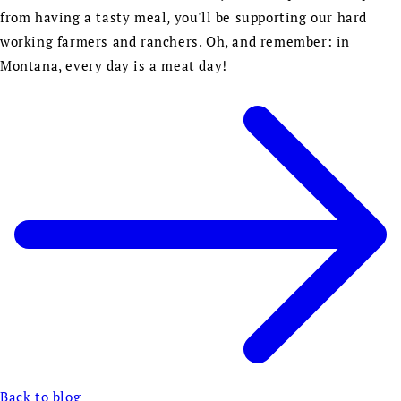
from having a tasty meal, you'll be supporting our hard
working farmers and ranchers. Oh, and remember: in
Montana, every day is a meat day!
Back to blog