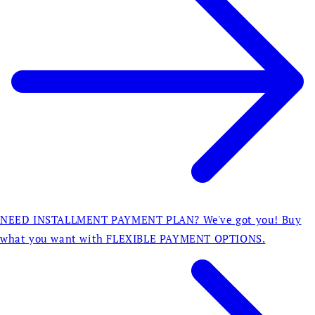
NEED INSTALLMENT PAYMENT PLAN? We've got you! Buy
what you want with FLEXIBLE PAYMENT OPTIONS.