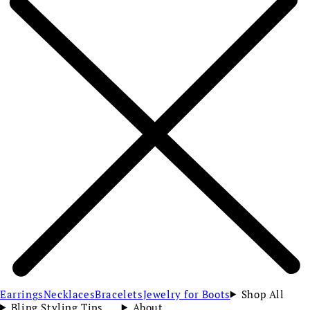
Earrings
Necklaces
Bracelets
Jewelry for Boots
Shop All
Bling Styling Tips
About