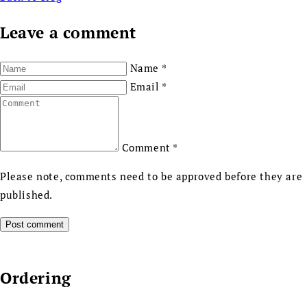
Leave a comment
Name
*
Email
*
Comment
*
Please note, comments need to be approved before they are
published.
Ordering