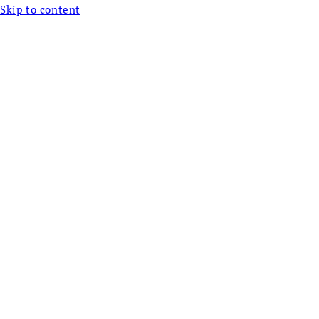
Skip to content