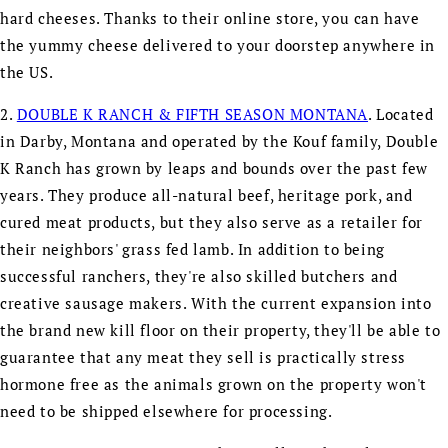
hard cheeses. Thanks to their online store, you can have
the yummy cheese delivered to your doorstep anywhere in
the US.
2.
DOUBLE K RANCH & FIFTH SEASON MONTANA
. Located
in Darby, Montana and operated by the Kouf family, Double
K Ranch has grown by leaps and bounds over the past few
years. They produce all-natural beef, heritage pork, and
cured meat products, but they also serve as a retailer for
their neighbors' grass fed lamb. In addition to being
successful ranchers, they're also skilled butchers and
creative sausage makers. With the current expansion into
the brand new kill floor on their property, they'll be able to
guarantee that any meat they sell is practically stress
hormone free as the animals grown on the property won't
need to be shipped elsewhere for processing.