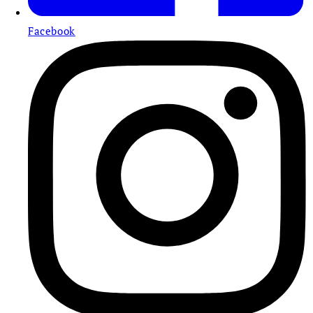
Facebook