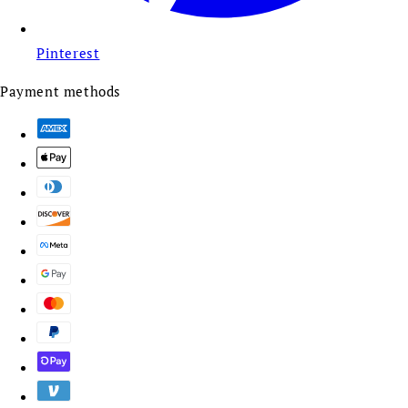
Pinterest
Payment methods