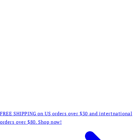
FREE SHIPPING on US orders over $30 and intertnational
orders over $80. Shop now!