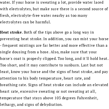
water. If your horse is sweating a lot, provide water laced
with electrolytes, but make sure there is a second source of
fresh, electrolyte-free water nearby as too many
electrolytes can be harmful.
Heat stroke
. Both of the tips above go a long way in
preventing heat stroke. In addition, you can mist your horse
- frequent mistings are far better and more effective than a
single dousing from a hose. Also, make sure that your
horse's coat is properly clipped. Too long, and it'll hold heat.
Too short, and it may contribute to sunburn. Last but not
least, know your horse and the signs of heat stroke, and pay
attention to his body temperature, heart rate, and
breathing rate. Signs of heat stroke can include an elevated
heart rate, excessive sweating or not sweating at all,
temperature that stays above 103 degrees Fahrenheit,
lethargy, and signs of dehydration.