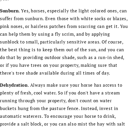
Sunburn
. Yes, horses, especially the light colored ones, can
suffer from sunburn. Even those with white socks or blazes,
pink noses, or hairless patches from scarring can get it. You
can help them by using a fly scrim, and by applying
sunblock to small, particularly sensitive areas. Of course,
the best thing is to keep them out of the sun, and you can
do that by providing outdoor shade, such as a run-in shed,
or if you have trees on your property, making sure that
there's tree shade available during all times of day.
Dehydration
. Always make sure your horse has access to
plenty of fresh, cool water. So if you don't have a stream
running through your property, don't count on water
buckets hung from the pasture fence. Instead, invest in
automatic waterers. To encourage your horse to drink,
provide a salt block, or you can also mist the hay with salt