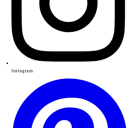
Instagram