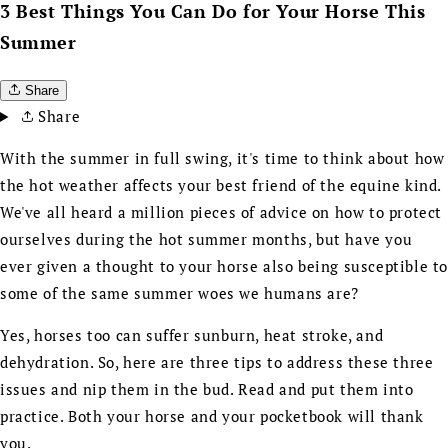
3 Best Things You Can Do for Your Horse This
Summer
Share
Share
With the summer in full swing, it's time to think about how
the hot weather affects your best friend of the equine kind.
We've all heard a million pieces of advice on how to protect
ourselves during the hot summer months, but have you
ever given a thought to your horse also being susceptible t
some of the same summer woes we humans are?
Yes, horses too can suffer sunburn, heat stroke, and
dehydration. So, here are three tips to address these three
issues and nip them in the bud. Read and put them into
practice. Both your horse and your pocketbook will thank
you.