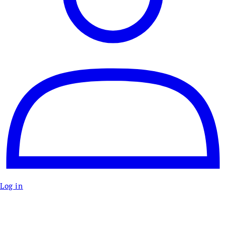
Log in