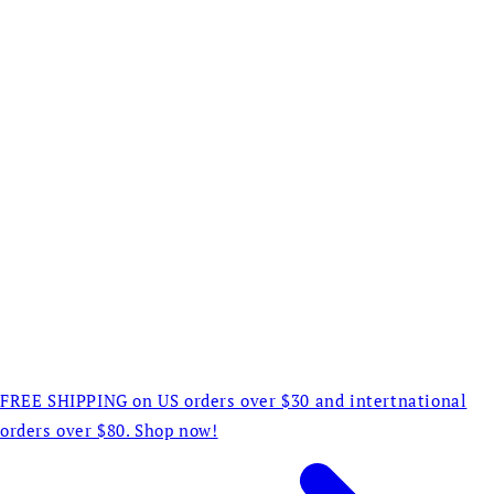
FREE SHIPPING on US orders over $30 and intertnational
orders over $80. Shop now!