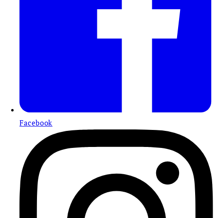
Facebook