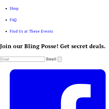
Shop
FAQ
Find Us at These Events
Join our Bling Posse! Get secret deals.
Email