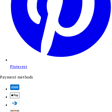
Pinterest
Payment methods