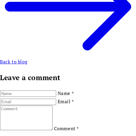
Back to blog
Leave a comment
Name
*
Email
*
Comment
*