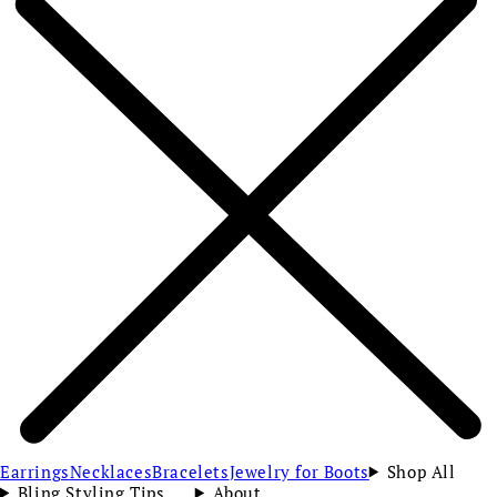
Earrings
Necklaces
Bracelets
Jewelry for Boots
Shop All
Bling Styling Tips
About