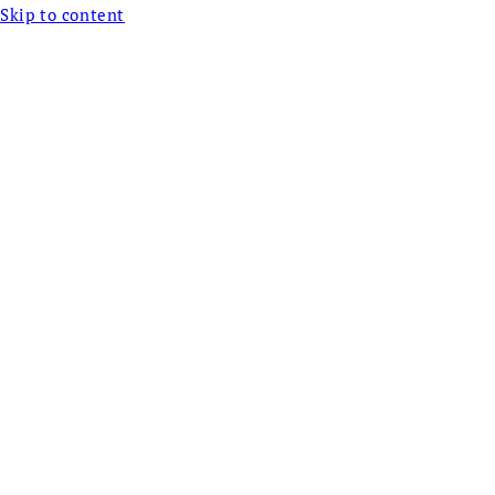
Skip to content