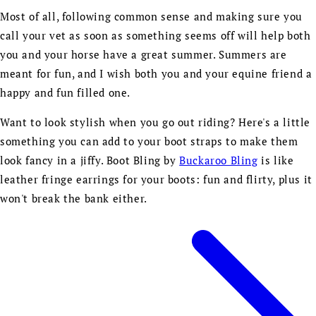
Most of all, following common sense and making sure you
call your vet as soon as something seems off will help both
you and your horse have a great summer. Summers are
meant for fun, and I wish both you and your equine friend a
happy and fun filled one.
Want to look stylish when you go out riding? Here's a little
something you can add to your boot straps to make them
look fancy in a jiffy. Boot Bling by
Buckaroo Bling
is like
leather fringe earrings for your boots: fun and flirty, plus it
won't break the bank either.