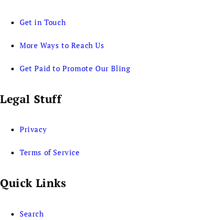
Get in Touch
More Ways to Reach Us
Get Paid to Promote Our Bling
Legal Stuff
Privacy
Terms of Service
Quick Links
Search