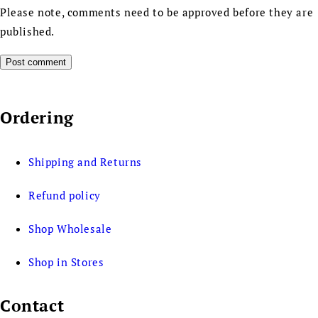
Please note, comments need to be approved before they are
published.
Ordering
Shipping and Returns
Refund policy
Shop Wholesale
Shop in Stores
Contact