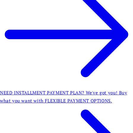
NEED INSTALLMENT PAYMENT PLAN? We've got you! Buy
what you want with FLEXIBLE PAYMENT OPTIONS.