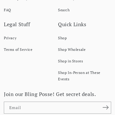
FAQ
Search
Legal Stuff
Quick Links
Privacy
Shop
Terms of Service
Shop Wholesale
Shop in Stores
Shop In-Person at These
Events
Join our Bling Posse! Get secret deals.
Email