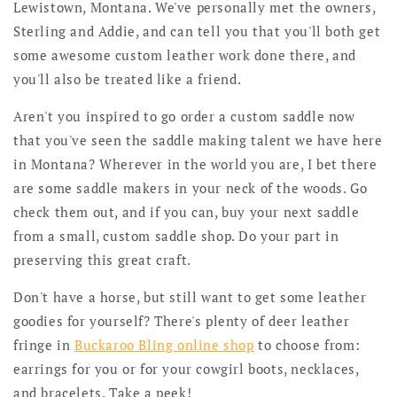
Lewistown, Montana. We've personally met the owners,
Sterling and Addie, and can tell you that you'll both get
some awesome custom leather work done there, and
you'll also be treated like a friend.
Aren't you inspired to go order a custom saddle now
that you've seen the saddle making talent we have here
in Montana? Wherever in the world you are, I bet there
are some saddle makers in your neck of the woods. Go
check them out, and if you can, buy your next saddle
from a small, custom saddle shop. Do your part in
preserving this great craft.
Don't have a horse, but still want to get some leather
goodies for yourself? There's plenty of deer leather
fringe in
Buckaroo Bling online shop
to choose from:
earrings for you or for your cowgirl boots, necklaces,
and bracelets. Take a peek!