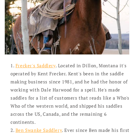
Frecker's Saddlery
. Located in Dillon, Montana it's
operated by Kent Frecker. Kent's been in the saddle
making business since 1981, and he had the honor of
working with Dale Harwood for a spell. He's made
saddles for a list of customers that reads like a Who's
Who of the western world, and shipped his saddles
across the US, Canada, and the remaining 6
continents.
Ben Swanke Saddlery
. Ever since Ben made his first