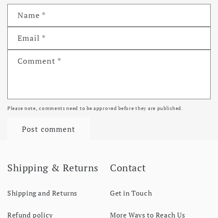
Name
*
Email
*
Comment
*
Please note, comments need to be approved before they are published.
Shipping & Returns
Contact
Shipping and Returns
Get in Touch
Refund policy
More Ways to Reach Us