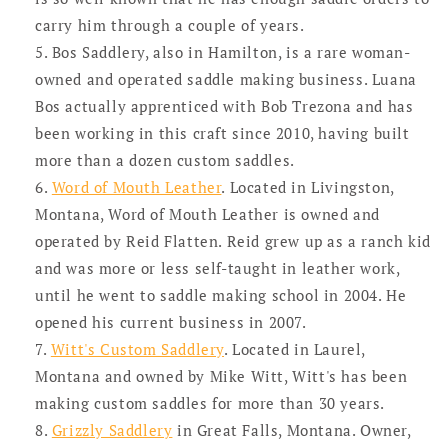
carry him through a couple of years.
Bos Saddlery, also in Hamilton, is a rare woman-
owned and operated saddle making business. Luana
Bos actually apprenticed with Bob Trezona and has
been working in this craft since 2010, having built
more than a dozen custom saddles.
Word of Mouth Leather
. Located in Livingston,
Montana, Word of Mouth Leather is owned and
operated by Reid Flatten. Reid grew up as a ranch kid
and was more or less self-taught in leather work,
until he went to saddle making school in 2004. He
opened his current business in 2007.
Witt's Custom Saddlery
. Located in Laurel,
Montana and owned by Mike Witt, Witt's has been
making custom saddles for more than 30 years.
Grizzly Saddlery
in Great Falls, Montana. Owner,