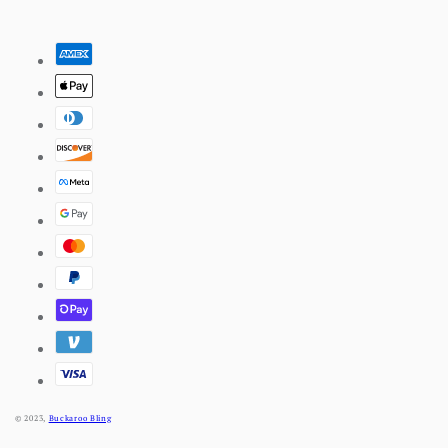
Pinterest
Payment
methods
© 2023,
Buckaroo Bling