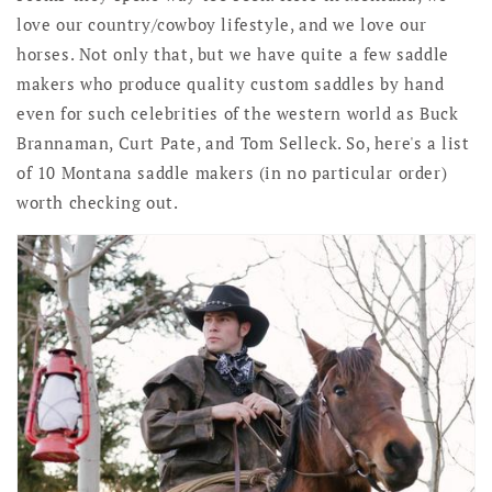
love our country/cowboy lifestyle, and we love our
horses. Not only that, but we have quite a few saddle
makers who produce quality custom saddles by hand
even for such celebrities of the western world as Buck
Brannaman, Curt Pate, and Tom Selleck. So, here's a list
of 10 Montana saddle makers (in no particular order)
worth checking out.