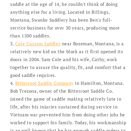
saddle at the age of 14, he couldn't think of doing
anything else for a living. Located in Billings,
Montana, Swanke Saddlery has been Ben's full-
service business for over 30 years, producing more
than 1500 saddles.
Cole Custom Saddles
near Bozeman, Montana, is a
relatively new kid on the block as it first opened its
doors in 2004. Sam Cole and his wife, Cathy, work
together to assure the quality, fit, and comfort that a
good saddle requires.
Bitterroot Saddle Company
in Hamilton, Montana.
Bob Trezona, owner of the Bitterroot Saddle Co.
joined the game of saddle making relatively late in
life, after his injuries sustained during service in
Vietnam war prevented him from doing other jobs he
worked to support his family. Today, his workmanship
is so well known that he has enough saddle orders to