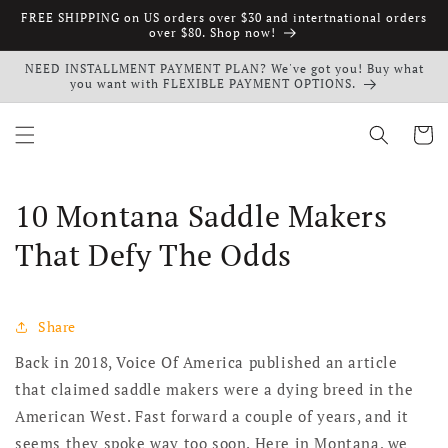
Skip to
FREE SHIPPING on US orders over $30 and intertnational orders
content
over $80. Shop now!
NEED INSTALLMENT PAYMENT PLAN? We've got you! Buy what
you want with FLEXIBLE PAYMENT OPTIONS.
Cart
10 Montana Saddle Makers
That Defy The Odds
Share
Back in 2018, Voice Of America published an article
that claimed saddle makers were a dying breed in the
American West. Fast forward a couple of years, and it
seems they spoke way too soon. Here in Montana, we