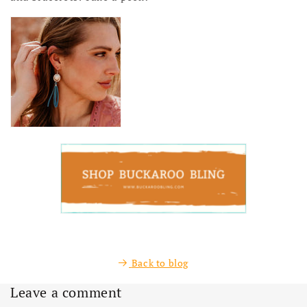
Back to blog
Leave a comment