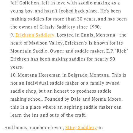
Jeff Gollehon, fell in love with saddle making as a
young boy, and hasn't looked back since. He's been
making saddles for more than 30 years, and has been
the owner of Grizzly Saddlery since 1990.
Ericksen Saddlery
. Located in Ennis, Montana - the
heart of Madison Valley, Ericksen's is known for its
Mountain Saddle. Owner and saddle maker, E.P. "Rick"
Ericksen has been making saddles for nearly 50
years.
Montana Horseman in Belgrade, Montana. This is
not an individual saddle maker or a family owned
saddle shop, but an honest to goodness saddle
making school. Founded by Dale and Norma Moore,
this is a place where an aspiring saddle maker can
learn the ins and outs of the craft.
And bonus, number eleven,
Sting Saddlery
in