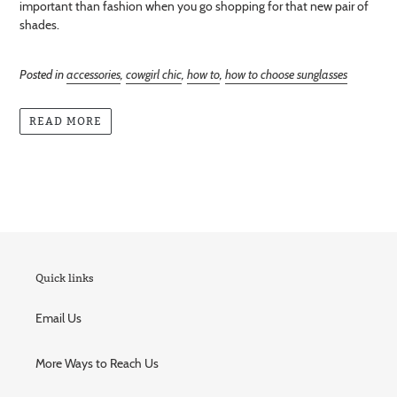
important than fashion when you go shopping for that new pair of
shades.
Posted in
accessories
,
cowgirl chic
,
how to
,
how to choose sunglasses
READ MORE
Quick links
Email Us
More Ways to Reach Us