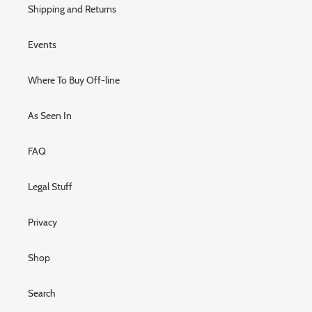
Shipping and Returns
Events
Where To Buy Off-line
As Seen In
FAQ
Legal Stuff
Privacy
Shop
Search