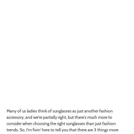
Many of us ladies think of sunglasses as just another fashion
accessory, and we're partially right, but there's much more to
consider when choosing the right sunglasses than just fashion
trends. So, I'm fixin' here to tell you that there are 3 things more