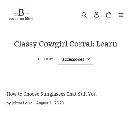
Skip
to
Search
Log in
Cart
content
Classy Cowgirl Corral: Learn
FILTER BY
How to Choose Sunglasses That Suit You
by Jelena Louie
August 21, 2020