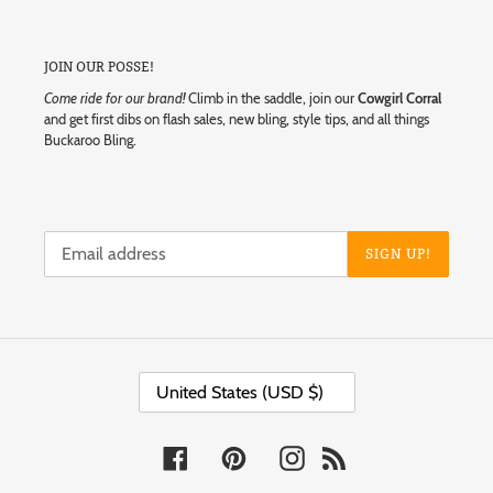
JOIN OUR POSSE!
Come ride for our brand!
Climb in the saddle, join our
Cowgirl Corral
and get first dibs on flash sales, new bling, style tips, and all things
Buckaroo Bling.
SIGN UP!
C
United States (USD $)
O
U
N
T
Facebook
Pinterest
Instagram
RSS
R
Y