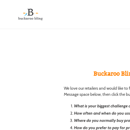
Skip
to
content
Buckaroo Bli
We love our retailers and would like t
Message space below, then click the b
What is your biggest challenge a
How often and when do you usu
Where do you normally buy produ
How do you prefer to pay for pr