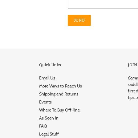
Quick links
JOIN
Email Us
Come r
saddl
More Ways to Reach Us
first 
Shipping and Returns
tips, 
Events
Where To Buy Off-line
As Seen In
FAQ
Legal Stuff