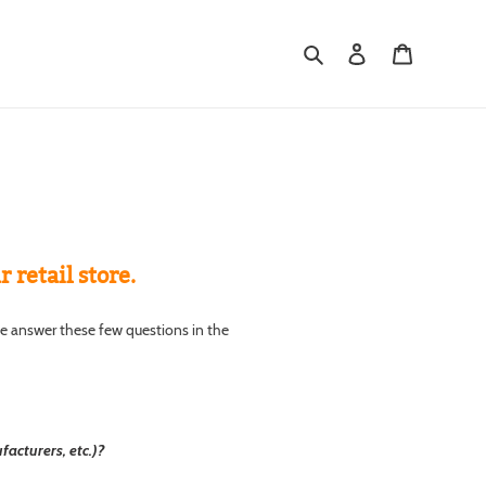
Search
Log in
Cart
retail store.
se answer these few questions in the
acturers, etc.)?