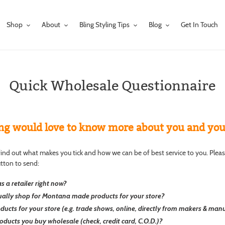
Shop
About
Bling Styling Tips
Blog
Get In Touch
Quick Wholesale Questionnaire
ng would love to know more about you and your 
o find out what makes you tick and how we can be of best service to you. Plea
utton to send:
s a retailer right now?
ally shop for Montana made products for your store?
cts for your store (e.g. trade shows, online, directly from makers & manuf
oducts you buy wholesale (check, credit card, C.O.D.)?