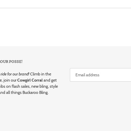
 OUR POSSE!
ide for our brand!
Climb in the
e, join our
Cowgirl Corral
and get
dibs on flash sales, new bling, style
and all things Buckaroo Bling.