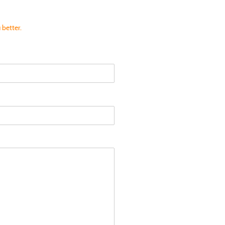
 better.