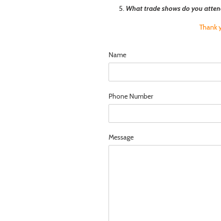
What trade shows do you atten
Thank y
Name
Phone Number
Message