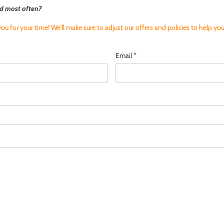
d most often?
ou for your time! We'll make sure to adjust our offers and policies to help you
Email
*