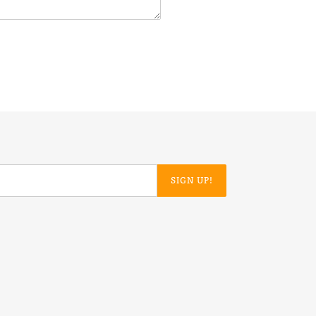
SIGN UP!